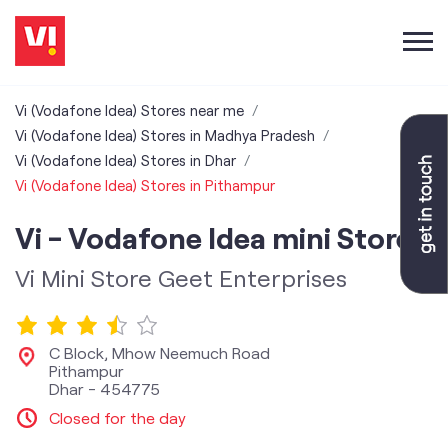
Vi (Vodafone Idea) Stores near me
Vi (Vodafone Idea) Stores in Madhya Pradesh
Vi (Vodafone Idea) Stores in Dhar
Vi (Vodafone Idea) Stores in Pithampur
Vi - Vodafone Idea mini Store
Vi Mini Store Geet Enterprises
C Block, Mhow Neemuch Road
Pithampur
Dhar
-
454775
Closed for the day