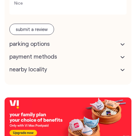
Nice
submit a review
parking options
payment methods
nearby locality