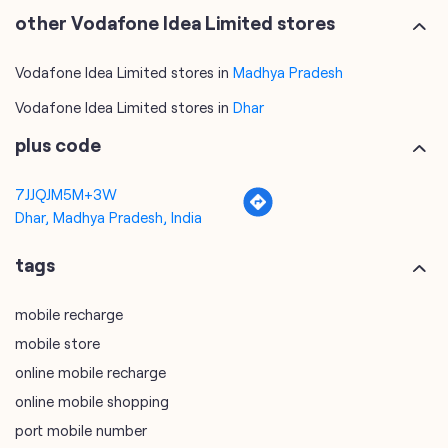
other Vodafone Idea Limited stores
Vodafone Idea Limited stores in
Madhya Pradesh
Vodafone Idea Limited stores in
Dhar
plus code
7JJQJM5M+3W
Dhar, Madhya Pradesh, India
tags
mobile recharge
mobile store
online mobile recharge
online mobile shopping
port mobile number