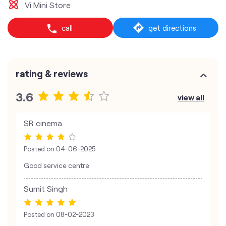
Vi Mini Store
call
get directions
rating & reviews
3.6
view all
SR cinema
Posted on
04-06-2025
Good service centre
Sumit Singh
Posted on
08-02-2023