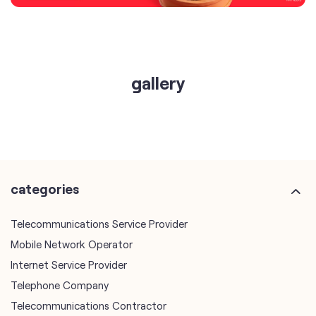
gallery
categories
Telecommunications Service Provider
Mobile Network Operator
Internet Service Provider
Telephone Company
Telecommunications Contractor