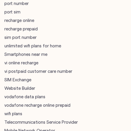
port number
port sim
recharge online
recharge prepaid
sim port number
unlimited wifi plans for home
Smartphones near me
vi online recharge
vi postpaid customer care number
SIM Exchange
Website Builder
vodafone data plans
vodafone recharge online prepaid
wifi plans
Telecommunications Service Provider
Mobile Network Operator