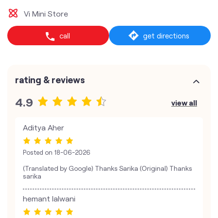
Vi Mini Store
call
get directions
rating & reviews
4.9
view all
Aditya Aher
Posted on
18-06-2026
(Translated by Google) Thanks Sarika (Original) Thanks
sarika
hemant lalwani