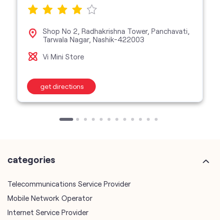
Shop No 2, Radhakrishna Tower, Panchavati,
Tarwala Nagar, Nashik-422003
Vi Mini Store
get directions
categories
Telecommunications Service Provider
Mobile Network Operator
Internet Service Provider