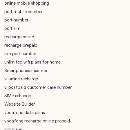
online mobile shopping
port mobile number
port number
port sim
recharge online
recharge prepaid
sim port number
unlimited wifi plans for home
Smartphones near me
vi online recharge
vi postpaid customer care number
SIM Exchange
Website Builder
vodafone data plans
vodafone recharge online prepaid
wifi plans