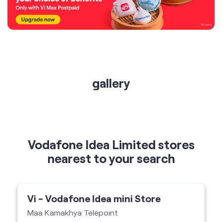
gallery
Vodafone Idea Limited stores
nearest to your search
Vi - Vodafone Idea mini Store
Maa Kamakhya Telepoint