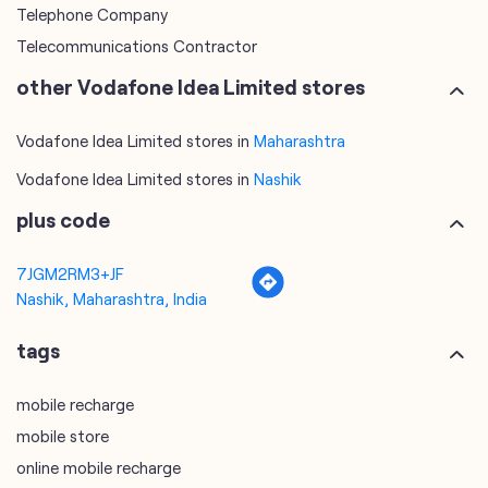
Telephone Company
Telecommunications Contractor
other Vodafone Idea Limited stores
Vodafone Idea Limited stores in
Maharashtra
Vodafone Idea Limited stores in
Nashik
plus code
7JGM2RM3+JF
Nashik, Maharashtra, India
tags
mobile recharge
mobile store
online mobile recharge