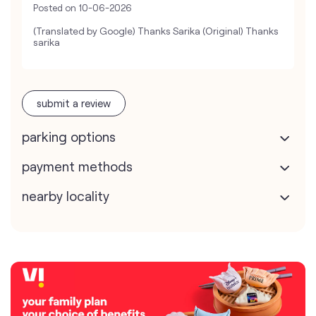
Posted on
10-06-2026
(Translated by Google) Thanks Sarika (Original) Thanks
sarika
submit a review
parking options
payment methods
nearby locality