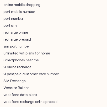
online mobile shopping
port mobile number
port number
port sim
recharge online
recharge prepaid
sim port number
unlimited wifi plans for home
Smartphones near me
vi online recharge
vi postpaid customer care number
SIM Exchange
Website Builder
vodafone data plans
vodafone recharge online prepaid