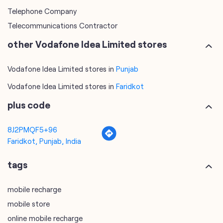
Telephone Company
Telecommunications Contractor
other Vodafone Idea Limited stores
Vodafone Idea Limited stores in
Punjab
Vodafone Idea Limited stores in
Faridkot
plus code
8J2PMQF5+96
Faridkot, Punjab, India
tags
mobile recharge
mobile store
online mobile recharge