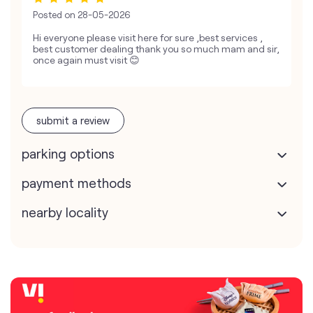
Posted on
28-05-2026
Hi everyone please visit here for sure ,best services ,
best customer dealing thank you so much mam and sir,
once again must visit 😊
submit a review
parking options
payment methods
nearby locality