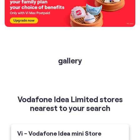
gallery
Vodafone Idea Limited stores
nearest to your search
Vi - Vodafone Idea mini Store