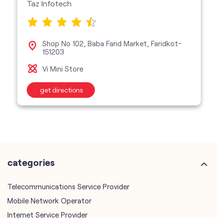
Taz Infotech
Shop No 102, Baba Farid Market, Faridkot-
151203
Vi Mini Store
get directions
categories
Telecommunications Service Provider
Mobile Network Operator
Internet Service Provider