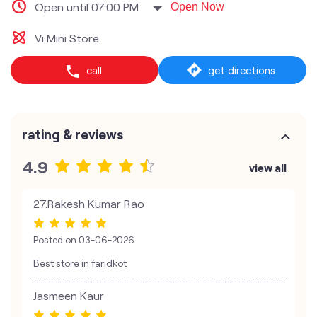
Open until 07:00 PM
Open Now
Vi Mini Store
call
get directions
rating & reviews
4.9
view all
27.Rakesh Kumar Rao
Posted on
03-06-2026
Best store in faridkot
Jasmeen Kaur