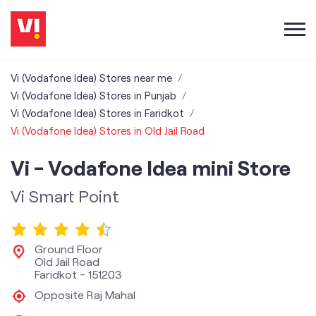
Vi (Vodafone Idea) Stores near me
Vi (Vodafone Idea) Stores in Punjab
Vi (Vodafone Idea) Stores in Faridkot
Vi (Vodafone Idea) Stores in Old Jail Road
Vi - Vodafone Idea mini Store
Vi Smart Point
Ground Floor
Old Jail Road
Faridkot
-
151203
Opposite Raj Mahal