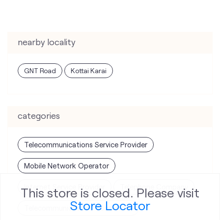
nearby locality
GNT Road
Kottai Karai
categories
Telecommunications Service Provider
Mobile Network Operator
Internet Service Provider
Telephone Company
This store is closed. Please visit
Store Locator
Telecommunications Contractor