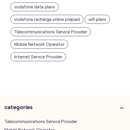
vodafone data plans
vodafone recharge online prepaid
wifi plans
Telecommunications Service Provider
Mobile Network Operator
Internet Service Provider
categories
Telecommunications Service Provider
Mobile Network Operator