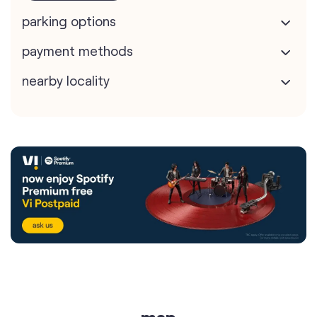
parking options
payment methods
nearby locality