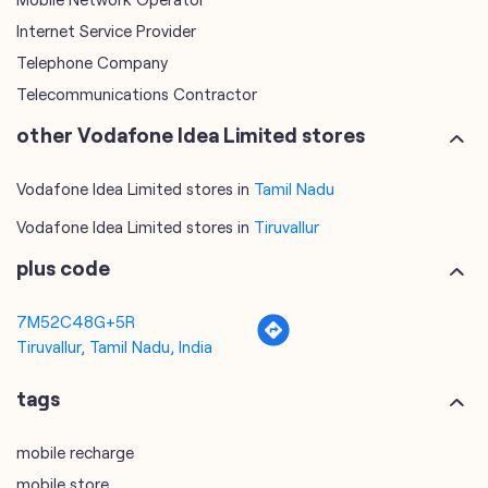
Internet Service Provider
Telephone Company
Telecommunications Contractor
other Vodafone Idea Limited stores
Vodafone Idea Limited stores in
Tamil Nadu
Vodafone Idea Limited stores in
Tiruvallur
plus code
7M52C48G+5R
Tiruvallur, Tamil Nadu, India
tags
mobile recharge
mobile store