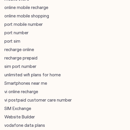
online mobile recharge
online mobile shopping
port mobile number
port number
port sim
recharge online
recharge prepaid
sim port number
unlimited wifi plans for home
Smartphones near me
vi online recharge
vi postpaid customer care number
SIM Exchange
Website Builder
vodafone data plans