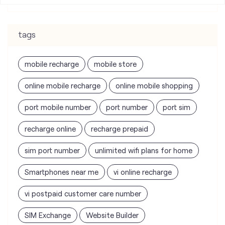
tags
mobile recharge
mobile store
online mobile recharge
online mobile shopping
port mobile number
port number
port sim
recharge online
recharge prepaid
sim port number
unlimited wifi plans for home
Smartphones near me
vi online recharge
vi postpaid customer care number
SIM Exchange
Website Builder