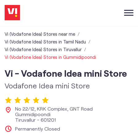
Vi (Vodafone Idea) Stores near me
Vi (Vodafone Idea) Stores in Tamil Nadu
Vi (Vodafone Idea) Stores in Tiruvallur
Vi (Vodafone Idea) Stores in Gummidipoondi
Vi - Vodafone Idea mini Store
Vodafone Idea mini Store
No 22/12, KRK Complex, GNT Road
Gummidipoondi
Tiruvallur
-
601201
Permanently Closed