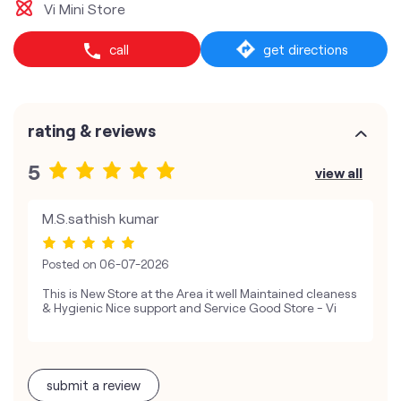
Vi Mini Store
call
get directions
rating & reviews
5
view all
M.S.sathish kumar
Posted on
06-07-2026
This is New Store at the Area it well Maintained cleaness
& Hygienic Nice support and Service Good Store - Vi
submit a review