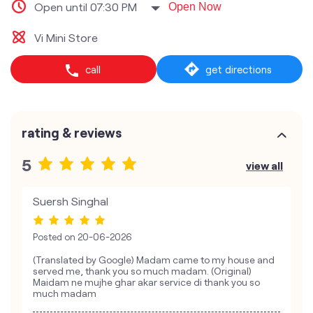
Open until 07:30 PM
Open Now
Vi Mini Store
call
get directions
rating & reviews
5
view all
Suersh Singhal
Posted on
20-06-2026
(Translated by Google) Madam came to my house and
served me, thank you so much madam. (Original)
Maidam ne mujhe ghar akar service di thank you so
much madam