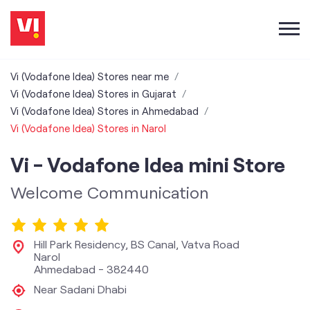
Vi (Vodafone Idea) Stores near me
Vi (Vodafone Idea) Stores in Gujarat
Vi (Vodafone Idea) Stores in Ahmedabad
Vi (Vodafone Idea) Stores in Narol
Vi - Vodafone Idea mini Store
Welcome Communication
Hill Park Residency, BS Canal, Vatva Road
Narol
Ahmedabad
-
382440
Near Sadani Dhabi