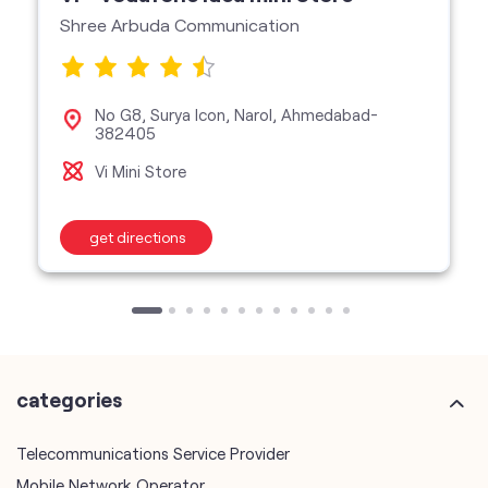
Shree Arbuda Communication
No G8, Surya Icon, Narol, Ahmedabad-
382405
Vi Mini Store
get directions
categories
Telecommunications Service Provider
Mobile Network Operator