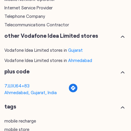
Internet Service Provider
Telephone Company
Telecommunications Contractor
other Vodafone Idea Limited stores
Vodafone Idea Limited stores in
Gujarat
Vodafone Idea Limited stores in
Ahmedabad
plus code
7JJJXJ64+83
Ahmedabad, Gujarat, India
tags
mobile recharge
mobile store