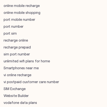
online mobile recharge
online mobile shopping
port mobile number
port number
port sim
recharge online
recharge prepaid
sim port number
unlimited wifi plans for home
Smartphones near me
vi online recharge
vi postpaid customer care number
SIM Exchange
Website Builder
vodafone data plans