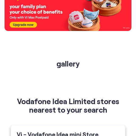
gallery
Vodafone Idea Limited stores
nearest to your search
Vi - Vodafone Idea mini Store