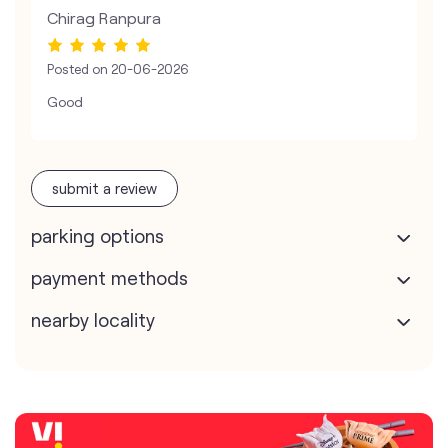
Chirag Ranpura
Posted on
20-06-2026
Good
submit a review
parking options
payment methods
nearby locality