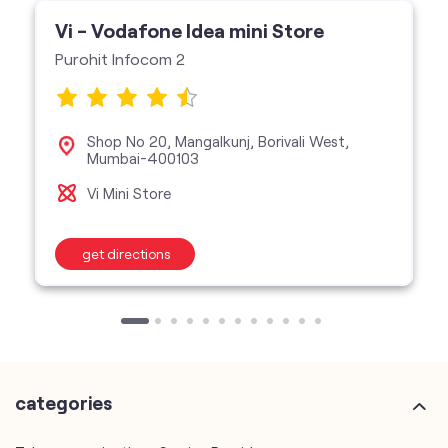
Vi - Vodafone Idea mini Store
Purohit Infocom 2
Shop No 20, Mangalkunj, Borivali West,
Mumbai-400103
Vi Mini Store
get directions
categories