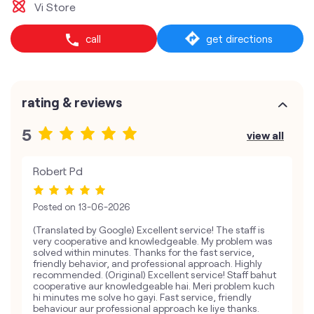
Vi Store
call
get directions
rating & reviews
5
view all
Robert Pd
Posted on
13-06-2026
(Translated by Google) Excellent service! The staff is
very cooperative and knowledgeable. My problem was
solved within minutes. Thanks for the fast service,
friendly behavior, and professional approach. Highly
recommended. (Original) Excellent service! Staff bahut
cooperative aur knowledgeable hai. Meri problem kuch
hi minutes me solve ho gayi. Fast service, friendly
behaviour aur professional approach ke liye thanks.