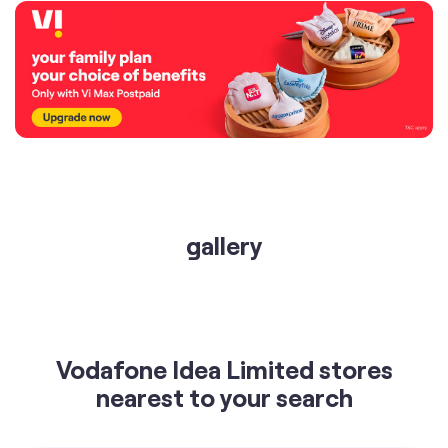
gallery
Vodafone Idea Limited stores
nearest to your search