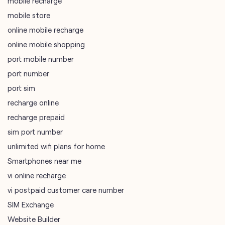
mobile recharge
mobile store
online mobile recharge
online mobile shopping
port mobile number
port number
port sim
recharge online
recharge prepaid
sim port number
unlimited wifi plans for home
Smartphones near me
vi online recharge
vi postpaid customer care number
SIM Exchange
Website Builder