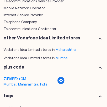
Telecommunications Service Provider
Mobile Network Operator
Internet Service Provider
Telephone Company
Telecommunications Contractor
other Vodafone Idea Limited stores
Vodafone Idea Limited stores in
Maharashtra
Vodafone Idea Limited stores in
Mumbai
plus code
7JFJ6RFX+GM
Mumbai, Maharashtra, India
tags