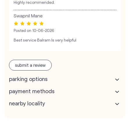
Highly recommended.
Swapnil Mane
Posted on
10-06-2026
Best service Balram Is very helpful
submit a review
parking options
payment methods
nearby locality