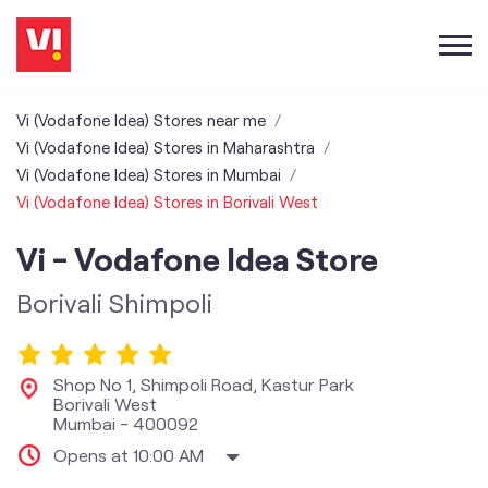
Vi (Vodafone Idea) Stores near me
Vi (Vodafone Idea) Stores in Maharashtra
Vi (Vodafone Idea) Stores in Mumbai
Vi (Vodafone Idea) Stores in Borivali West
Vi - Vodafone Idea Store
Borivali Shimpoli
Shop No 1, Shimpoli Road, Kastur Park
Borivali West
Mumbai
-
400092
Opens at 10:00 AM