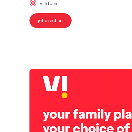
Vi Store
get directions