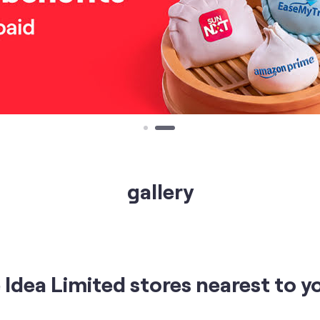
gallery
Idea Limited stores nearest to y