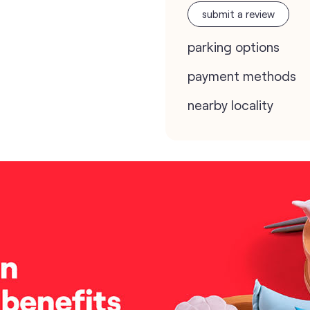
submit a review
parking options
payment methods
nearby locality