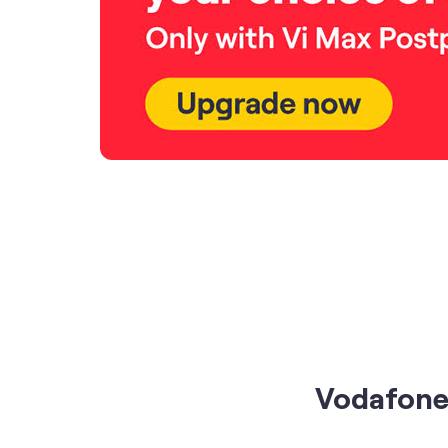
Vodafone 