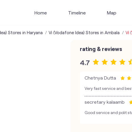
Home
Timeline
Map
dea) Stores in Haryana
Vi (Vodafone Idea) Stores in Ambala
Vi 
rating & reviews
4.7
Chetnya Dutta
Very fast service and b
secretary kalaamb
Good service and polit st