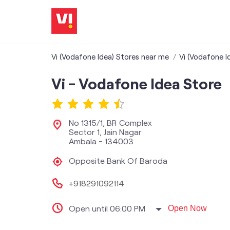
Vi (Vodafone Idea) Stores near me
Vi (Vodafone I
Vi - Vodafone Idea Store
No 1315/1, BR Complex
Sector 1, Jain Nagar
Ambala
-
134003
Opposite Bank Of Baroda
+918291092114
Open until 06:00 PM
Open Now