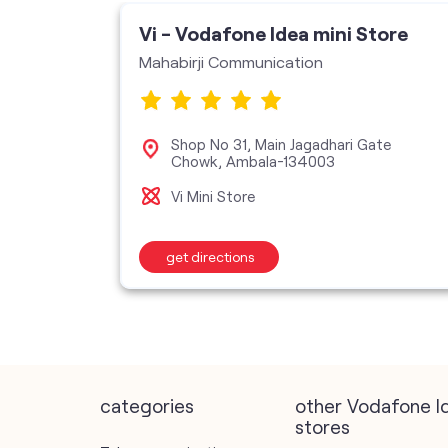
Vi - Vodafone Idea mini Store
Mahabirji Communication
Shop No 31, Main Jagadhari Gate
Chowk, Ambala-134003
Vi Mini Store
get directions
categories
other Vodafone I
stores