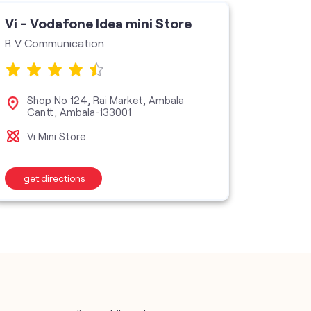
Vi - Vodafone Idea mini Store
R V Communication
Shop No 124, Rai Market, Ambala
Cantt, Ambala-133001
Vi Mini Store
get directions