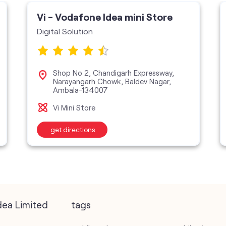
Vi - Vodafone Idea mini Store
Digital Solution
Shop No 2, Chandigarh Expressway,
Narayangarh Chowk, Baldev Nagar,
Ambala-134007
Vi Mini Store
get directions
dea Limited
tags