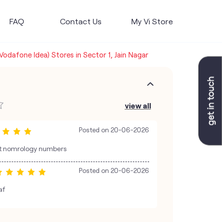
FAQ
Contact Us
My Vi Store
(Vodafone Idea) Stores in Sector 1, Jain Nagar
view all
Posted on
20-06-2026
est nomrology numbers
Posted on
20-06-2026
af