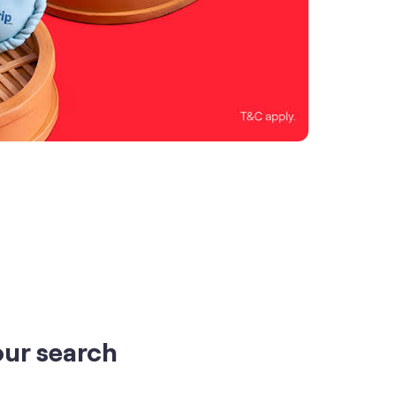
our search