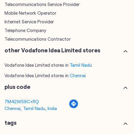
Telecommunications Service Provider
Mobile Network Operator
Internet Service Provider
Telephone Company
Telecommunications Contractor
other Vodafone Idea Limited stores
Vodafone Idea Limited stores in
Tamil Nadu
Vodafone Idea Limited stores in
Chennai
plus code
7M42W59C+RQ
Chennai, Tamil Nadu, India
tags