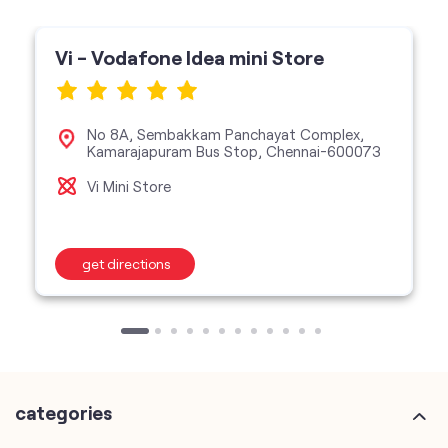
Vi - Vodafone Idea mini Store
No 8A, Sembakkam Panchayat Complex,
Kamarajapuram Bus Stop, Chennai-600073
Vi Mini Store
get directions
categories