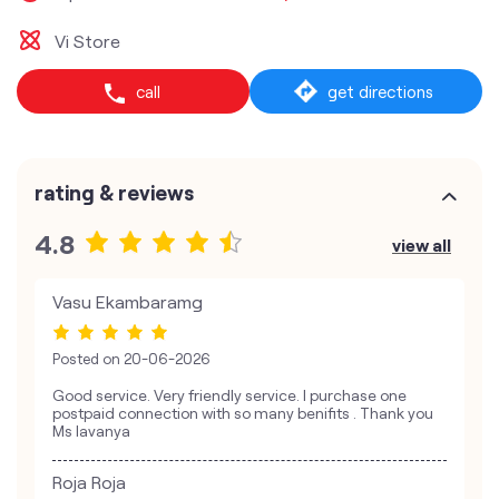
Vi Store
call
get directions
rating & reviews
4.8
view all
Vasu Ekambaramg
Posted on
20-06-2026
Good service. Very friendly service. I purchase one
postpaid connection with so many benifits . Thank you
Ms lavanya
Roja Roja