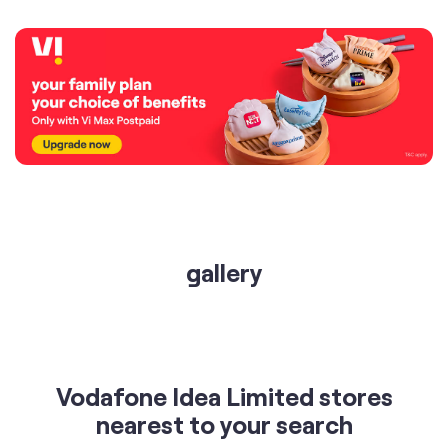
gallery
Vodafone Idea Limited stores
nearest to your search