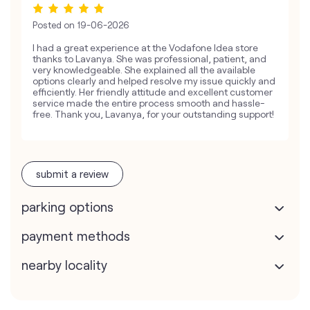
Posted on
19-06-2026
I had a great experience at the Vodafone Idea store
thanks to Lavanya. She was professional, patient, and
very knowledgeable. She explained all the available
options clearly and helped resolve my issue quickly and
efficiently. Her friendly attitude and excellent customer
service made the entire process smooth and hassle-
free. Thank you, Lavanya, for your outstanding support!
submit a review
parking options
payment methods
nearby locality