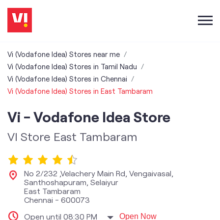
Vi (Vodafone Idea) Stores near me
Vi (Vodafone Idea) Stores in Tamil Nadu
Vi (Vodafone Idea) Stores in Chennai
Vi (Vodafone Idea) Stores in East Tambaram
Vi - Vodafone Idea Store
VI Store East Tambaram
No 2/232 ,Velachery Main Rd, Vengaivasal,
Santhoshapuram, Selaiyur
East Tambaram
Chennai
-
600073
Open until 08:30 PM
Open Now