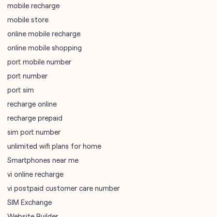
mobile recharge
mobile store
online mobile recharge
online mobile shopping
port mobile number
port number
port sim
recharge online
recharge prepaid
sim port number
unlimited wifi plans for home
Smartphones near me
vi online recharge
vi postpaid customer care number
SIM Exchange
Website Builder