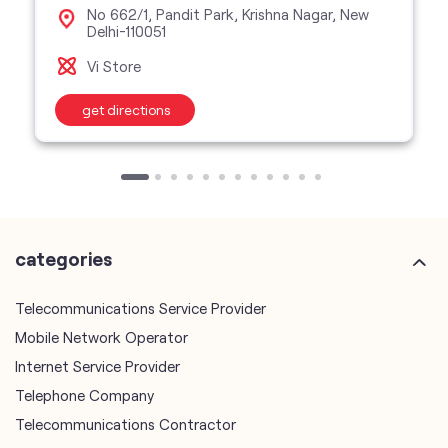
No 662/1, Pandit Park, Krishna Nagar, New
Delhi-110051
Vi Store
get directions
categories
Telecommunications Service Provider
Mobile Network Operator
Internet Service Provider
Telephone Company
Telecommunications Contractor