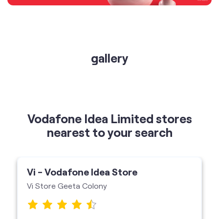
gallery
Vodafone Idea Limited stores
nearest to your search
Vi - Vodafone Idea Store
Vi Store Geeta Colony