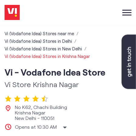
Vi (Vodafone Idea) Stores near me
Vi (Vodafone Idea) Stores in Delhi
Vi (Vodafone Idea) Stores in New Delhi
Vi (Vodafone Idea) Stores in Krishna Nagar
Vi - Vodafone Idea Store
Vi Store Krishna Nagar
No K62, Chachi Building
Krishna Nagar
New Delhi
-
110051
Opens at 10:30 AM