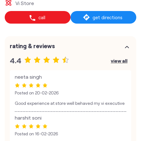
Vi Store
call
get directions
rating & reviews
4.4
view all
neeta singh
Posted on
20-02-2026
Good experience at store well behaved my vi executive
harshit soni
Posted on
16-02-2026