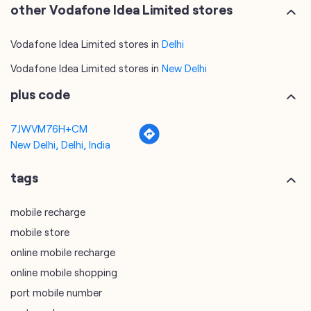
other Vodafone Idea Limited stores
Vodafone Idea Limited stores in
Delhi
Vodafone Idea Limited stores in
New Delhi
plus code
7JWVM76H+CM
New Delhi, Delhi, India
tags
mobile recharge
mobile store
online mobile recharge
online mobile shopping
port mobile number