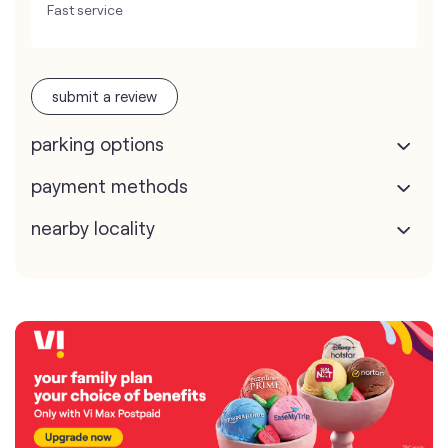
Fast service
submit a review
parking options
payment methods
nearby locality