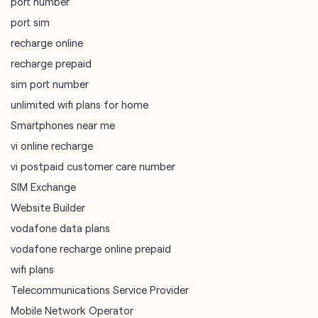
port number
port sim
recharge online
recharge prepaid
sim port number
unlimited wifi plans for home
Smartphones near me
vi online recharge
vi postpaid customer care number
SIM Exchange
Website Builder
vodafone data plans
vodafone recharge online prepaid
wifi plans
Telecommunications Service Provider
Mobile Network Operator