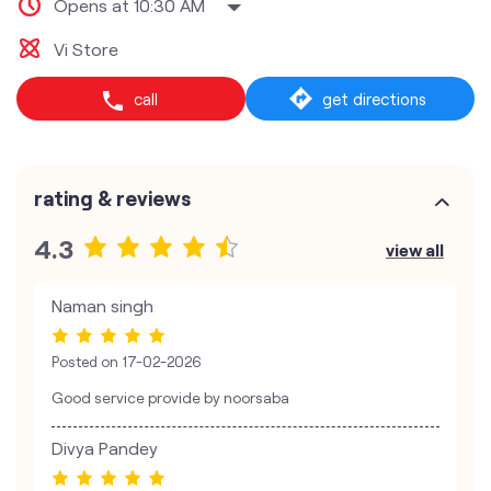
Opens at 10:30 AM
Vi Store
call
get directions
rating & reviews
4.3
view all
Naman singh
Posted on
17-02-2026
Good service provide by noorsaba
Divya Pandey