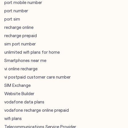
port mobile number
port number
port sim
recharge online
recharge prepaid
sim port number
unlimited wifi plans for home
Smartphones near me
vi online recharge
vi postpaid customer care number
SIM Exchange
Website Builder
vodafone data plans
vodafone recharge online prepaid
wifi plans
Telecommunications Service Provider