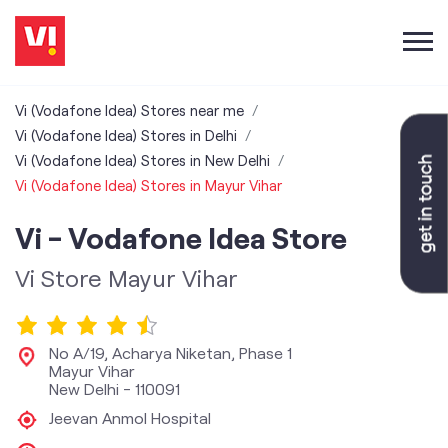
Vi (Vodafone Idea) Stores near me
Vi (Vodafone Idea) Stores in Delhi
Vi (Vodafone Idea) Stores in New Delhi
Vi (Vodafone Idea) Stores in Mayur Vihar
Vi - Vodafone Idea Store
Vi Store Mayur Vihar
No A/19, Acharya Niketan, Phase 1
Mayur Vihar
New Delhi
-
110091
Jeevan Anmol Hospital