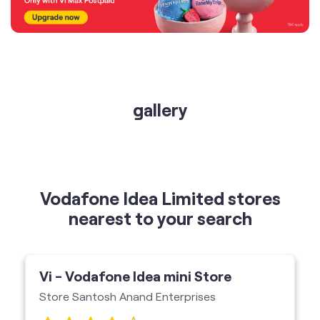
gallery
Vodafone Idea Limited stores
nearest to your search
Vi - Vodafone Idea mini Store
Store Santosh Anand Enterprises