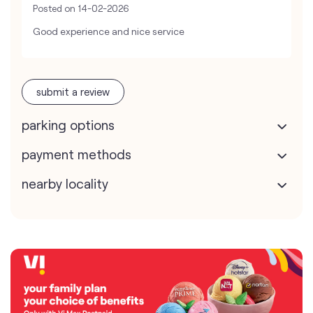
Posted on
14-02-2026
Good experience and nice service
submit a review
parking options
payment methods
nearby locality