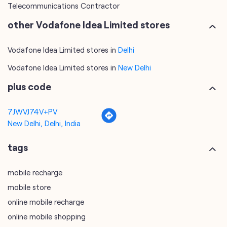
Telecommunications Contractor
other Vodafone Idea Limited stores
Vodafone Idea Limited stores in
Delhi
Vodafone Idea Limited stores in
New Delhi
plus code
7JWVJ74V+PV
New Delhi, Delhi, India
tags
mobile recharge
mobile store
online mobile recharge
online mobile shopping