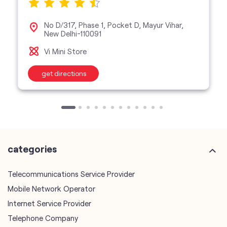
No D/317, Phase 1, Pocket D, Mayur Vihar,
New Delhi-110091
Vi Mini Store
get directions
categories
Telecommunications Service Provider
Mobile Network Operator
Internet Service Provider
Telephone Company