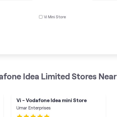
Vi Mini Store
afone Idea Limited Stores Near
Vi - Vodafone Idea mini Store
Umar Enterprises