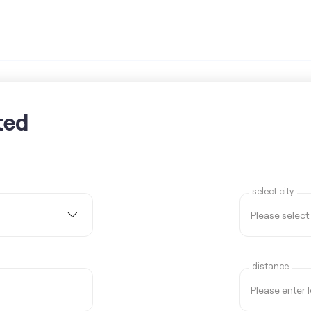
ted
select city
distance