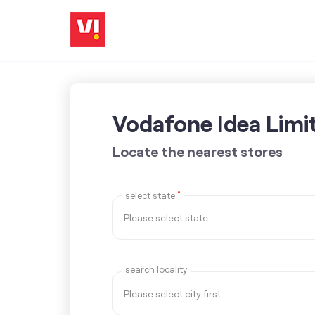
Vodafone Idea Limi
Locate the nearest stores
*
select state
search locality