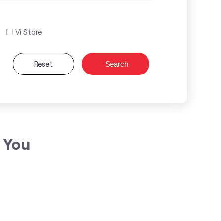
Vi Store
Reset
Search
 You