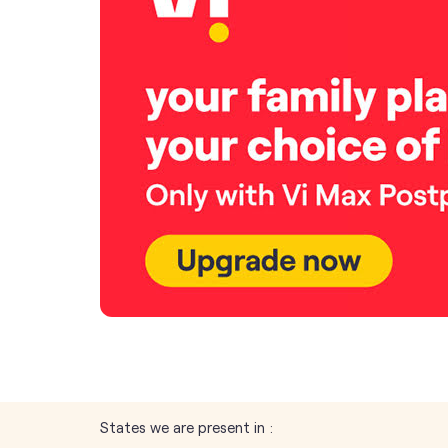
States we are present in