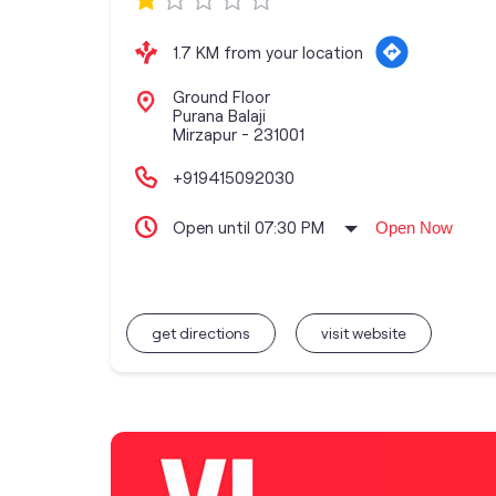
1.7 KM from your location
Ground Floor
Purana Balaji
Mirzapur
-
231001
+919415092030
Open until 07:30 PM
Open Now
get directions
visit website