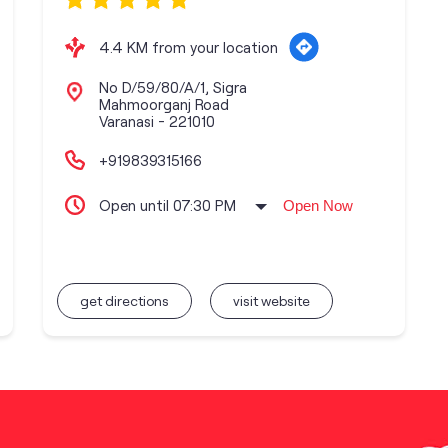
4.4 KM from your location
No D/59/80/A/1, Sigra
Mahmoorganj Road
Varanasi
-
221010
+919839315166
Open until 07:30 PM
Open Now
get directions
visit website