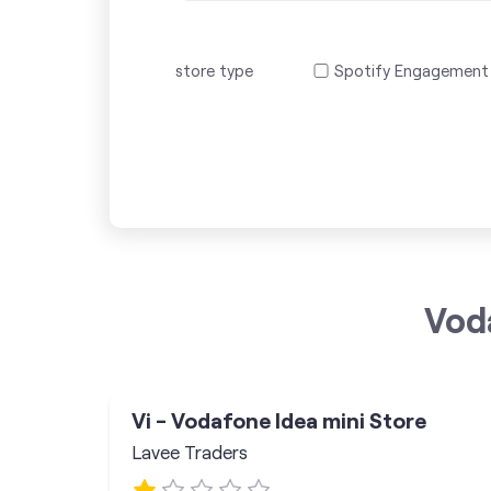
store type
Spotify Engagement
Vod
Vi - Vodafone Idea mini Store
Lavee Traders