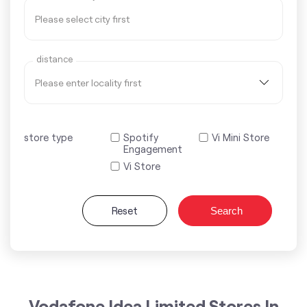
distance
store type
Spotify
Vi Mini Store
Engagement
Vi Store
Reset
Search
Vodafone Idea Limited Stores In