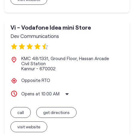
Vi - Vodafone Idea mini Store
Dev Communications
KMC 48/1331, Ground Floor, Hassan Arcade
Civil Station
Kannur
-
670002
Opposite RTO
Opens at 10:00 AM
call
get directions
visit website