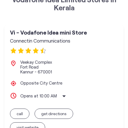
Kerala
Vi - Vodafone Idea mini Store
Connectin Communications
Veekay Complex
Fort Road
Kannur
-
670001
Opposite City Centre
Opens at 10:00 AM
call
get directions
visit website