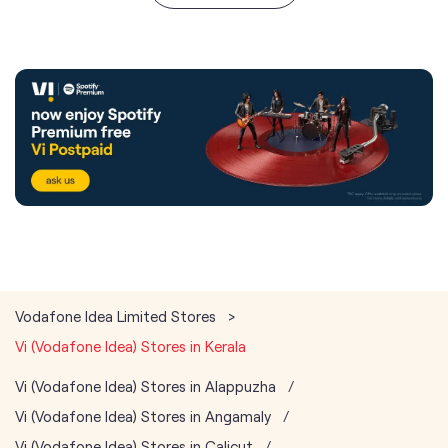
Vodafone Idea Limited Stores
Vi (Vodafone Idea) Stores in Kerala
Vi (Vodafone Idea) Stores in Alappuzha
Vi (Vodafone Idea) Stores in Angamaly
Vi (Vodafone Idea) Stores in Calicut