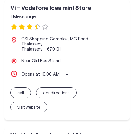
Vi - Vodafone Idea mini Store
I Messanger
CSI Shopping Complex, MG Road
Thalassery
Thalassery
-
670101
Near Old Bus Stand
Opens at 10:00 AM
call
get directions
visit website