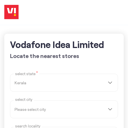
Vodafone Idea Limited
Locate the nearest stores
*
select state
select city
search locality