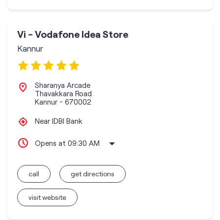
Vi - Vodafone Idea Store
Kannur
Sharanya Arcade
Thavakkara Road
Kannur
-
670002
Near IDBI Bank
Opens at 09:30 AM
call
get directions
visit website