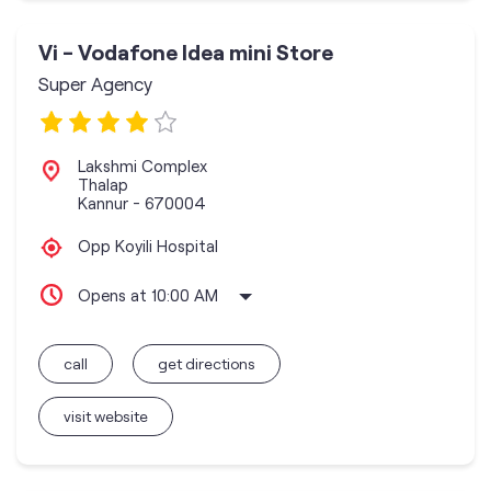
Vi - Vodafone Idea mini Store
Super Agency
Lakshmi Complex
Thalap
Kannur
-
670004
Opp Koyili Hospital
Opens at 10:00 AM
call
get directions
visit website