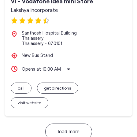
Vi - Vodafone Idea mini Store
Lakshya Incorporate
Santhosh Hospital Building
Thalassery
Thalassery
-
670101
New Bus Stand
Opens at 10:00 AM
call
get directions
visit website
load more