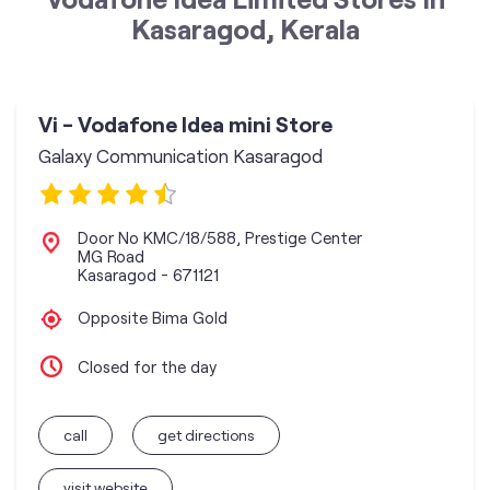
Kasaragod, Kerala
Vi - Vodafone Idea mini Store
Galaxy Communication Kasaragod
Door No KMC/18/588, Prestige Center
MG Road
Kasaragod
-
671121
Opposite Bima Gold
Closed for the day
call
get directions
visit website