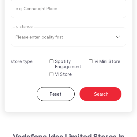
distance
store type
Spotify
Vi Mini Store
Engagement
Vi Store
Reset
Search
Vodafone Idea Limited Stores In