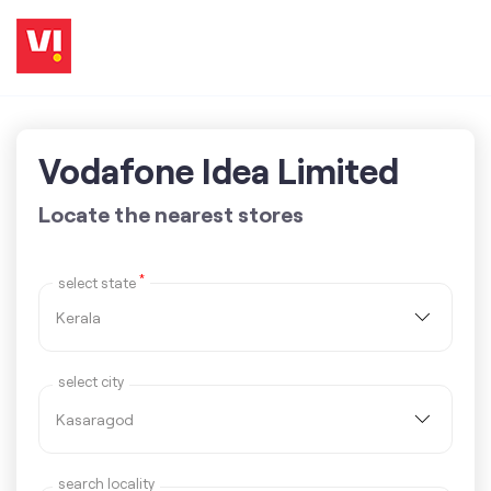
Vodafone Idea Limited
Locate the nearest stores
*
select state
select city
search locality