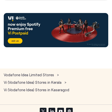
Vodafone Idea Limited Stores
Vi (Vodafone Idea) Stores in Kerala
Vi (Vodafone Idea) Stores in Kasaragod