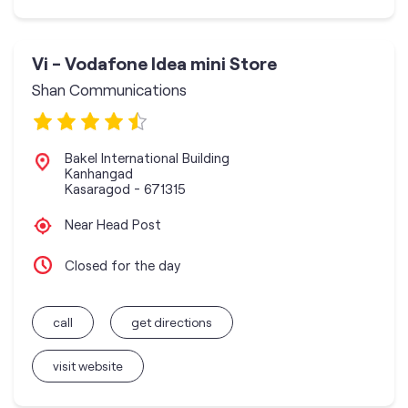
Vi - Vodafone Idea mini Store
Shan Communications
Bakel International Building
Kanhangad
Kasaragod
-
671315
Near Head Post
Closed for the day
call
get directions
visit website