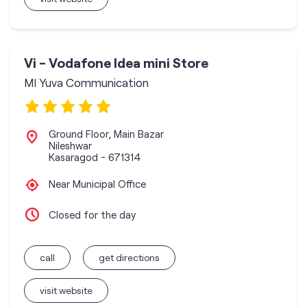
Vi - Vodafone Idea mini Store
MI Yuva Communication
Ground Floor, Main Bazar
Nileshwar
Kasaragod
-
671314
Near Municipal Office
Closed for the day
call
get directions
visit website