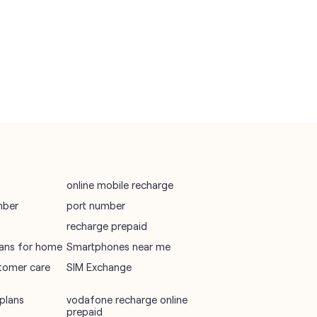
vodafone recharge online prepaid
wifi plans
Telecommunications Service Provider
Mobile Network Operator
Internet Service Provider
online mobile recharge
mber
port number
recharge prepaid
plans for home
Smartphones near me
tomer care
SIM Exchange
plans
vodafone recharge online
prepaid