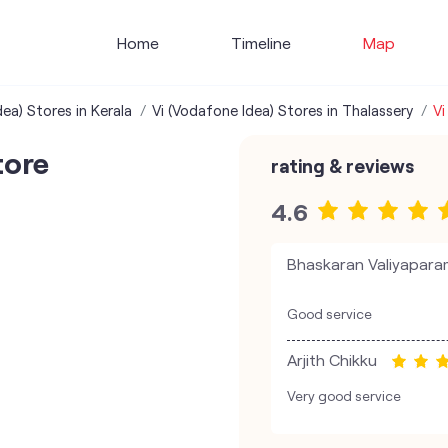
Home
Timeline
Map
ea) Stores in Kerala
Vi (Vodafone Idea) Stores in Thalassery
Vi
tore
rating & reviews
4.6
Bhaskaran Valiyapar
Good service
Arjith Chikku
Very good service