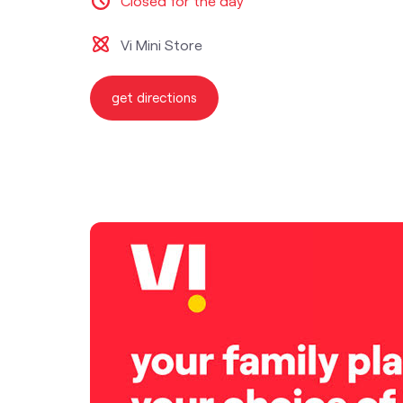
Closed for the day
Vi Mini Store
get directions