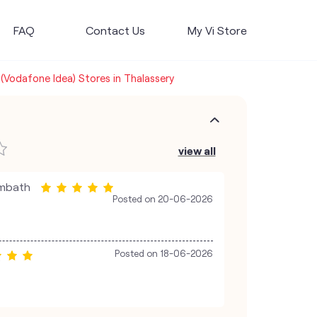
FAQ
Contact Us
My Vi Store
 (Vodafone Idea) Stores in Thalassery
view all
ambath
Posted on
20-06-2026
Posted on
18-06-2026