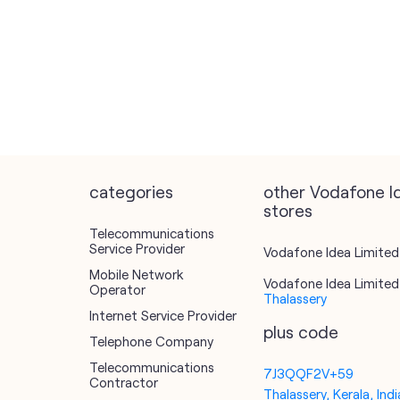
categories
other Vodafone I
stores
Telecommunications
Service Provider
Vodafone Idea Limited 
Mobile Network
Vodafone Idea Limited 
Operator
Thalassery
Internet Service Provider
plus code
Telephone Company
Telecommunications
7J3QQF2V+59
Contractor
Thalassery, Kerala, Indi