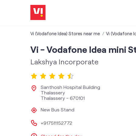
Vi (Vodafone Idea) Stores near me
Vi (Vodafone Id
Vi - Vodafone Idea mini S
Lakshya Incorporate
Santhosh Hospital Building
Thalassery
Thalassery
-
670101
New Bus Stand
+917511152772