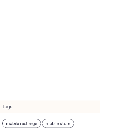
tags
mobile recharge
mobile store