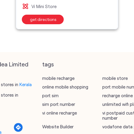
Vi Mini Store
get directions
dea Limited
tags
mobile recharge
mobile store
stores in
Kerala
online mobile shopping
port mobile nu
stores in
port sim
recharge online
sim port number
unlimited wifi 
vi online recharge
vi postpaid cus
number
Website Builder
vodafone data 
a