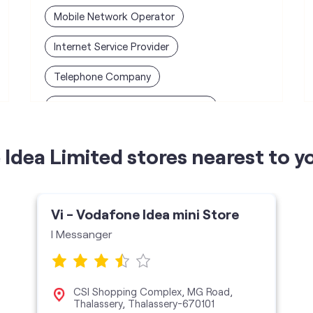
Mobile Network Operator
Internet Service Provider
Telephone Company
Telecommunications Contractor
Idea Limited stores nearest to y
Vi - Vodafone Idea mini Store
I Messanger
CSI Shopping Complex, MG Road,
Thalassery, Thalassery-670101