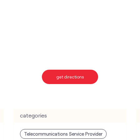
get directions
categories
Telecommunications Service Provider