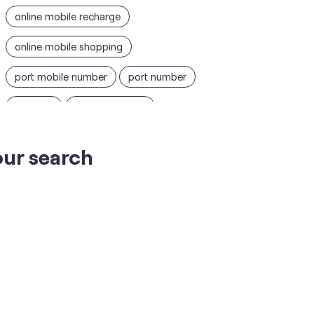
online mobile recharge
online mobile shopping
port mobile number
port number
port sim
recharge online
recharge prepaid
sim port number
our search
unlimited wifi plans for home
Smartphones near me
vi online recharge
vi postpaid customer care number
SIM Exchange
Website Builder
vodafone data plans