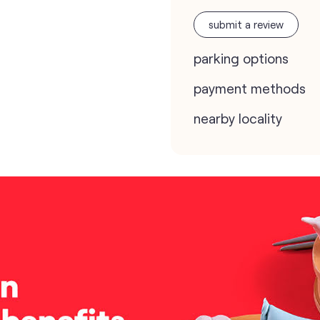
submit a review
parking options
payment methods
nearby locality