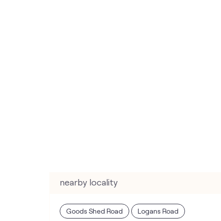
nearby locality
Goods Shed Road
Logans Road