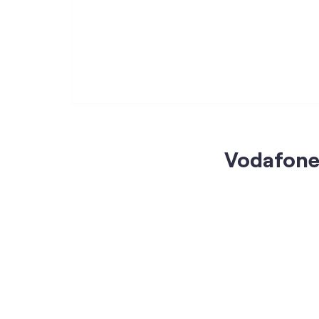
Vodafone 