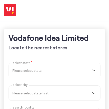
Vodafone Idea Limited
Locate the nearest stores
*
select state
select city
search locality