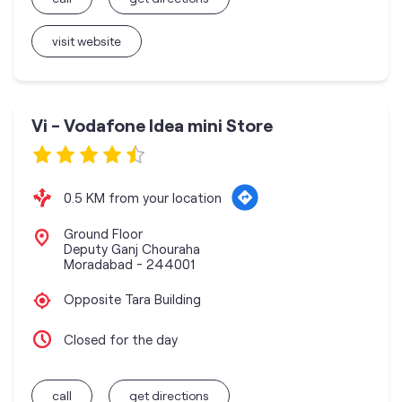
visit website
Vi - Vodafone Idea mini Store
0.5 KM from your location
Ground Floor
Deputy Ganj Chouraha
Moradabad
-
244001
Opposite Tara Building
Closed for the day
call
get directions