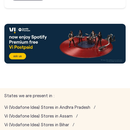
States we are present in
Vi (Vodafone Idea) Stores in Andhra Pradesh
Vi (Vodafone Idea) Stores in Assam
Vi (Vodafone Idea) Stores in Bihar