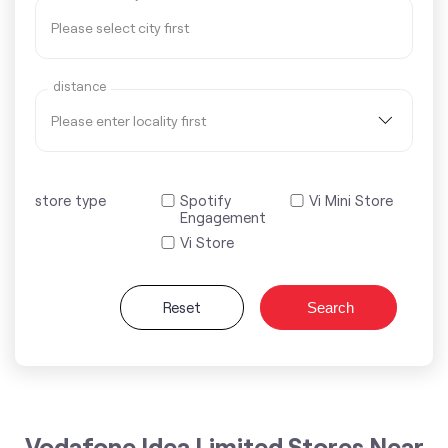
distance
store type
Spotify
Vi Mini Store
Engagement
Vi Store
Reset
Search
Vodafone Idea Limited Stores Near