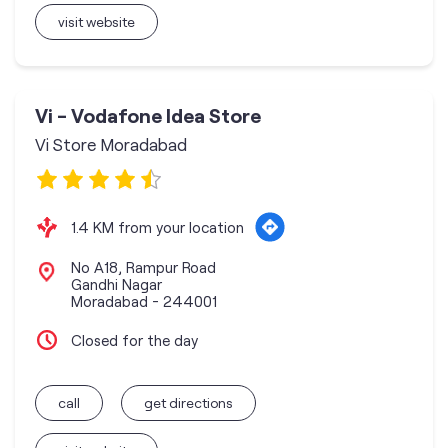
visit website
Vi - Vodafone Idea Store
Vi Store Moradabad
1.4 KM from your location
No A18, Rampur Road
Gandhi Nagar
Moradabad
-
244001
Closed for the day
call
get directions