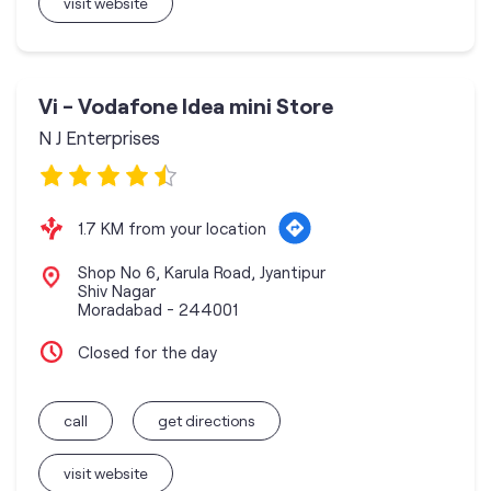
visit website
Vi - Vodafone Idea mini Store
N J Enterprises
1.7 KM from your location
Shop No 6, Karula Road, Jyantipur
Shiv Nagar
Moradabad
-
244001
Closed for the day
call
get directions
visit website