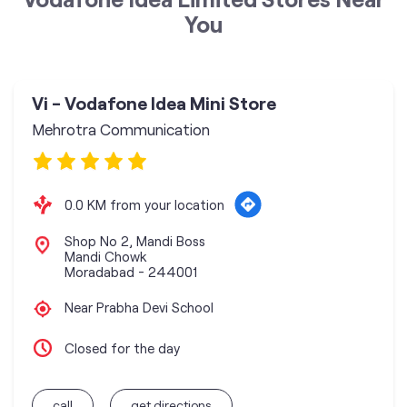
You
Vi - Vodafone Idea Mini Store
Mehrotra Communication
0.0 KM from your location
Shop No 2, Mandi Boss
Mandi Chowk
Moradabad
-
244001
Near Prabha Devi School
Closed for the day
call
get directions