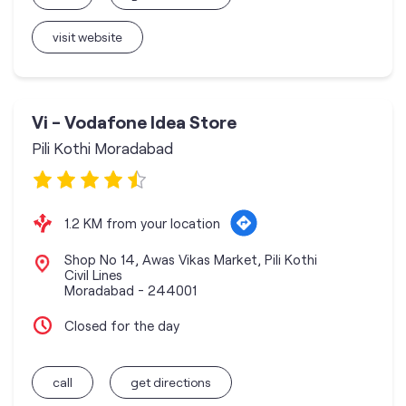
visit website
Vi - Vodafone Idea Store
Pili Kothi Moradabad
1.2 KM from your location
Shop No 14, Awas Vikas Market, Pili Kothi
Civil Lines
Moradabad
-
244001
Closed for the day
call
get directions