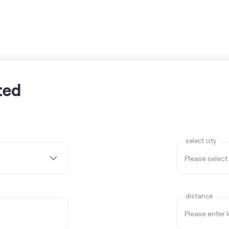
ted
select city
distance