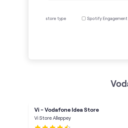
store type
Spotify Engagement
Vod
Vi - Vodafone Idea Store
Vi Store Alleppey