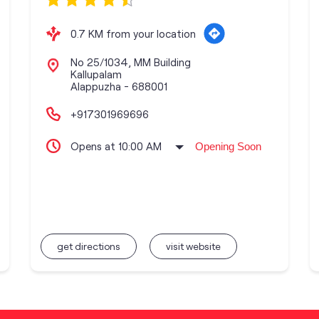
0.7 KM from your location
No 25/1034, MM Building
Kallupalam
Alappuzha
-
688001
+917301969696
Opens at 10:00 AM
Opening Soon
get directions
visit website