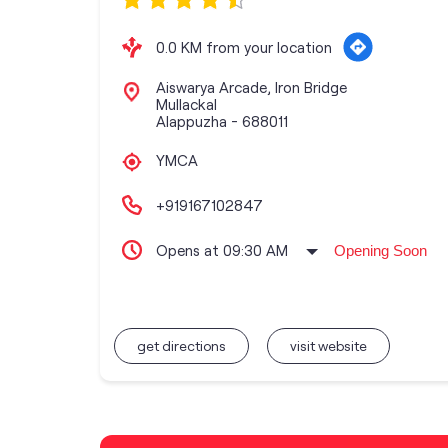
0.0 KM from your location
Aiswarya Arcade, Iron Bridge
Mullackal
Alappuzha
-
688011
YMCA
+919167102847
Opens at 09:30 AM
Opening Soon
get directions
visit website