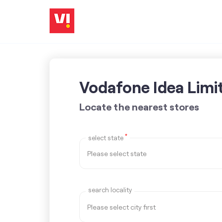
Vodafone Idea Limi
Locate the nearest stores
*
select state
search locality