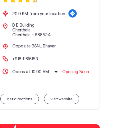
20.0 KM from your location
B B Building
Cherthala
Cherthala
-
688524
Opposite BSNL Bhavan
+918111815153
Opens at 10:00 AM
Opening Soon
get directions
visit website