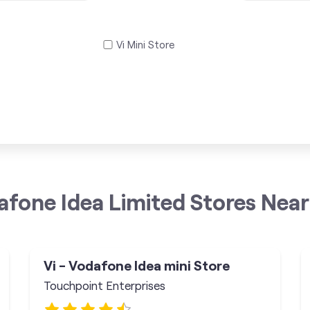
Vi Mini Store
afone Idea Limited Stores Near
Vi - Vodafone Idea mini Store
Touchpoint Enterprises