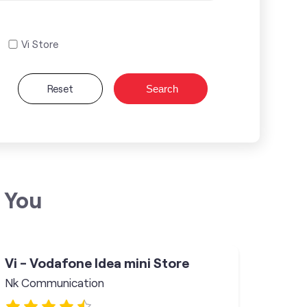
Vi Store
Reset
Search
 You
Vi - Vodafone Idea mini Store
Nk Communication