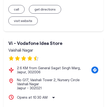
call
get directions
visit website
Vi - Vodafone Idea Store
Vaishali Nagar
2.6 KM from General Sagat Singh Marg,
Jaipur, 302006
No G17, Vaishali Tower 2, Nursery Circle
Vaishali Nagar
Jaipur
-
302021
Opens at 10:30 AM