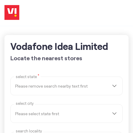
Vodafone Idea Limited
Locate the nearest stores
*
select state
select city
search locality