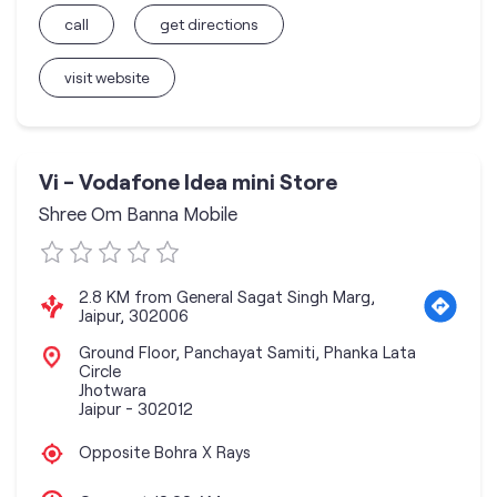
call
get directions
visit website
Vi - Vodafone Idea mini Store
Shree Om Banna Mobile
2.8 KM from General Sagat Singh Marg,
Jaipur, 302006
Ground Floor, Panchayat Samiti, Phanka Lata
Circle
Jhotwara
Jaipur
-
302012
Opposite Bohra X Rays