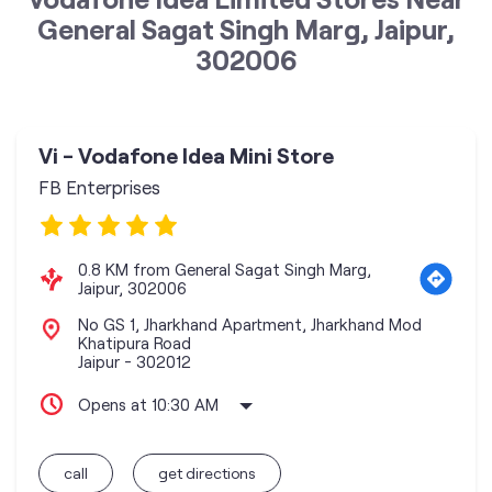
General Sagat Singh Marg, Jaipur,
302006
Vi - Vodafone Idea Mini Store
FB Enterprises
0.8 KM from General Sagat Singh Marg,
Jaipur, 302006
No GS 1, Jharkhand Apartment, Jharkhand Mod
Khatipura Road
Jaipur
-
302012
Opens at 10:30 AM
call
get directions