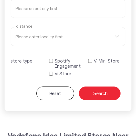
distance
store type
Spotify
Vi Mini Store
Engagement
Vi Store
Reset
Search
Vodafone Idea Limited Stores Near