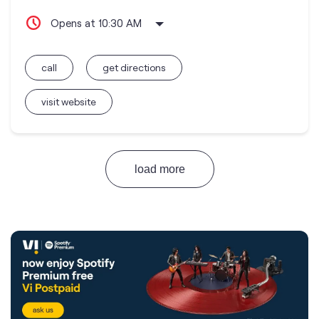
Opens at 10:30 AM
call
get directions
visit website
load more