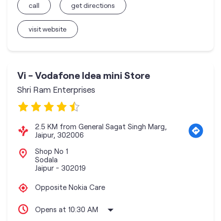
call
get directions
visit website
Vi - Vodafone Idea mini Store
Shri Ram Enterprises
2.5 KM from General Sagat Singh Marg,
Jaipur, 302006
Shop No 1
Sodala
Jaipur
-
302019
Opposite Nokia Care
Opens at 10:30 AM