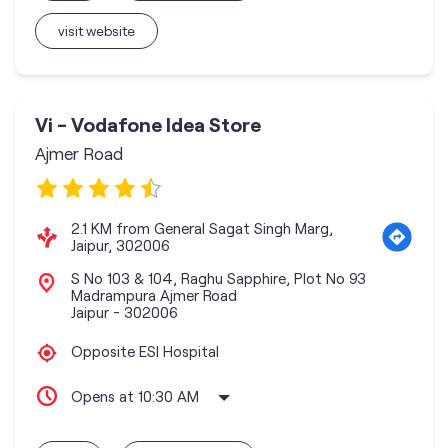
visit website
Vi - Vodafone Idea Store
Ajmer Road
2.1 KM from General Sagat Singh Marg,
Jaipur, 302006
S No 103 & 104, Raghu Sapphire, Plot No 93
Madrampura Ajmer Road
Jaipur
-
302006
Opposite ESI Hospital
Opens at 10:30 AM