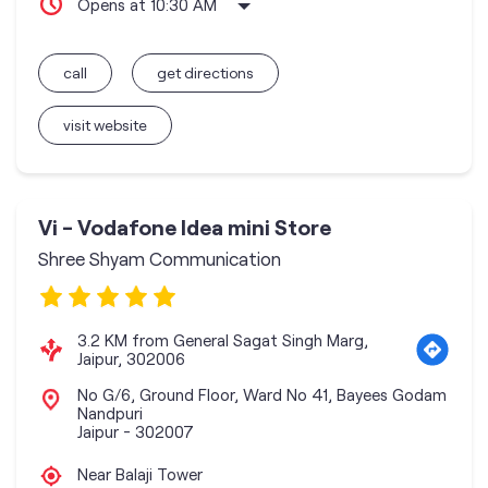
Opens at 10:30 AM
call
get directions
visit website
Vi - Vodafone Idea mini Store
Shree Shyam Communication
3.2 KM from General Sagat Singh Marg,
Jaipur, 302006
No G/6, Ground Floor, Ward No 41, Bayees Godam
Nandpuri
Jaipur
-
302007
Near Balaji Tower