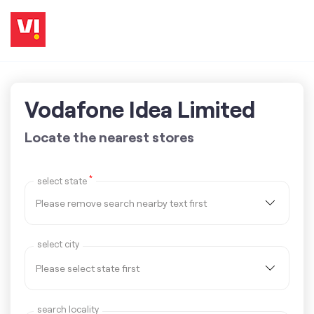
Vodafone Idea Limited
Locate the nearest stores
*
select state
select city
search locality