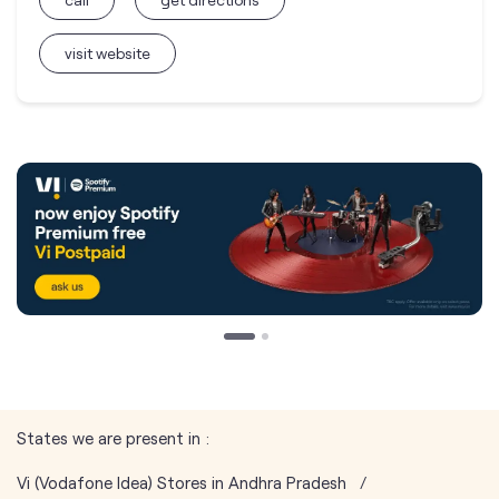
visit website
States we are present in
Vi (Vodafone Idea) Stores in Andhra Pradesh