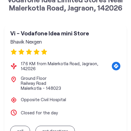
Malerkotla Road, Jagraon, 142026
Vi - Vodafone Idea mini Store
Bhavik Nexgen
17.6 KM from Malerkotla Road, Jagraon,
142026
Ground Floor
Railway Road
Malerkotla
-
148023
Opposite Civil Hospital
Closed for the day
call
get directions