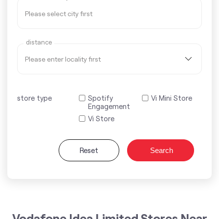
distance
store type
Spotify
Vi Mini Store
Engagement
Vi Store
Reset
Search
Vodafone Idea Limited Stores Near