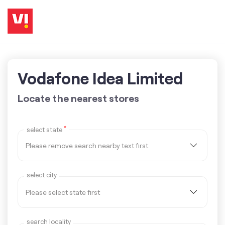
Vodafone Idea Limited
Locate the nearest stores
*
select state
select city
search locality