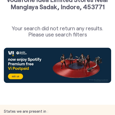
Manglaya Sadak, Indore, 453771
Your search did not return any results.
Please use search filters
States we are present in