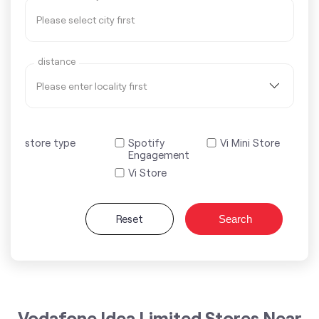
distance
store type
Spotify
Vi Mini Store
Engagement
Vi Store
Reset
Search
Vodafone Idea Limited Stores Near