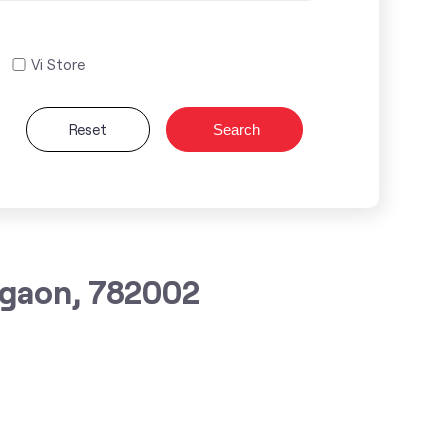
Vi Store
Reset
Search
agaon, 782002