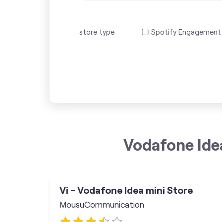
store type
Spotify Engagement
Vodafone Ide
Vi - Vodafone Idea mini Store
MousuCommunication