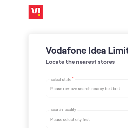
Vodafone Idea Limi
Locate the nearest stores
*
select state
search locality