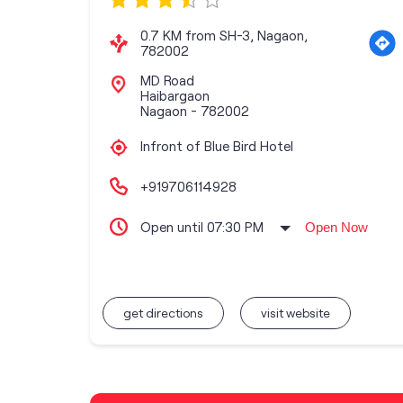
0.7 KM from SH-3, Nagaon,
782002
MD Road
Haibargaon
Nagaon
-
782002
Infront of Blue Bird Hotel
+919706114928
Open until 07:30 PM
Open Now
get directions
visit website