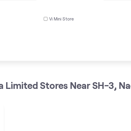
Vi Mini Store
a Limited Stores Near SH-3, N