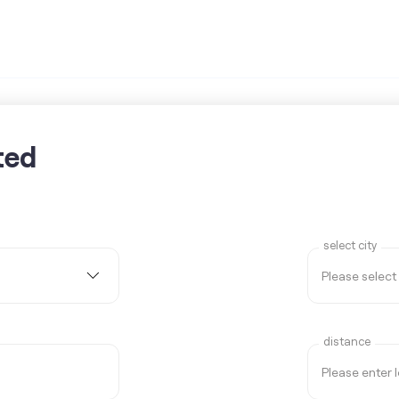
ted
select city
distance