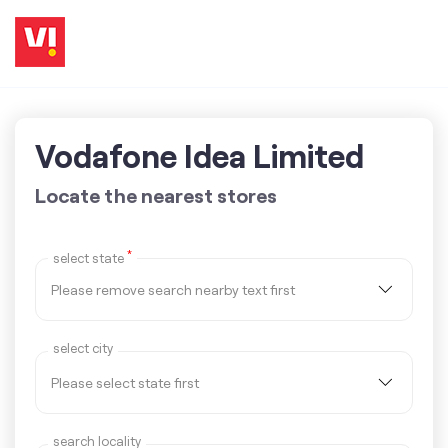
Vodafone Idea Limited
Locate the nearest stores
*
select state
select city
search locality