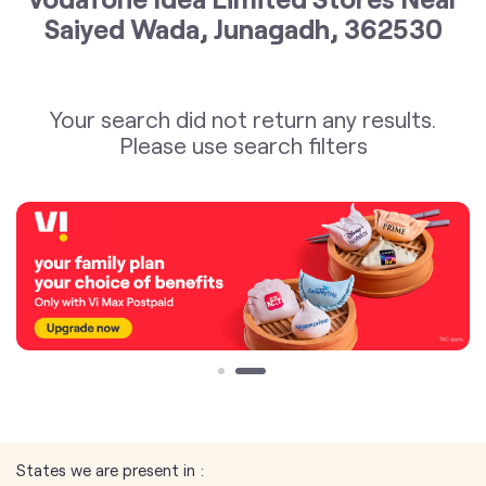
Saiyed Wada, Junagadh, 362530
Your search did not return any results.
Please use search filters
States we are present in