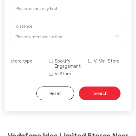
distance
store type
Spotify
Vi Mini Store
Engagement
Vi Store
Reset
Search
Vodafone Idea Limited Stores Near