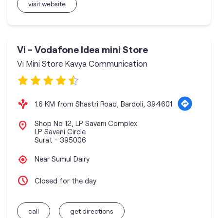
visit website
Vi - Vodafone Idea mini Store
Vi Mini Store Kavya Communication
1.6 KM from Shastri Road, Bardoli, 394601
Shop No 12, LP Savani Complex
LP Savani Circle
Surat
-
395006
Near Sumul Dairy
Closed for the day
call
get directions