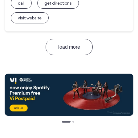
call
get directions
visit website
load more