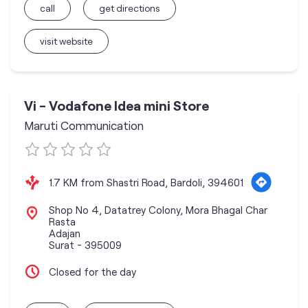
call
get directions
visit website
Vi - Vodafone Idea mini Store
Maruti Communication
1.7 KM from Shastri Road, Bardoli, 394601
Shop No 4, Datatrey Colony, Mora Bhagal Char
Rasta
Adajan
Surat
-
395009
Closed for the day