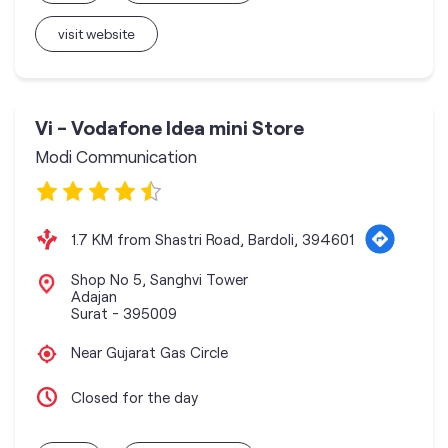
visit website
Vi - Vodafone Idea mini Store
Modi Communication
1.7 KM from Shastri Road, Bardoli, 394601
Shop No 5, Sanghvi Tower
Adajan
Surat
-
395009
Near Gujarat Gas Circle
Closed for the day