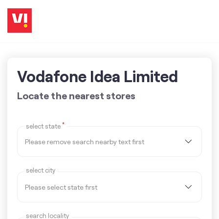
Vodafone Idea Limited
Locate the nearest stores
*
select state
select city
search locality