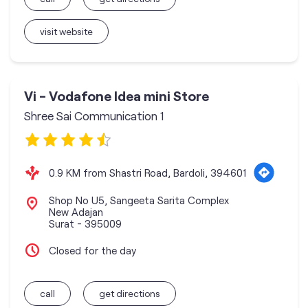
visit website
Vi - Vodafone Idea mini Store
Shree Sai Communication 1
0.9 KM from Shastri Road, Bardoli, 394601
Shop No U5, Sangeeta Sarita Complex
New Adajan
Surat
-
395009
Closed for the day
call
get directions