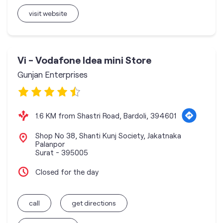
visit website
Vi - Vodafone Idea mini Store
Gunjan Enterprises
1.6 KM from Shastri Road, Bardoli, 394601
Shop No 38, Shanti Kunj Society, Jakatnaka
Palanpor
Surat
-
395005
Closed for the day
call
get directions