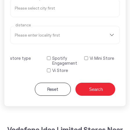
distance
store type
Spotify
Vi Mini Store
Engagement
Vi Store
Reset
Search
Vodafone Idea Limited Stores Near