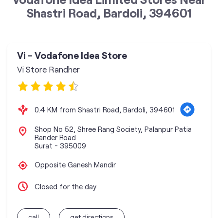
Shastri Road, Bardoli, 394601
Vi - Vodafone Idea Store
Vi Store Randher
0.4 KM from Shastri Road, Bardoli, 394601
Shop No 52, Shree Rang Society, Palanpur Patia
Rander Road
Surat
-
395009
Opposite Ganesh Mandir
Closed for the day
call
get directions