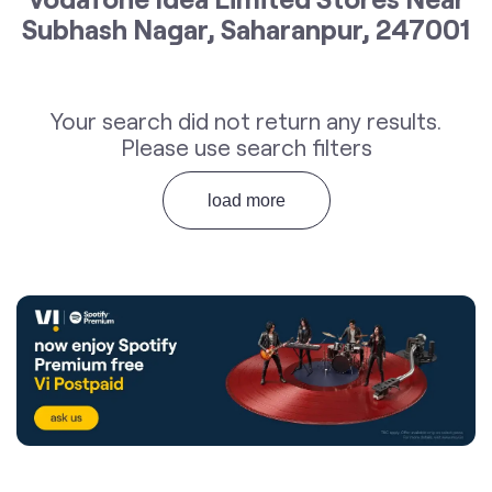
Subhash Nagar, Saharanpur, 247001
Your search did not return any results.
Please use search filters
load more