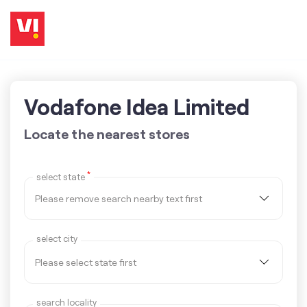
Vodafone Idea Limited
Locate the nearest stores
*
select state
select city
search locality