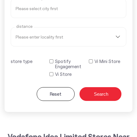
distance
store type
Spotify
Vi Mini Store
Engagement
Vi Store
Reset
Search
Vodafone Idea Limited Stores Near