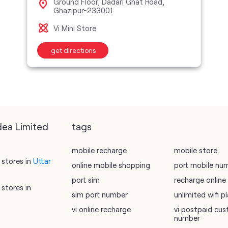
Ground Floor, Dadari Ghat Road,
Ghazipur-233001
Vi Mini Store
get directions
dea Limited
tags
mobile recharge
mobile store
stores in
Uttar
online mobile shopping
port mobile nu
port sim
recharge online
stores in
sim port number
unlimited wifi 
vi online recharge
vi postpaid cus
number