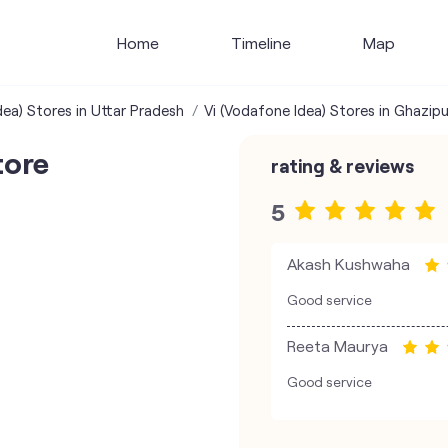
Home
Timeline
Map
dea) Stores in Uttar Pradesh
Vi (Vodafone Idea) Stores in Ghazipu
tore
rating & reviews
5
Akash Kushwaha
Good service
Reeta Maurya
Good service