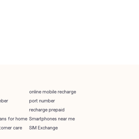
vodafone recharge online prepaid
wifi plans
Telecommunications Service Provider
Mobile Network Operator
Internet Service Provider
online mobile recharge
mber
port number
recharge prepaid
plans for home
Smartphones near me
tomer care
SIM Exchange