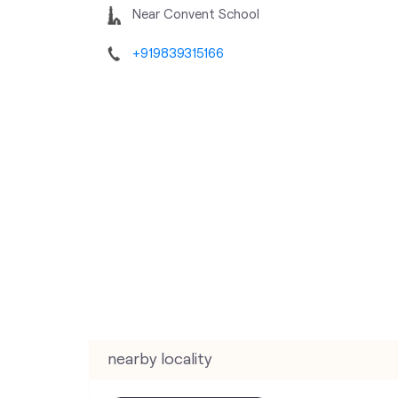
Near Convent School
+919839315166
nearby locality