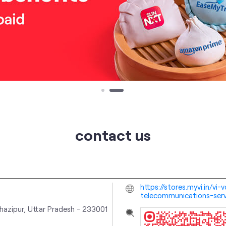
contact us
https://stores.myvi.in/v
telecommunications-ser
hazipur, Uttar Pradesh
-
233001