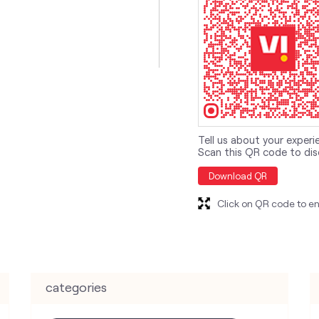
Tell us about your experi
Scan this QR code to dis
Download QR
Click on QR code to en
categories