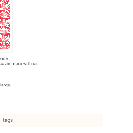
ence.
cover more with us.
large.
tags