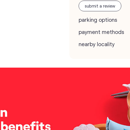
submit a review
parking options
payment methods
nearby locality