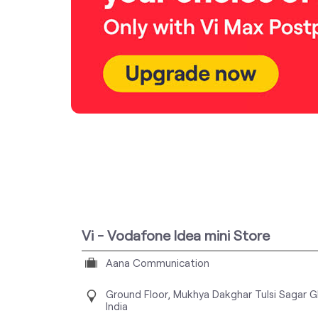
Vi - Vodafone Idea mini Store
Aana Communication
Ground Floor, Mukhya Dakghar
Tulsi Sagar
G
India