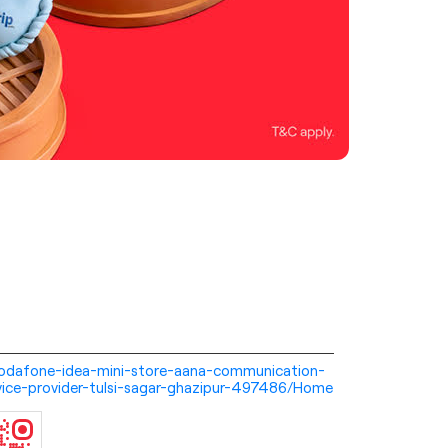
i-vodafone-idea-mini-store-aana-communication-
vice-provider-tulsi-sagar-ghazipur-497486/Home