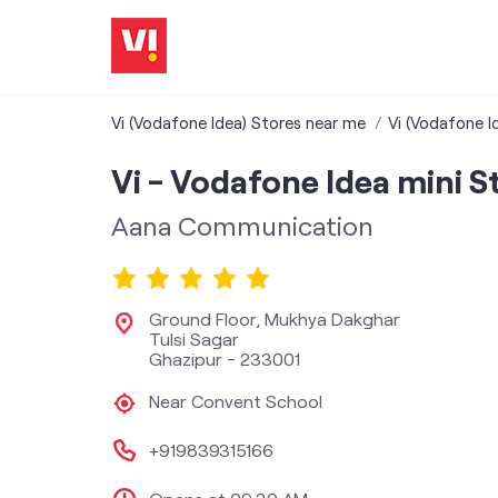
Vi (Vodafone Idea) Stores near me
Vi (Vodafone I
Vi - Vodafone Idea mini S
Aana Communication
Ground Floor, Mukhya Dakghar
Tulsi Sagar
Ghazipur
-
233001
Near Convent School
+919839315166