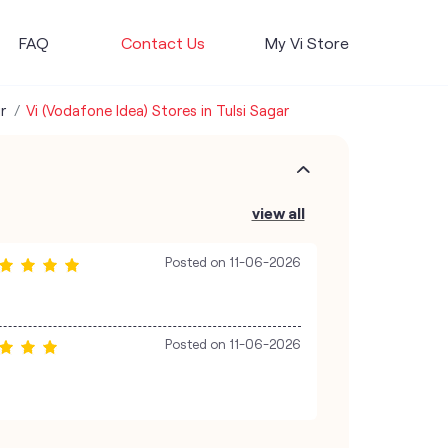
FAQ
Contact Us
My Vi Store
r
Vi (Vodafone Idea) Stores in Tulsi Sagar
view all
Posted on
11-06-2026
Posted on
11-06-2026