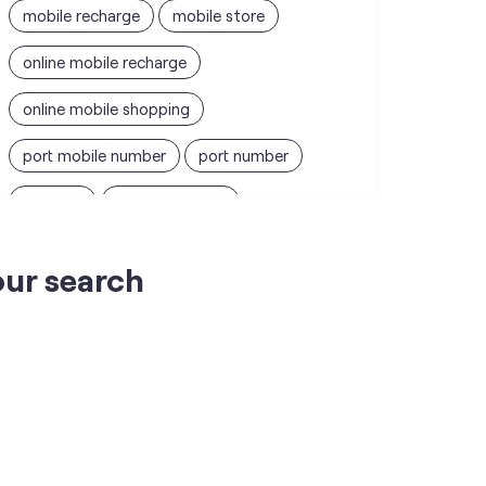
mobile recharge
mobile store
online mobile recharge
online mobile shopping
port mobile number
port number
port sim
recharge online
recharge prepaid
sim port number
our search
unlimited wifi plans for home
Smartphones near me
vi online recharge
vi postpaid customer care number
SIM Exchange
Website Builder
vodafone data plans