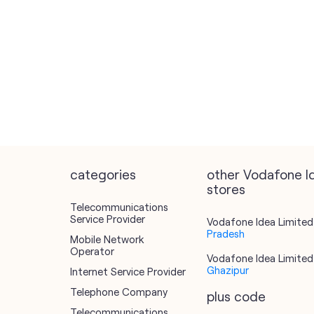
categories
other Vodafone I
stores
Telecommunications
Service Provider
Vodafone Idea Limited 
Pradesh
Mobile Network
Operator
Vodafone Idea Limited 
Ghazipur
Internet Service Provider
Telephone Company
plus code
Telecommunications