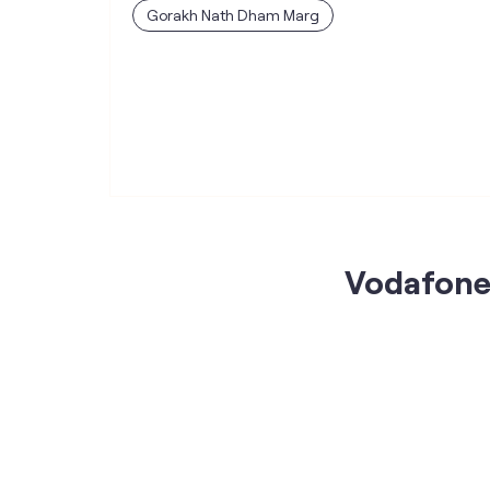
Gorakh Nath Dham Marg
Vodafone 