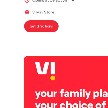
Opens at 09:30 AM
Vi Mini Store
get directions