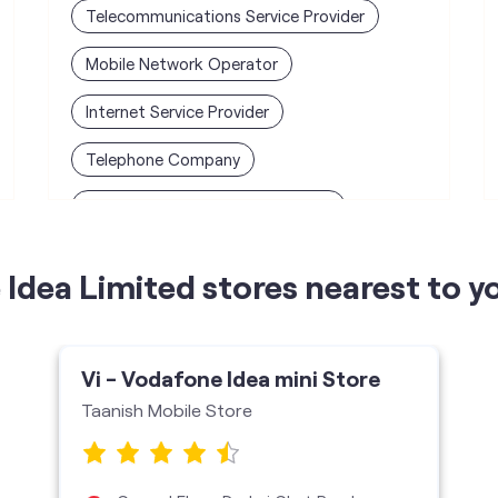
Telecommunications Service Provider
Mobile Network Operator
Internet Service Provider
Telephone Company
Telecommunications Contractor
Idea Limited stores nearest to y
Vi - Vodafone Idea mini Store
Taanish Mobile Store