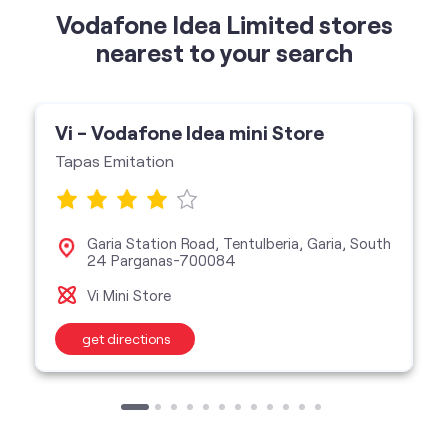
Vodafone Idea Limited stores
nearest to your search
Vi - Vodafone Idea mini Store
Tapas Emitation
Garia Station Road, Tentulberia, Garia, South
24 Parganas-700084
Vi Mini Store
get directions