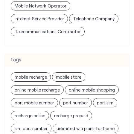
Mobile Network Operator
Internet Service Provider
Telephone Company
Telecommunications Contractor
tags
mobile recharge
mobile store
online mobile recharge
online mobile shopping
port mobile number
port number
port sim
recharge online
recharge prepaid
sim port number
unlimited wifi plans for home