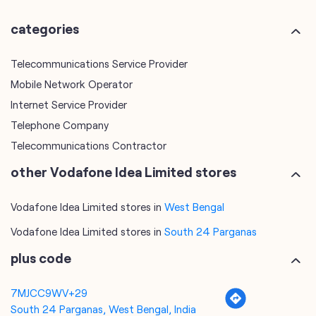
categories
Telecommunications Service Provider
Mobile Network Operator
Internet Service Provider
Telephone Company
Telecommunications Contractor
other Vodafone Idea Limited stores
Vodafone Idea Limited stores in
West Bengal
Vodafone Idea Limited stores in
South 24 Parganas
plus code
7MJCC9WV+29
South 24 Parganas, West Bengal, India