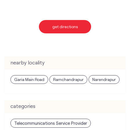
get directions
nearby locality
Garia Main Road
Ramchandrapur
Narendrapur
categories
Telecommunications Service Provider