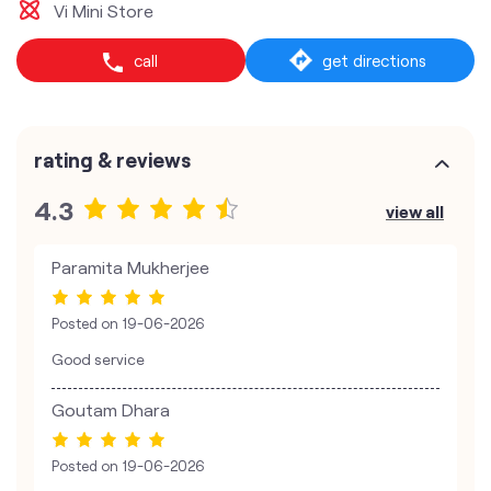
Vi Mini Store
call
get directions
rating & reviews
4.3
view all
Paramita Mukherjee
Posted on
19-06-2026
Good service
Goutam Dhara
Posted on
19-06-2026