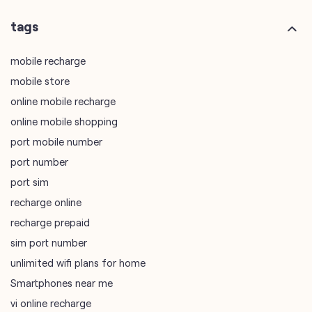
tags
mobile recharge
mobile store
online mobile recharge
online mobile shopping
port mobile number
port number
port sim
recharge online
recharge prepaid
sim port number
unlimited wifi plans for home
Smartphones near me
vi online recharge