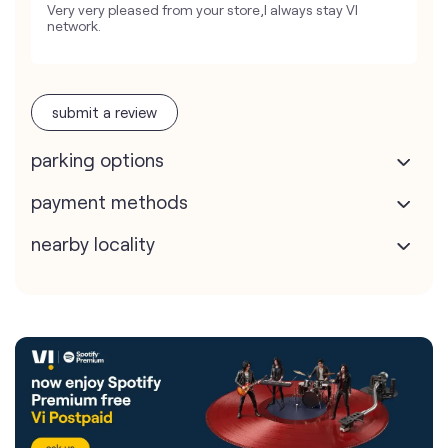
Very very pleased from your store,I always stay VI
network.
submit a review
parking options
payment methods
nearby locality