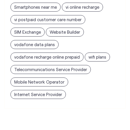
Smartphones near me
vi online recharge
vi postpaid customer care number
SIM Exchange
Website Builder
vodafone data plans
vodafone recharge online prepaid
wifi plans
Telecommunications Service Provider
Mobile Network Operator
Internet Service Provider