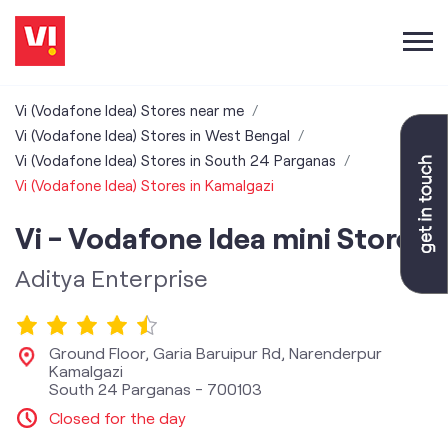
Vi (Vodafone Idea) Stores near me
Vi (Vodafone Idea) Stores in West Bengal
Vi (Vodafone Idea) Stores in South 24 Parganas
Vi (Vodafone Idea) Stores in Kamalgazi
Vi - Vodafone Idea mini Store
Aditya Enterprise
Ground Floor, Garia Baruipur Rd, Narenderpur
Kamalgazi
South 24 Parganas
-
700103
Closed for the day