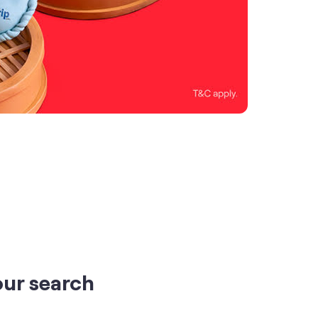
our search