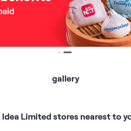
gallery
Idea Limited stores nearest to y