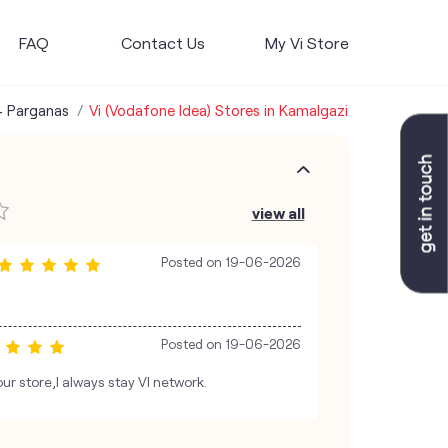
FAQ
Contact Us
My Vi Store
4 Parganas
Vi (Vodafone Idea) Stores in Kamalgazi
view all
Posted on
19-06-2026
Posted on
19-06-2026
ur store,I always stay VI network.