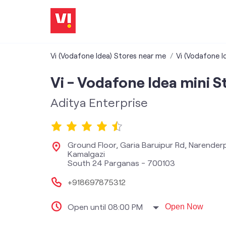
Vi (Vodafone Idea) Stores near me
Vi (Vodafone I
Vi - Vodafone Idea mini S
Aditya Enterprise
Ground Floor, Garia Baruipur Rd, Narender
Kamalgazi
South 24 Parganas
-
700103
+918697875312
Open until 08:00 PM
Open Now