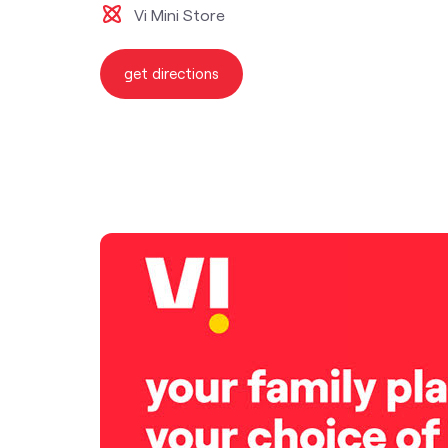
Vi Mini Store
get directions