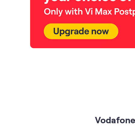
Vodafone 