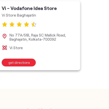
Vi - Vodafone Idea Store
Vi - V
Vi Store Baghajatin
Excellen
No 77A/51B, Raja SC Mallick Road,
No 
Baghajatin, Kolkata-700092
Kol
Vi Store
Vi M
get directions
get d