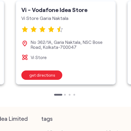
Vi - Vodafone Idea Store
Vi Store Garia Naktala
No 362/1A, Garia Naktala, NSC Bose
Road, Kolkata-700047
Vi Store
get directions
dea Limited
tags