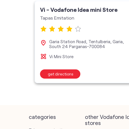
ore
Vi - Vodafone Idea mini Store
Tapas Emitation
ercial
Garia Station Road, Tentulberia, Garia,
a-
South 24 Parganas-700084
Vi Mini Store
get directions
categories
other Vodafone I
stores