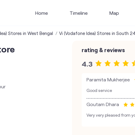
Home
Timeline
Map
dea) Stores in West Bengal
Vi (Vodafone Idea) Stores in South 2
tore
rating & reviews
4.3
Paramita Mukherjee
pur
Good service
Goutam Dhara
Very very pleased from yo