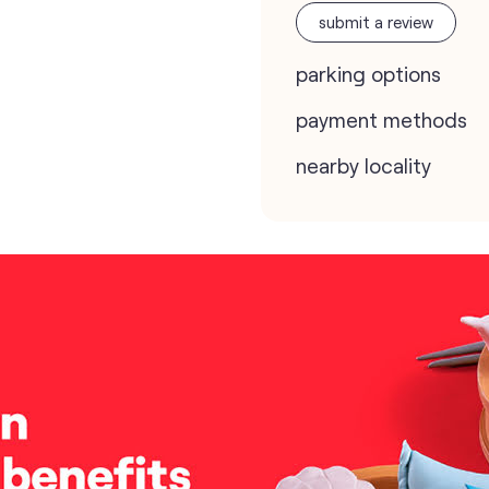
submit a review
parking options
payment methods
nearby locality