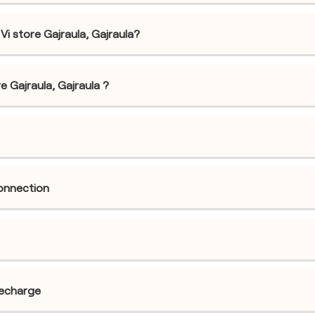
i store Gajraula, Gajraula?
re Gajraula, Gajraula ?
connection
recharge