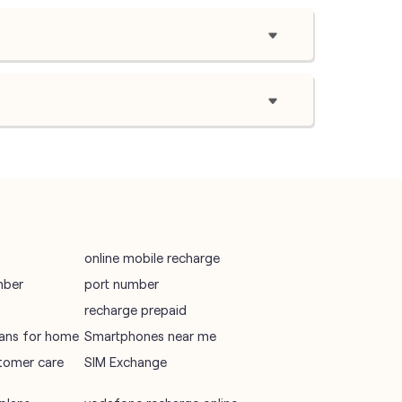
online mobile recharge
mber
port number
recharge prepaid
plans for home
Smartphones near me
tomer care
SIM Exchange