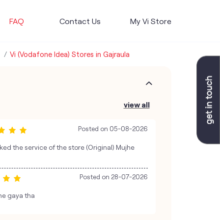
FAQ
Contact Us
My Vi Store
Vi (Vodafone Idea) Stores in Gajraula
view all
Posted on
05-08-2026
iked the service of the store (Original) Mujhe
Posted on
28-07-2026
 me gaya tha