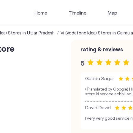
Home
Timeline
Map
dea) Stores in Uttar Pradesh
Vi (Vodafone Idea) Stores in Gajraula
tore
rating & reviews
5
Guddu Sagar
(Translated by Google) I l
store ki service achhi lagi
David David
I very very good service