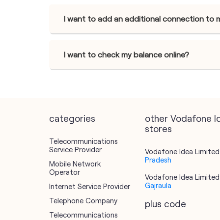
I want to add an additional connection to 
I want to check my balance online?
categories
other Vodafone I
stores
Telecommunications
Service Provider
Vodafone Idea Limited 
Pradesh
Mobile Network
Operator
Vodafone Idea Limited 
Gajraula
Internet Service Provider
Telephone Company
plus code
Telecommunications