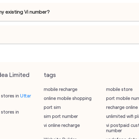
my existing Vi number?
dea Limited
tags
mobile recharge
mobile store
stores in
Uttar
online mobile shopping
port mobile nu
port sim
recharge online
stores in
sim port number
unlimited wifi 
vi online recharge
vi postpaid cus
number