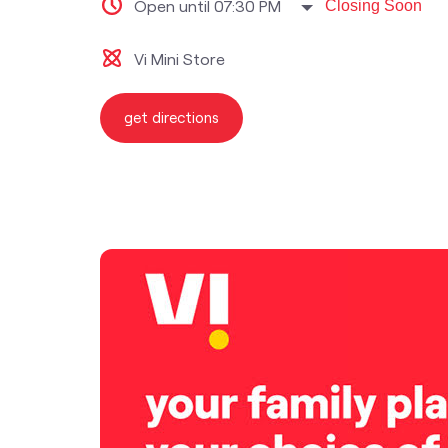
Open until 07:30 PM
Closing Soon
Vi Mini Store
get directions