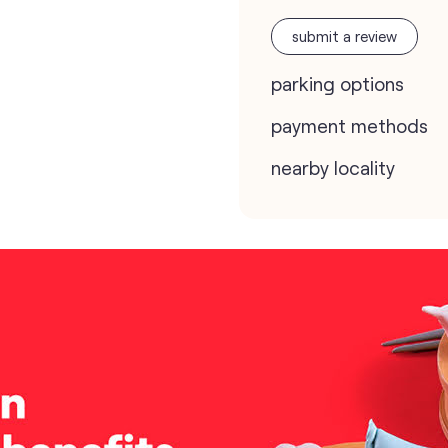
submit a review
parking options
payment methods
nearby locality