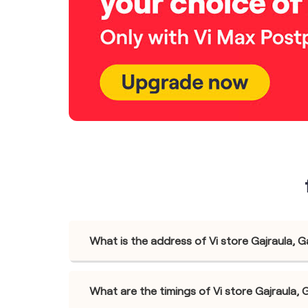
What is the address of Vi store Gajraula, G
What are the timings of Vi store Gajraula, 