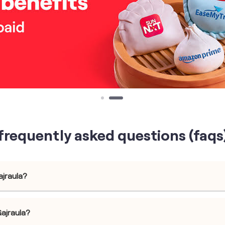
frequently asked questions (faqs
ajraula?
Gajraula?