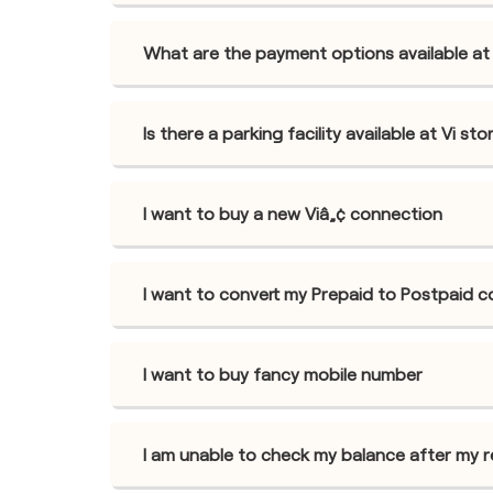
What are the payment options available at V
Is there a parking facility available at Vi sto
I want to buy a new Viâ„¢ connection
I want to convert my Prepaid to Postpaid 
I want to buy fancy mobile number
I am unable to check my balance after my 