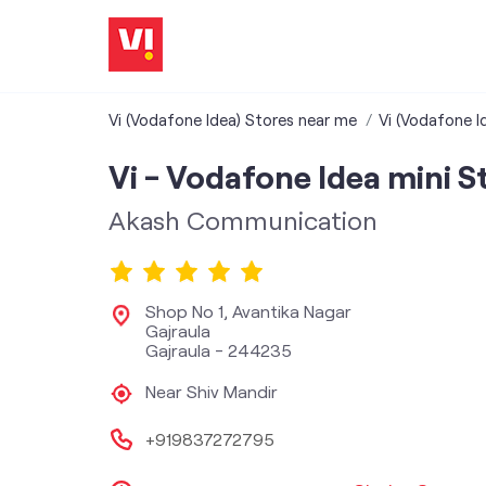
Vi (Vodafone Idea) Stores near me
Vi (Vodafone I
Vi - Vodafone Idea mini S
Akash Communication
Shop No 1, Avantika Nagar
Gajraula
Gajraula
-
244235
Near Shiv Mandir
+919837272795