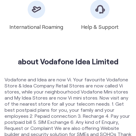
about Vodafone Idea Limited
Vodafone and Idea are now Vi. Your favourite Vodafone
Store & Idea Company Retail Stores are now called Vi
stores, while your neighbourhood Vodafone Mini stores
and My Idea Stores are now Vi mini stores. Now visit any
of the nearest store for all your telecom needs. 1. Get
best postpaid plans for you, your family and your
employees 2. Pepaid connection 3. Recharge 4. Pay your
postpaid bill 5. SIM Exchange 6. Any kind of Enquiry,
Request or Complaint We are also offering Website
builder and security solution for SMEs and SOHOs Thank
you!
The address of this store is Shop No 2, Ram Nagar
Chowk, Near Prashant Nagar Garden, Rukhmini Nagar,
Amravati, Maharashtra.