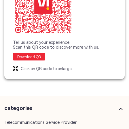
Tell us about your experience.
Scan this QR code to discover more with us.
Download QR
Click on QR code to enlarge.
categories
Telecommunications Service Provider
Mobile Network Operator
Internet Service Provider
Telephone Company
Telecommunications Contractor
other Vodafone Idea Limited stores