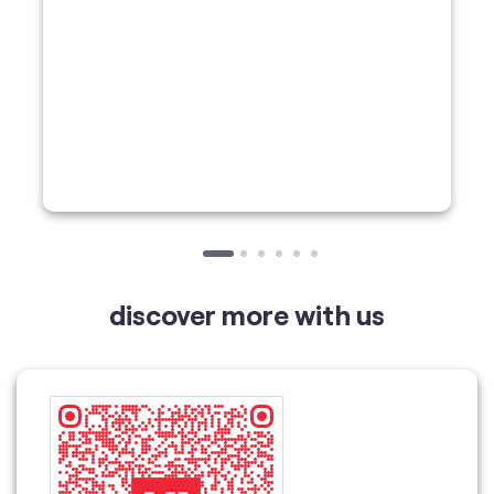
discover more with us