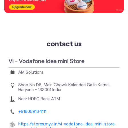
contact us
Vi - Vodafone Idea mini Store
AM Solutions
Shop No D6, Main Chowk
Kalandari Gate
Karnal,
Haryana
-
132001
India
Near HDFC Bank ATM
+918059134111
https://stores.myvi.in/vi-vodafone-idea-mini-store-
am-solutions-telecommunications-service-
provider-kalandari-gate-karnal-169063/Home