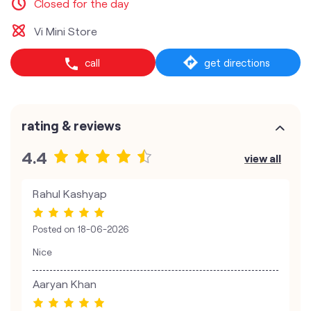
Closed for the day
Vi Mini Store
call
get directions
rating & reviews
4.4
view all
Rahul Kashyap
Posted on
18-06-2026
Nice
Aaryan Khan