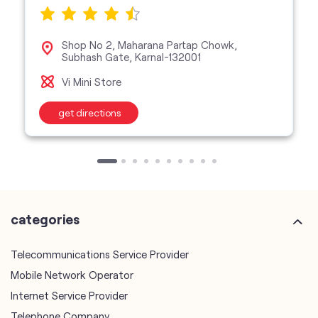
get directions
categories
Telecommunications Service Provider
Mobile Network Operator
Internet Service Provider
Telephone Company
Telecommunications Contractor
other Vodafone Idea Limited stores
Vodafone Idea Limited stores in
Haryana