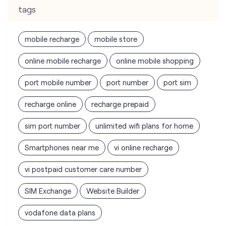
port mobile number
port number
port sim
recharge online
recharge prepaid
sim port number
unlimited wifi plans for home
Smartphones near me
vi online recharge
vi postpaid customer care number
SIM Exchange
Website Builder
vodafone data plans
vodafone recharge online prepaid
wifi plans
Telecommunications Service Provider
Mobile Network Operator