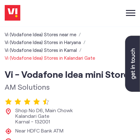
Vi (Vodafone Idea) Stores near me
Vi (Vodafone Idea) Stores in Haryana
Vi (Vodafone Idea) Stores in Karnal
Vi (Vodafone Idea) Stores in Kalandari Gate
Vi - Vodafone Idea mini Store
AM Solutions
Shop No D6, Main Chowk
Kalandari Gate
Karnal
-
132001
Near HDFC Bank ATM