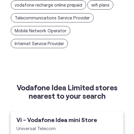
Internet Service Provider
Vodafone Idea Limited stores
nearest to your search
Vi - Vodafone Idea mini Store
Universal Telecom
Shop No 2, Maharana Partap Chowk,
Subhash Gate, Karnal-132001
Vi Mini Store