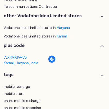
Vodafone Idea Limited stores in
Karnal
plus code
7JXRMXJV+V5
Karnal, Haryana, India
tags
mobile recharge
mobile store
online mobile recharge
online mobile shopping
port mobile number
port number
port sim
recharge online
recharge prepaid