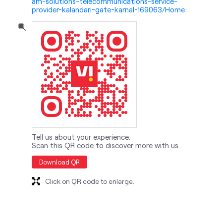
Tell us about your experience.
Scan this QR code to discover more with us.
Download QR
Click on QR code to enlarge.
nearby locality
Meerut Road
Sector 14