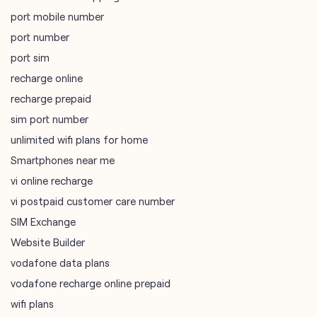
sim port number
unlimited wifi plans for home
Smartphones near me
vi online recharge
vi postpaid customer care number
SIM Exchange
Website Builder
vodafone data plans
vodafone recharge online prepaid
wifi plans
Telecommunications Service Provider
Mobile Network Operator
Internet Service Provider