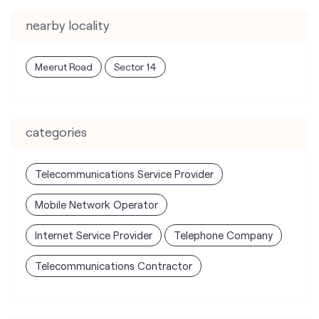
categories
Telecommunications Service Provider
Mobile Network Operator
Internet Service Provider
Telephone Company
Telecommunications Contractor
tags
mobile recharge
mobile store
online mobile recharge
online mobile shopping