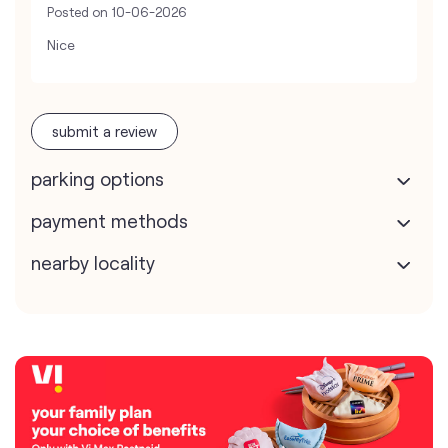
Posted on
10-06-2026
Nice
submit a review
parking options
payment methods
nearby locality