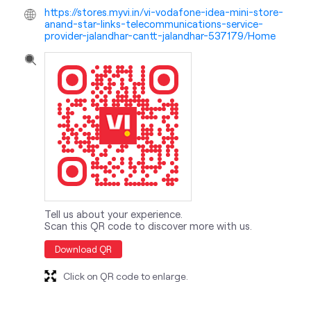
Tell us about your experience.
Scan this QR code to discover more with us.
Download QR
Click on QR code to enlarge.
nearby locality
Dana Mandi Road
Jalandhar Cantt