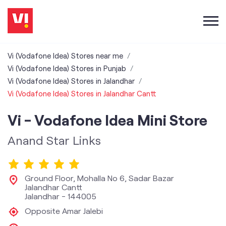
Vi (Vodafone Idea) Stores near me
Vi (Vodafone Idea) Stores in Punjab
Vi (Vodafone Idea) Stores in Jalandhar
Vi (Vodafone Idea) Stores in Jalandhar Cantt
Vi - Vodafone Idea Mini Store
Anand Star Links
Ground Floor, Mohalla No 6, Sadar Bazar
Jalandhar Cantt
Jalandhar
-
144005
Opposite Amar Jalebi