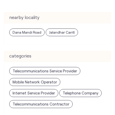
categories
Telecommunications Service Provider
Mobile Network Operator
Internet Service Provider
Telephone Company
Telecommunications Contractor
tags
mobile recharge
mobile store