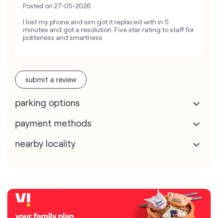
Posted on
27-05-2026
I lost my phone and sim got it replaced with in 5
minutes and got a resolution. Five star rating to staff for
politeness and smartness.
submit a review
parking options
payment methods
nearby locality