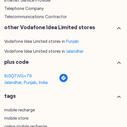
Vodafone Idea Limited stores in
Punjab
Vodafone Idea Limited stores in
Jalandhar
plus code
8J3Q7JVG+79
Jalandhar, Punjab, India
tags
mobile recharge
mobile store
online mobile recharge
online mobile shopping
port mobile number
port number
port sim