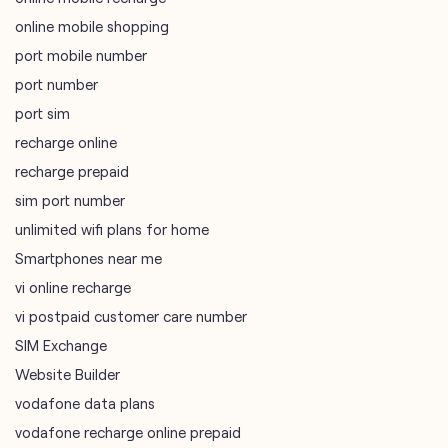
recharge online
recharge prepaid
sim port number
unlimited wifi plans for home
Smartphones near me
vi online recharge
vi postpaid customer care number
SIM Exchange
Website Builder
vodafone data plans
vodafone recharge online prepaid
wifi plans
Telecommunications Service Provider
Mobile Network Operator
Internet Service Provider