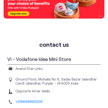
contact us
Vi - Vodafone Idea Mini Store
Anand Star Links
Ground Floor, Mohalla No 6, Sadar Bazar
Jalandhar
Cantt
Jalandhar, Punjab
-
144005
India
Opposite Amar Jalebi
+918699865000
https://stores.myvi.in/vi-vodafone-idea-mini-store-
anand-star-links-telecommunications-service-
provider-jalandhar-cantt-jalandhar-537179/Home