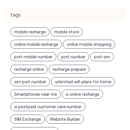
online mobile recharge
online mobile shopping
port mobile number
port number
port sim
recharge online
recharge prepaid
sim port number
unlimited wifi plans for home
Smartphones near me
vi online recharge
vi postpaid customer care number
SIM Exchange
Website Builder
vodafone data plans
vodafone recharge online prepaid
wifi plans
Telecommunications Service Provider
Mobile Network Operator