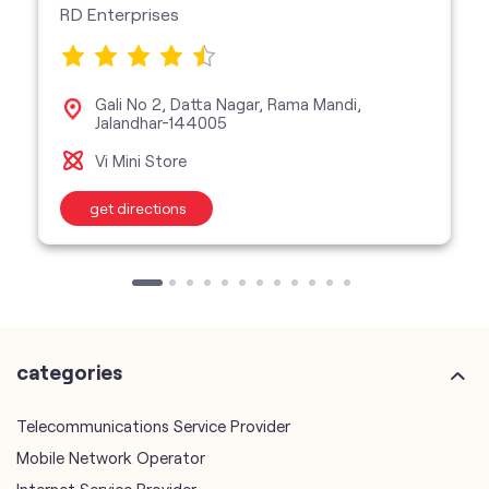
Vi Mini Store
get directions
categories
Telecommunications Service Provider
Mobile Network Operator
Internet Service Provider
Telephone Company
Telecommunications Contractor
other Vodafone Idea Limited stores