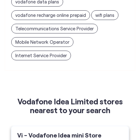
Internet Service Provider
Vodafone Idea Limited stores
nearest to your search
Vi - Vodafone Idea mini Store
RD Enterprises
Gali No 2, Datta Nagar, Rama Mandi,
Jalandhar-144005