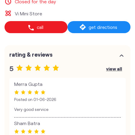
Closed for the day
Vi Mini Store
call
get directions
rating & reviews
5
view all
Merra Gupta
Posted on
01-06-2026
Very good service
Sham Batra