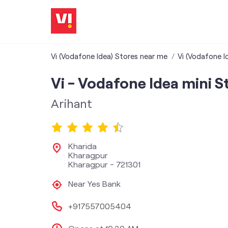
Vi (Vodafone Idea) Stores near me
Vi (Vodafone I
Vi - Vodafone Idea mini S
Arihant
Kharida
Kharagpur
Kharagpur
-
721301
Near Yes Bank
+917557005404