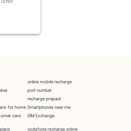
-721101
vodafone recharge online prepaid
wifi plans
Telecommunications Service Provider
Mobile Network Operator
Internet Service Provider
online mobile recharge
mber
port number
recharge prepaid
plans for home
Smartphones near me
tomer care
SIM Exchange
plans
vodafone recharge online