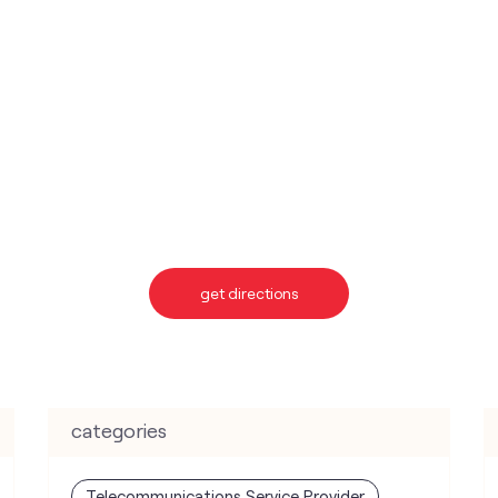
get directions
categories
Telecommunications Service Provider