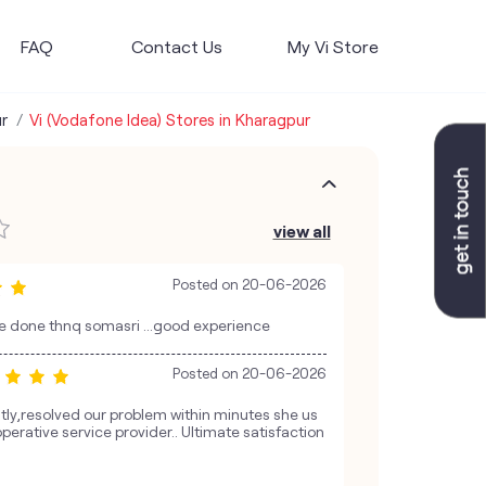
FAQ
Contact Us
My Vi Store
r
Vi (Vodafone Idea) Stores in Kharagpur
view all
Posted on
20-06-2026
e done thnq somasri ...good experience
Posted on
20-06-2026
ntly,resolved our problem within minutes she us
perative service provider.. Ultimate satisfaction