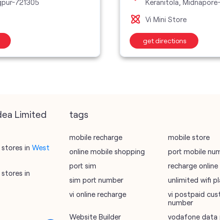
gpur-721305
Keranitola, Midnapore
Vi Mini Store
get directions
dea Limited
tags
mobile recharge
mobile store
stores in
West
online mobile shopping
port mobile nu
port sim
recharge online
stores in
sim port number
unlimited wifi 
vi online recharge
vi postpaid cus
number
Website Builder
vodafone data 