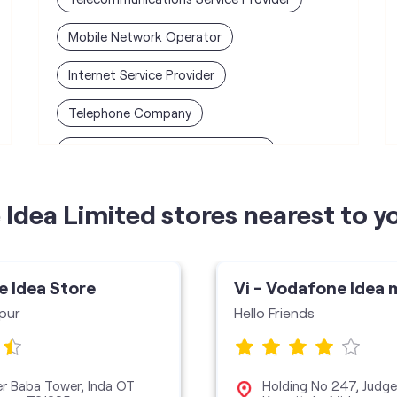
Mobile Network Operator
Internet Service Provider
Telephone Company
Telecommunications Contractor
Idea Limited stores nearest to y
e Idea Store
Vi - Vodafone Idea 
pur
Hello Friends
eer Baba Tower, Inda OT
Holding No 247, Judge