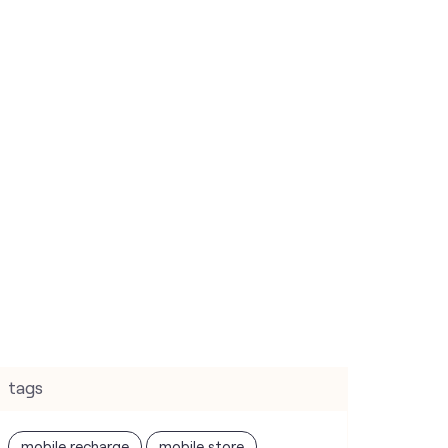
tags
mobile recharge
mobile store