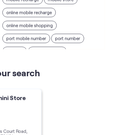
online mobile recharge
online mobile shopping
port mobile number
port number
port sim
recharge online
recharge prepaid
sim port number
our search
unlimited wifi plans for home
Smartphones near me
vi online recharge
mini Store
vi postpaid customer care number
SIM Exchange
Website Builder
vodafone data plans
s Court Road,