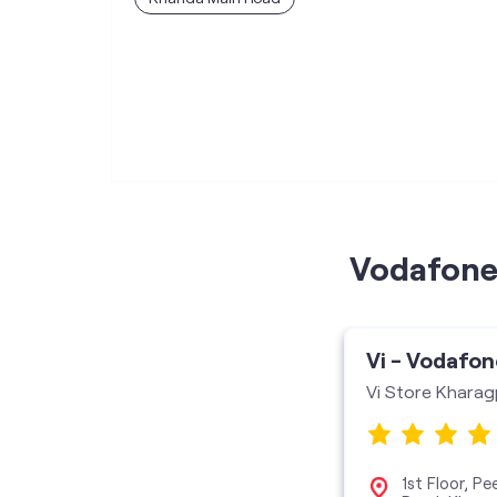
Vodafone 
Vi - Vodafon
Vi Store Kharag
1st Floor, P