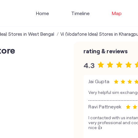
Home
Timeline
Map
dea) Stores in West Bengal
Vi (Vodafone Idea) Stores in Kharagpu
tore
rating & reviews
4.3
Jai Gupta
Very helpful sim exchang
Ravi Pattneyek
I contacted with us insta
very professional and coo
nice 👍