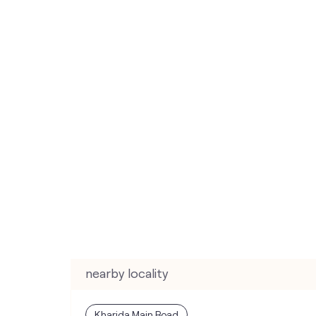
nearby locality
Kharida Main Road