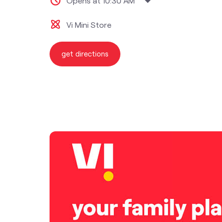
Opens at 10:30 AM
Vi Mini Store
get directions