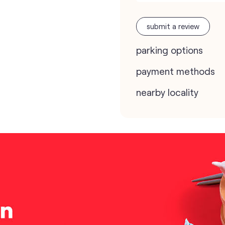
submit a review
parking options
payment methods
nearby locality