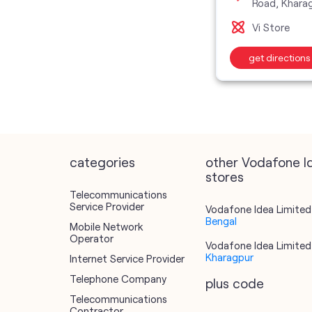
Road, Khara
Vi Store
get directions
categories
other Vodafone I
stores
Telecommunications
Service Provider
Vodafone Idea Limited 
Bengal
Mobile Network
Operator
Vodafone Idea Limited 
Kharagpur
Internet Service Provider
Telephone Company
plus code
Telecommunications
Contractor