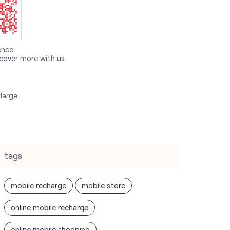
ence.
cover more with us.
large.
tags
mobile recharge
mobile store
online mobile recharge
online mobile shopping