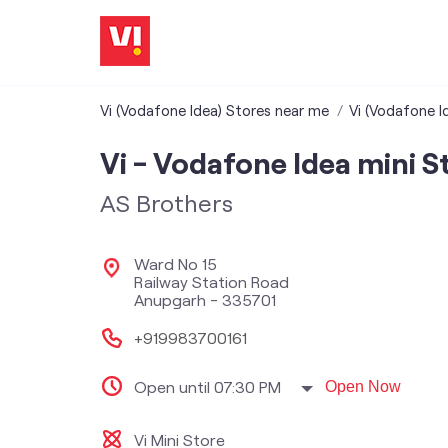
Vi (Vodafone Idea) Stores near me
Vi (Vodafone I
Vi - Vodafone Idea mini S
AS Brothers
Ward No 15
Railway Station Road
Anupgarh
-
335701
+919983700161
Open until 07:30 PM
Open Now
Vi Mini Store