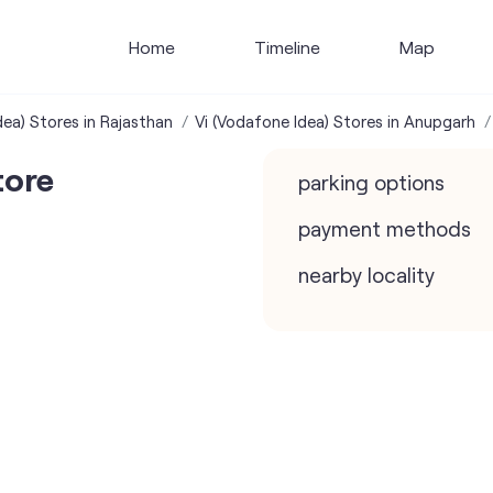
Home
Timeline
Map
dea) Stores in Rajasthan
Vi (Vodafone Idea) Stores in Anupgarh
tore
parking options
payment methods
nearby locality