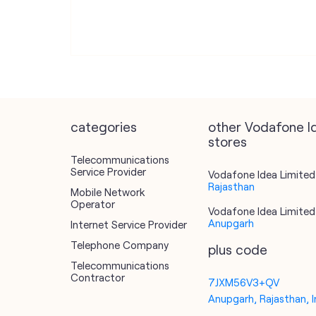
categories
other Vodafone I
stores
Telecommunications
Service Provider
Vodafone Idea Limited 
Rajasthan
Mobile Network
Operator
Vodafone Idea Limited 
Anupgarh
Internet Service Provider
Telephone Company
plus code
Telecommunications
Contractor
7JXM56V3+QV
Anupgarh, Rajasthan, I