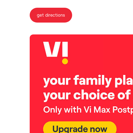
get directions