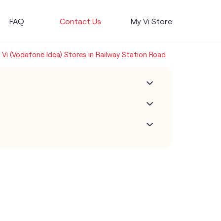
FAQ
Contact Us
My Vi Store
Vi (Vodafone Idea) Stores in Railway Station Road