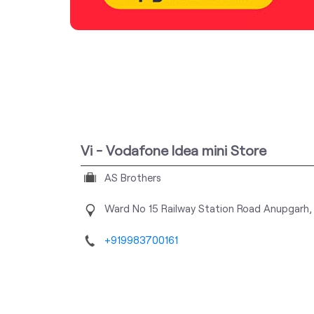
Vi - Vodafone Idea mini Store
AS Brothers
Ward No 15
Railway Station Road
Anupgarh,
+919983700161