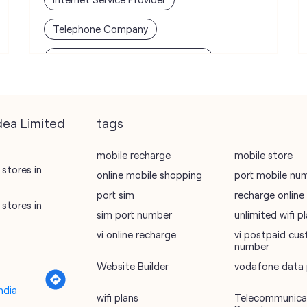
Telephone Company
Telecommunications Contractor
dea Limited
tags
mobile recharge
mobile store
stores in
online mobile shopping
port mobile nu
port sim
recharge online
stores in
sim port number
unlimited wifi 
vi online recharge
vi postpaid cus
number
Website Builder
vodafone data 
ndia
wifi plans
Telecommunicat