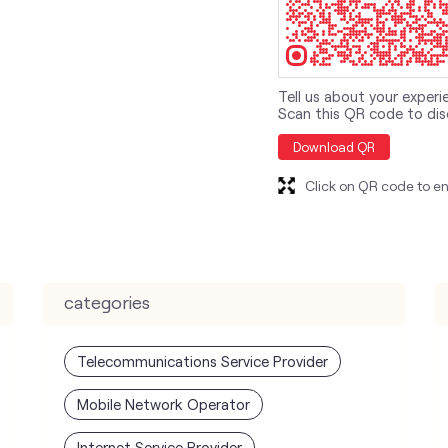
Tell us about your experi
Scan this QR code to dis
Download QR
Click on QR code to en
categories
Telecommunications Service Provider
Mobile Network Operator
Internet Service Provider