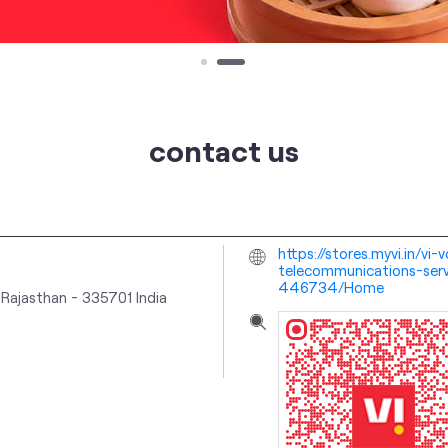
contact us
https://stores.myvi.in/v
telecommunications-serv
446734/Home
 Rajasthan
-
335701
India