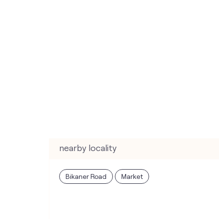
nearby locality
Bikaner Road
Market