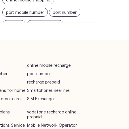
port mobile number
port number
port sim
recharge online
recharge prepaid
sim port number
unlimited wifi plans for home
Smartphones near me
vi online recharge
online mobile recharge
mber
port number
vi postpaid customer care number
recharge prepaid
SIM Exchange
Website Builder
plans for home
Smartphones near me
tomer care
SIM Exchange
vodafone data plans
vodafone recharge online prepaid
plans
vodafone recharge online
prepaid
wifi plans
ions Service
Mobile Network Operator