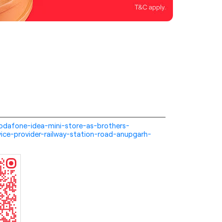
i-vodafone-idea-mini-store-as-brothers-
ice-provider-railway-station-road-anupgarh-