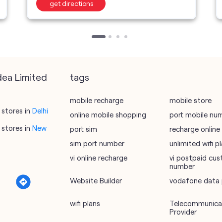
get directions
dea Limited
tags
mobile recharge
mobile store
stores in
Delhi
online mobile shopping
port mobile nu
stores in
New
port sim
recharge online
sim port number
unlimited wifi 
vi online recharge
vi postpaid cus
number
Website Builder
vodafone data 
wifi plans
Telecommunicat
Provider