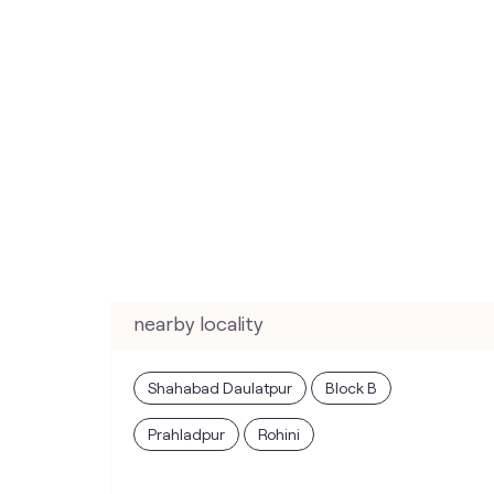
nearby locality
Shahabad Daulatpur
Block B
Prahladpur
Rohini