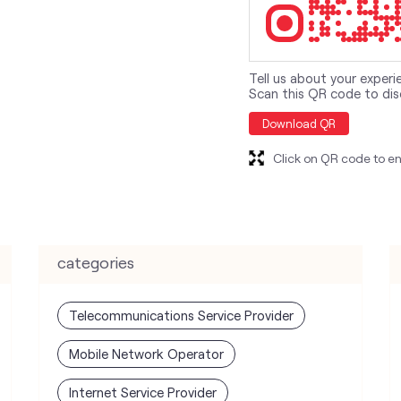
Tell us about your experi
Scan this QR code to dis
Download QR
Click on QR code to en
categories
Telecommunications Service Provider
Mobile Network Operator
Internet Service Provider