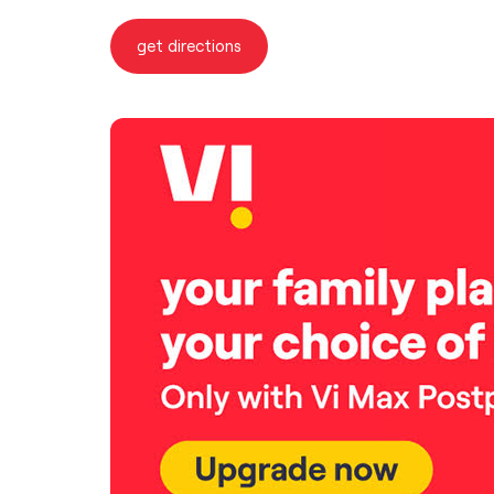
get directions