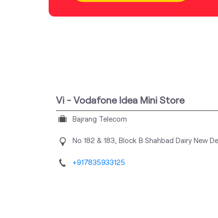
Vi - Vodafone Idea Mini Store
Bajrang Telecom
No 182 & 183, Block B
Shahbad Dairy
New Del
+917835933125