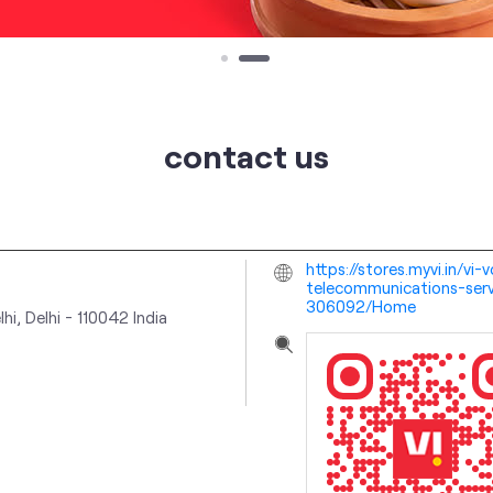
contact us
https://stores.myvi.in/v
telecommunications-serv
306092/Home
hi, Delhi
-
110042
India