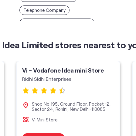
Telephone Company
Telecommunications Contractor
Idea Limited stores nearest to y
Vi - Vodafone Idea mini Store
Ridhi Sidhi Enterprises
Shop No 195, Ground Floor, Pocket 12,
Sector 24, Rohini, New Delhi-110085
Vi Mini Store