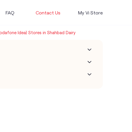
FAQ
Contact Us
My Vi Store
Vodafone Idea) Stores in Shahbad Dairy