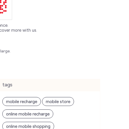
ence.
cover more with us.
large.
tags
mobile recharge
mobile store
online mobile recharge
online mobile shopping