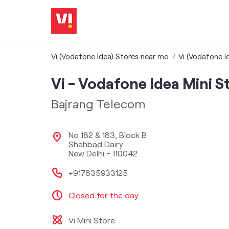
Vi (Vodafone Idea) Stores near me
Vi (Vodafone Id
Vi - Vodafone Idea Mini S
Bajrang Telecom
No 182 & 183, Block B
Shahbad Dairy
New Delhi
-
110042
+917835933125
Closed for the day
Vi Mini Store