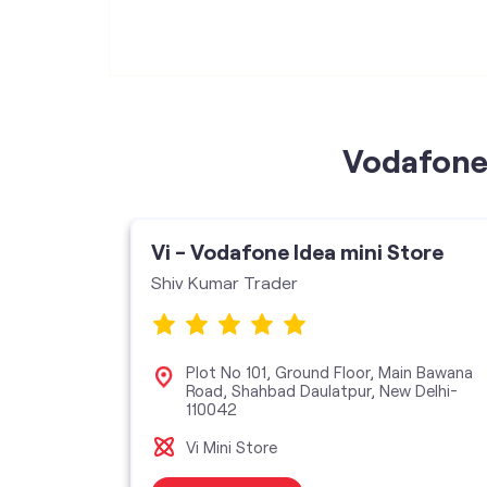
Vodafone 
ore
Vi - Vodafone Idea mini Store
Shiv Kumar Trader
oor,
Plot No 101, Ground Floor, Main Bawana
hini,
Road, Shahbad Daulatpur, New Delhi-
110042
Vi Mini Store