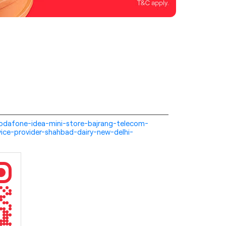
i-vodafone-idea-mini-store-bajrang-telecom-
ice-provider-shahbad-dairy-new-delhi-