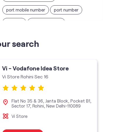
port mobile number
port number
port sim
recharge online
recharge prepaid
sim port number
our search
unlimited wifi plans for home
Smartphones near me
vi online recharge
Vi - Vodafone Idea Store
Vi - V
vi postpaid customer care number
Vi Store Rohini Sec 16
Vi mini
SIM Exchange
Website Builder
vodafone data plans
Flat No 35 & 36, Janta Block, Pocket B1,
Sho
Sector 17, Rohini, New Delhi-110089
Pock
110
vodafone recharge online prepaid
Vi Store
Vi M
wifi plans