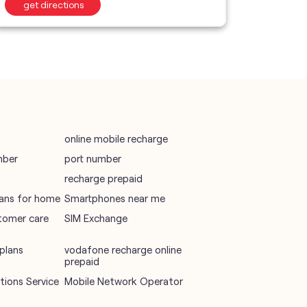
get directions
get d
Telecommunications Service Provider
Mobile Network Operator
Internet Service Provider
online mobile recharge
mber
port number
recharge prepaid
plans for home
Smartphones near me
tomer care
SIM Exchange
plans
vodafone recharge online
prepaid
ions Service
Mobile Network Operator