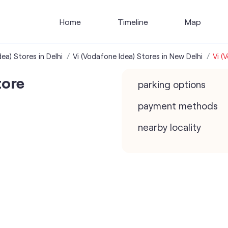
Home
Timeline
Map
ea) Stores in Delhi
Vi (Vodafone Idea) Stores in New Delhi
Vi (
tore
parking options
payment methods
nearby locality