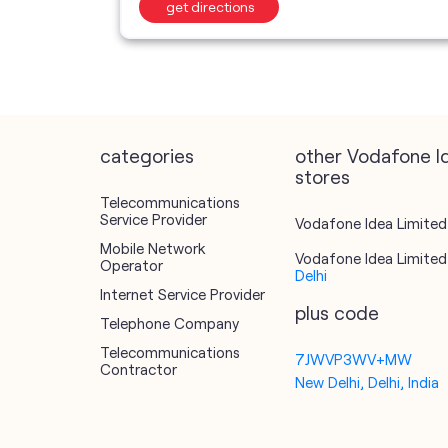
get directions
categories
other Vodafone I
stores
Telecommunications
Service Provider
Vodafone Idea Limited 
Mobile Network
Vodafone Idea Limited 
Operator
Delhi
Internet Service Provider
plus code
Telephone Company
Telecommunications
7JWVP3WV+MW
Contractor
New Delhi, Delhi, India