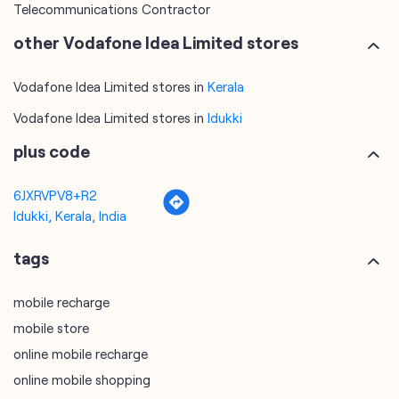
Telecommunications Contractor
other Vodafone Idea Limited stores
Vodafone Idea Limited stores in
Kerala
Vodafone Idea Limited stores in
Idukki
plus code
6JXRVPV8+R2
Idukki, Kerala, India
tags
mobile recharge
mobile store
online mobile recharge
online mobile shopping