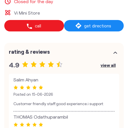
Closed for the day
Vi Mini Store
call
get directions
rating & reviews
4.9
view all
Salim Ahyan
Posted on
15-06-2026
Customer friendly staff.good experience.i support
THOMAS Odathuparambil