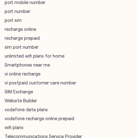
port mobile number
port number
port sim
recharge online
recharge prepaid
sim port number
unlimited wifi plans for home
Smartphones near me
vi online recharge
vi postpaid customer care number
SIM Exchange
Website Builder
vodafone data plans
vodafone recharge online prepaid
wifi plans
Telecommunications Service Provider