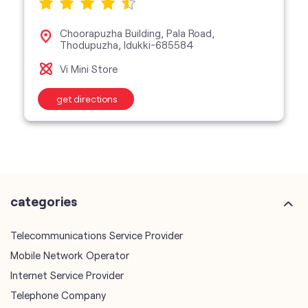
Choorapuzha Building, Pala Road,
Thodupuzha, Idukki-685584
Vi Mini Store
get directions
categories
Telecommunications Service Provider
Mobile Network Operator
Internet Service Provider
Telephone Company