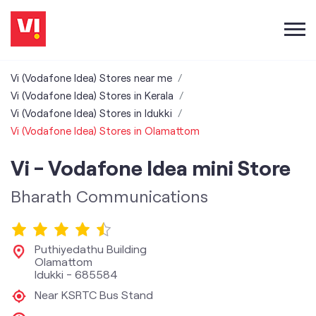
Vi (Vodafone Idea) Stores near me
Vi (Vodafone Idea) Stores in Kerala
Vi (Vodafone Idea) Stores in Idukki
Vi (Vodafone Idea) Stores in Olamattom
Vi - Vodafone Idea mini Store
Bharath Communications
Puthiyedathu Building
Olamattom
Idukki
-
685584
Near KSRTC Bus Stand