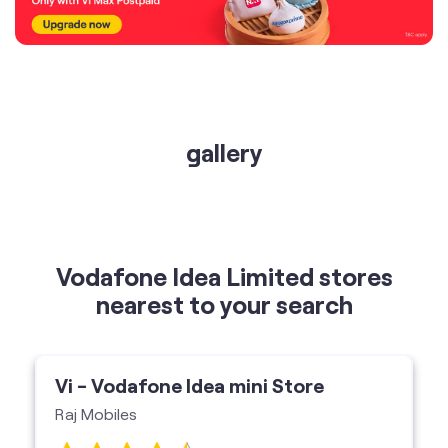
gallery
Vodafone Idea Limited stores
nearest to your search
Vi - Vodafone Idea mini Store
Raj Mobiles