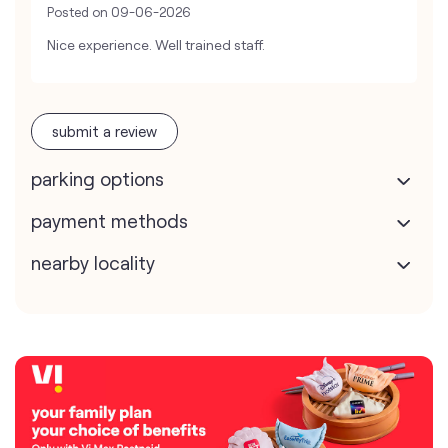
Posted on
09-06-2026
Nice experience. Well trained staff.
submit a review
parking options
payment methods
nearby locality