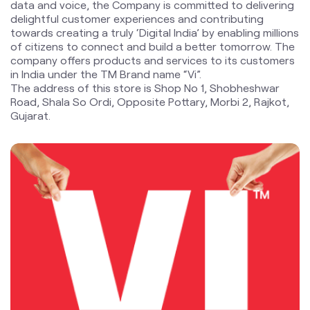
Road, Shala So Ordi, Opposite Pottary, Morbi 2, Rajkot,
Gujarat.