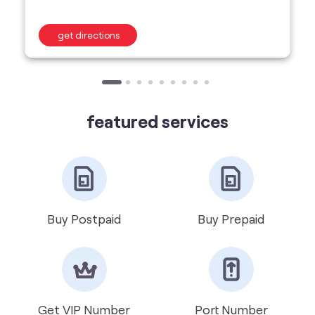
featured services
Buy Postpaid
Buy Prepaid
Get VIP Number
Port Number
International Roaming
Help & Support