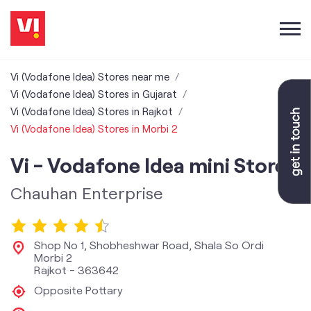
Vi (Vodafone Idea) Stores near me
Vi (Vodafone Idea) Stores in Gujarat
Vi (Vodafone Idea) Stores in Rajkot
Vi (Vodafone Idea) Stores in Morbi 2
Vi - Vodafone Idea mini Store
Chauhan Enterprise
Shop No 1, Shobheshwar Road, Shala So Ordi
Morbi 2
Rajkot
-
363642
Opposite Pottary