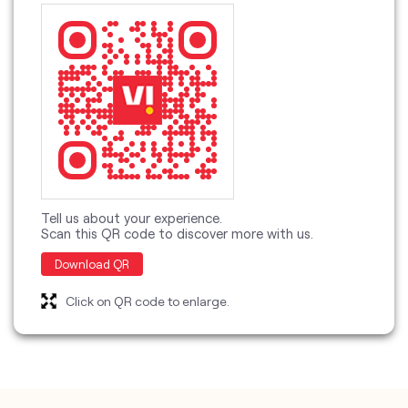
Tell us about your experience.
Scan this QR code to discover more with us.
Download QR
Click on QR code to enlarge.
categories
Telecommunications Service Provider
Mobile Network Operator
Internet Service Provider