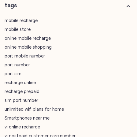
online mobile shopping
port mobile number
port number
port sim
recharge online
recharge prepaid
sim port number
unlimited wifi plans for home
Smartphones near me
vi online recharge
vi postpaid customer care number
SIM Exchange
Website Builder
vodafone data plans
vodafone recharge online prepaid