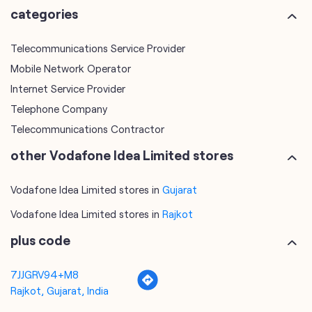
Telephone Company
Telecommunications Contractor
other Vodafone Idea Limited stores
Vodafone Idea Limited stores in
Gujarat
Vodafone Idea Limited stores in
Rajkot
plus code
7JJGRV94+M8
Rajkot, Gujarat, India
tags
mobile recharge
mobile store
online mobile recharge