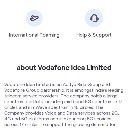
about Vodafone Idea Limited
Vodafone Idea Limited is an Aditya Birla Group and
Vodafone Group partnership. It is amongst India’s leading
telecom service providers. The company holds a large
spectrum portfolio including mid band 5G spectrum in 17
circles and mmWave spectrum in 16 circles. The
Company provides Voice and Data services across 2G,
4G and 5G platforms and is expanding 5G services
across 17 circles. To support the growing demand for
data and voice, the Company is committed to delivering
delightful customer experiences and contributing
towards creating a truly ‘Digital India’ by enabling millions
of citizens to connect and build a better tomorrow. The
company offers products and services to its customers
in India under the TM Brand name “Vi”.
The address of this store is Shop No 1, Shobheshwar