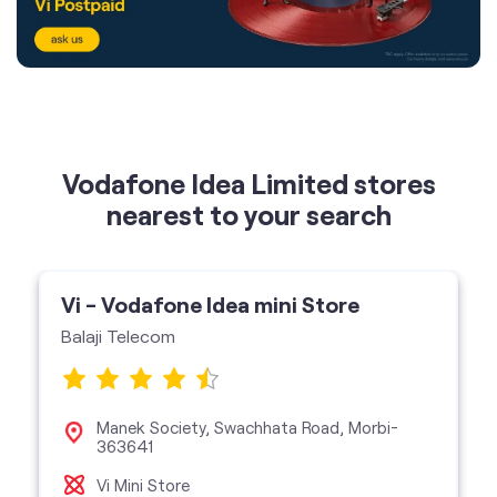
Vodafone Idea Limited stores
nearest to your search
Vi - Vodafone Idea mini Store
Balaji Telecom
Manek Society, Swachhata Road, Morbi-
363641
Vi Mini Store
get directions