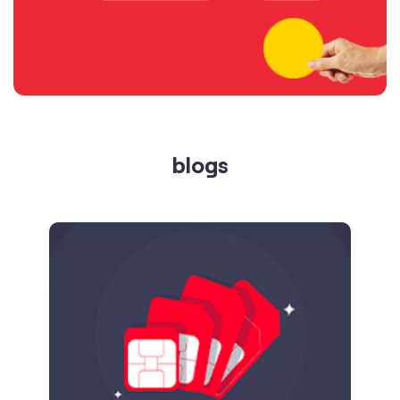
blogs
Published on
24.09.2025
SIM Port Message: Benefits of Porting
Number to Vi