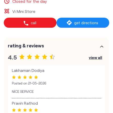
Closed for the day
Vi Mini Store
call
get directions
rating & reviews
4.5
view all
Lakhaman Dodiya
Posted on
21-05-2026
NICE SERVICE
Pravin Rathod