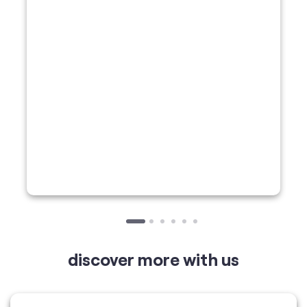
discover more with us