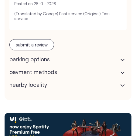
Posted on
26-01-2026
(Translated by Google) Fast service (Original) Fast
sarvice
submit a review
parking options
payment methods
nearby locality