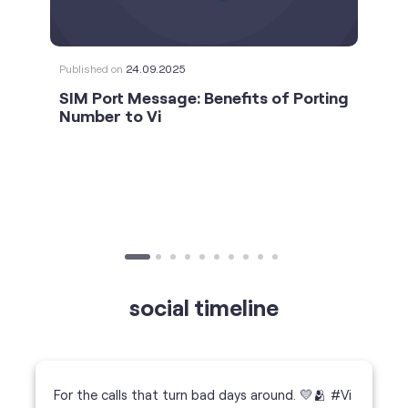
social timeline
For the calls that turn bad days around. 💛🫂 #Vi
#StrongNetwork
https://t.co/k5YTWEgzLT
#Vi
#StrongNetwork
11 Jan 2026