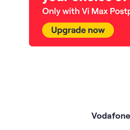
Vodafone 