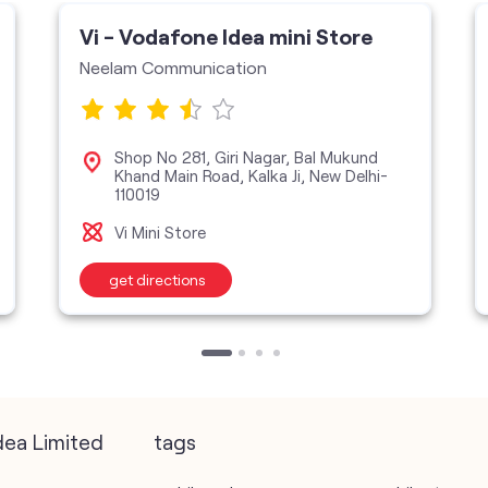
Vi - Vodafone Idea mini Store
Neelam Communication
Shop No 281, Giri Nagar, Bal Mukund
Khand Main Road, Kalka Ji, New Delhi-
110019
Vi Mini Store
get directions
dea Limited
tags