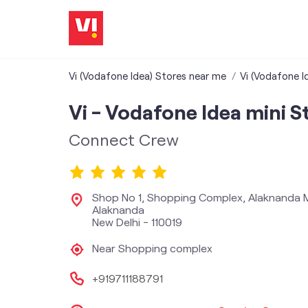
Vi (Vodafone Idea) Stores near me
Vi (Vodafone Id
Vi - Vodafone Idea mini S
Connect Crew
Shop No 1, Shopping Complex, Alaknanda 
Alaknanda
New Delhi
-
110019
Near Shopping complex
+919711188791