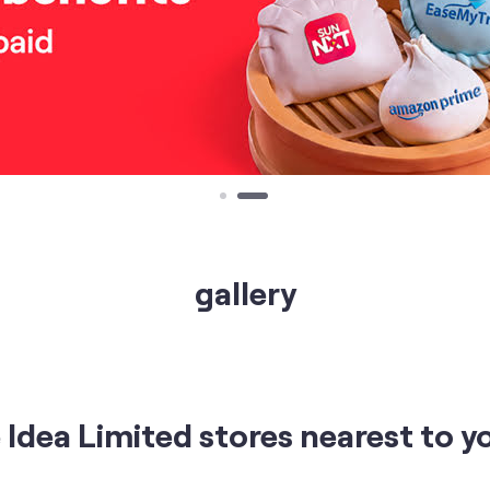
gallery
Idea Limited stores nearest to y