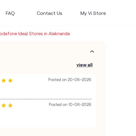
FAQ
Contact Us
My Vi Store
Vodafone Idea) Stores in Alaknanda
view all
Posted on
20-06-2026
Posted on
10-06-2026