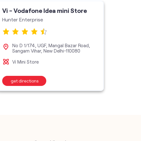
Vi - Vodafone Idea mini Store
Vi - V
Hunter Enterprise
Sairam
No D 1/174, UGF, Mangal Bazar Road,
F 9
Sangam Vihar, New Delhi-110080
110
Vi Mini Store
Vi M
get directions
get d