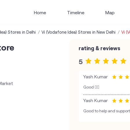
Home
Timeline
Map
ea) Stores in Delhi
Vi (Vodafone Idea) Stores in New Delhi
Vi (
tore
rating & reviews
5
Yash Kumar
Market
Good 👍🏼
Yash Kumar
Good to help and support