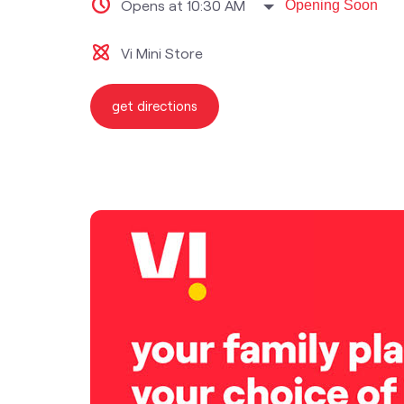
Opens at 10:30 AM
Opening Soon
Vi Mini Store
get directions