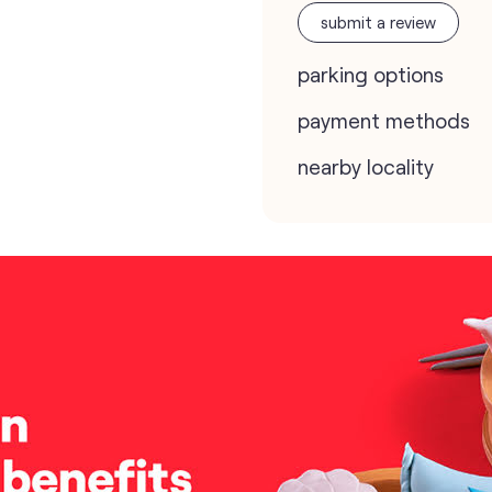
submit a review
parking options
payment methods
nearby locality