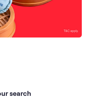
our search