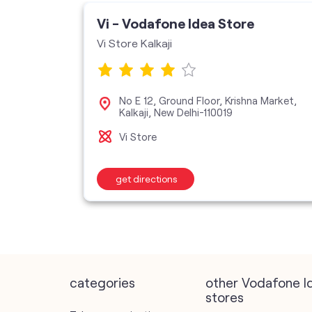
ore
Vi - Vodafone Idea Store
H
Vi Store Kalkaji
dpur,
No E 12, Ground Floor, Krishna Market,
Kalkaji, New Delhi-110019
Vi Store
get directions
categories
other Vodafone I
stores