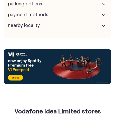
parking options
payment methods
nearby locality
Vodafone Idea Limited stores
nearest to your search
Vi - Vodafone Idea mini Store
Hanu Communication Jfbps6951H