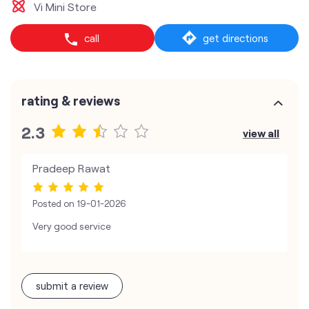
Vi Mini Store
call
get directions
rating & reviews
2.3
view all
Pradeep Rawat
Posted on
19-01-2026
Very good service
submit a review