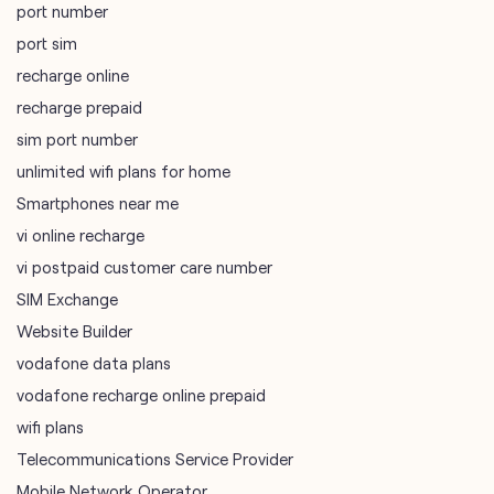
unlimited wifi plans for home
Smartphones near me
vi online recharge
vi postpaid customer care number
SIM Exchange
Website Builder
vodafone data plans
vodafone recharge online prepaid
wifi plans
Telecommunications Service Provider
Mobile Network Operator
Internet Service Provider