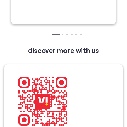
discover more with us
Tell us about your experience.
Scan this QR code to discover more with us.
Download QR
Click on QR code to enlarge.