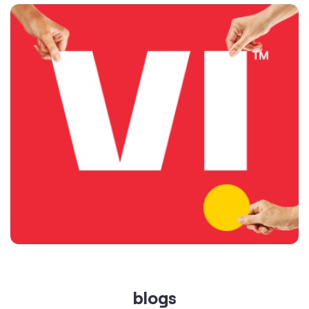
blogs