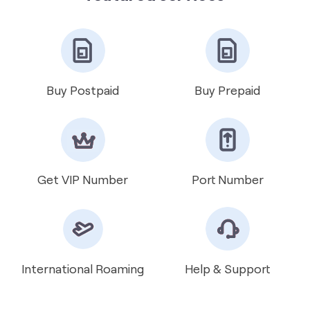
Get VIP Number
Port Number
International Roaming
Help & Support
about Vodafone Idea Limited
Vodafone Idea Limited is an Aditya Birla Group and
Vodafone Group partnership. It is amongst India’s leading