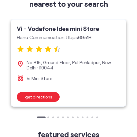
No R15, Ground Floor, Pul Pehladpur, New
Delhi-110044
Vi Mini Store
get directions
featured services
Buy Postpaid
Buy Prepaid