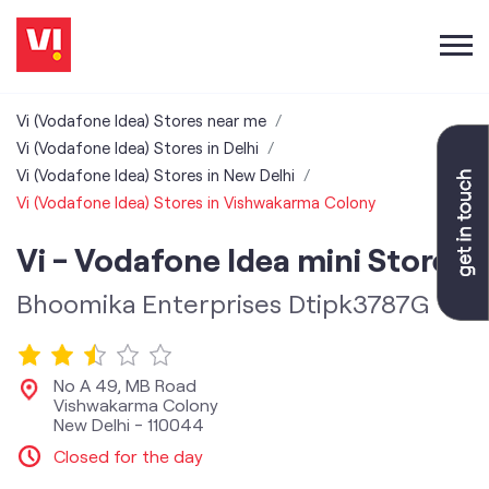
Vi (Vodafone Idea) Stores near me
Vi (Vodafone Idea) Stores in Delhi
Vi (Vodafone Idea) Stores in New Delhi
Vi (Vodafone Idea) Stores in Vishwakarma Colony
Vi - Vodafone Idea mini Store
Bhoomika Enterprises Dtipk3787G
No A 49, MB Road
Vishwakarma Colony
New Delhi
-
110044
Closed for the day