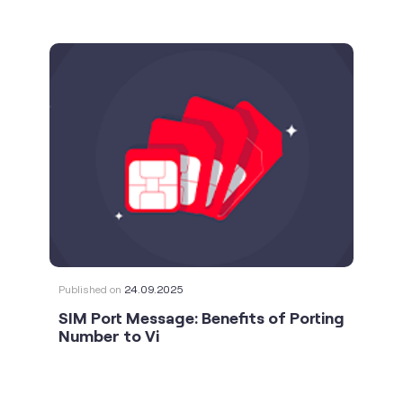
Published on
24.09.2025
SIM Port Message: Benefits of Porting
Number to Vi
social timeline