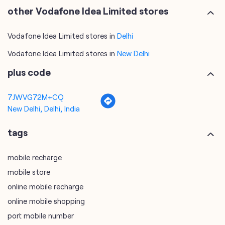
plus code
7JWVG72M+CQ
New Delhi, Delhi, India
tags
mobile recharge
mobile store
online mobile recharge
online mobile shopping
port mobile number
port number
port sim
recharge online
recharge prepaid
sim port number