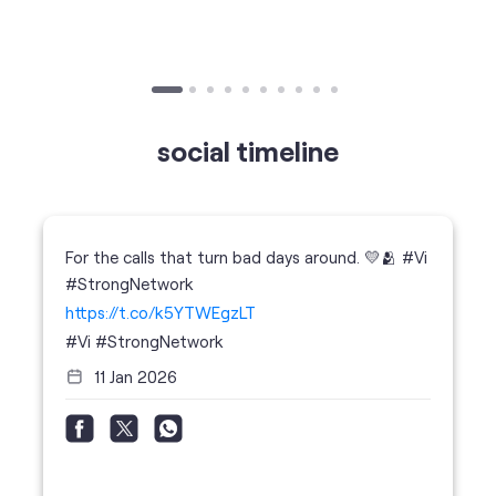
For the calls that turn bad days around. 💛🫂 #Vi
#StrongNetwork
https://t.co/k5YTWEgzLT
#Vi
#StrongNetwork
11 Jan 2026