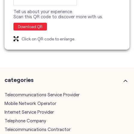
categories
Telecommunications Service Provider
Mobile Network Operator
Internet Service Provider
Telephone Company
Telecommunications Contractor
other Vodafone Idea Limited stores
Vodafone Idea Limited stores in
Delhi
Vodafone Idea Limited stores in
New Delhi