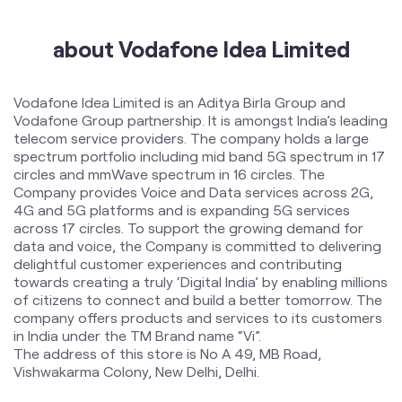
telecom service providers. The company holds a large
spectrum portfolio including mid band 5G spectrum in 17
circles and mmWave spectrum in 16 circles. The
Company provides Voice and Data services across 2G,
4G and 5G platforms and is expanding 5G services
across 17 circles. To support the growing demand for
data and voice, the Company is committed to delivering
delightful customer experiences and contributing
towards creating a truly ‘Digital India’ by enabling millions
of citizens to connect and build a better tomorrow. The
company offers products and services to its customers
in India under the TM Brand name “Vi”.
The address of this store is No A 49, MB Road,
Vishwakarma Colony, New Delhi, Delhi.