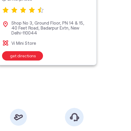
Shop No 3, Ground Floor, PN 14 & 15,
No R
40 Feet Road, Badarpur Extn, New
New
Delhi-110044
Vi M
Vi Mini Store
get directions
get d