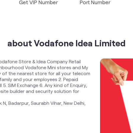
Get VIP Number
Port Number
about Vodafone Idea Limited
Vodafone Store & Idea Company Retail
eighbourhood Vodafone Mini stores and My
y of the nearest store for all your telecom
 family and your employees 2. Pepaid
l 5. SIM Exchange 6. Any kind of Enquiry,
te builder and security solution for
 N, Badarpur, Saurabh Vihar, New Delhi,