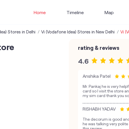
Home
Timeline
Map
ea) Stores in Delhi
Vi (Vodafone Idea) Stores in New Delhi
Vi (
tore
rating & reviews
4.6
Anshika Patel
Mr. Pankaj he is very hel
card so I visit the store 
my sim card thank you s
RISHABH YADAV
The decorum is good and 
he was talking very polit
this review