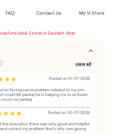
FAQ
Contact Us
My Vi Store
Vodafone Idea) Stores in Saurabh Vihar
view all
Posted on
31-07-2026
pful im facing some problem releted to my sim
and I meet Mr pankaj he is helping me to activate
o much mr pankaj
Posted on
30-07-2026
the executive there was very good and helpful
e and solved my problem that's why i am giving