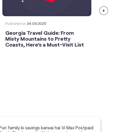
Published on
24.09.2025
Publishe
Georgia Travel Guide: From
This 
Misty Mountains to Pretty
Shoot
Coasts, Here’s a Must-Visit List
an An
Puri family ki savings karwai hai Vi Max Postpaid