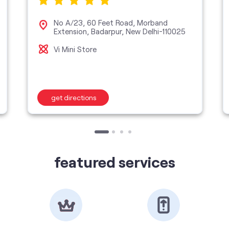
No A/23, 60 Feet Road, Morband
Extension, Badarpur, New Delhi-110025
Vi Mini Store
get directions
featured services