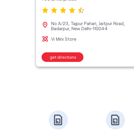
No A/23, Tajpur Pahari, Jaitpur Road,
 New
Badarpur, New Delhi-110044
Vi Mini Store
get directions