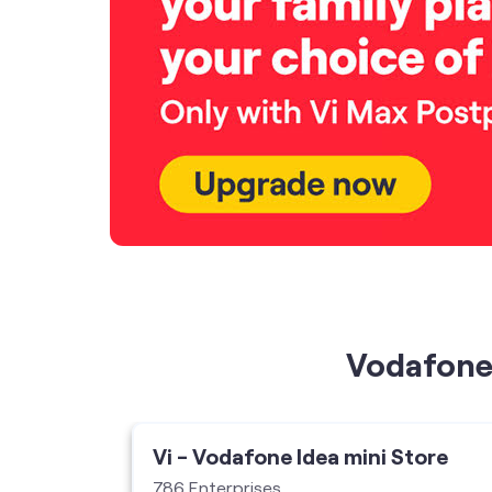
Vodafone 
ore
Vi - Vodafone Idea mini Store
786 Enterprises