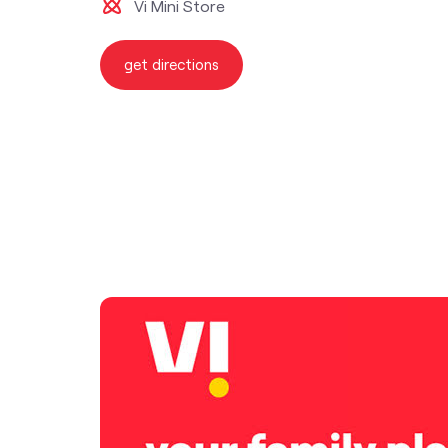
Vi Mini Store
get directions