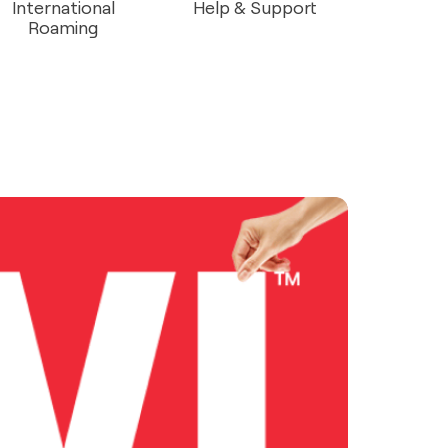
International
Help & Support
Roaming