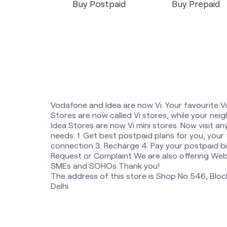
Buy Postpaid
Buy Prepaid
Vodafone and Idea are now Vi. Your favourite 
Stores are now called Vi stores, while your n
Idea Stores are now Vi mini stores. Now visit an
needs. 1. Get best postpaid plans for you, your
connection 3. Recharge 4. Pay your postpaid bil
Request or Complaint We are also offering Websi
SMEs and SOHOs Thank you!
The address of this store is Shop No 546, Block
Delhi.