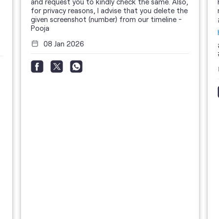
and request you to kindly check the same. Also,
for privacy reasons, I advise that you delete the
given screenshot (number) from our timeline -
Pooja
08 Jan 2026