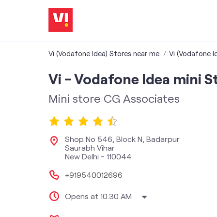
Vi (Vodafone Idea) Stores near me
Vi (Vodafone Id
Vi - Vodafone Idea mini S
Mini store CG Associates
Shop No 546, Block N, Badarpur
Saurabh Vihar
New Delhi
-
110044
+919540012696
Opens at 10:30 AM