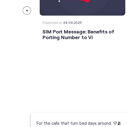
Published on
24.09.2025
SIM Port Message: Benefits of
Porting Number to Vi
For the calls that turn bad days around. 💛🫂