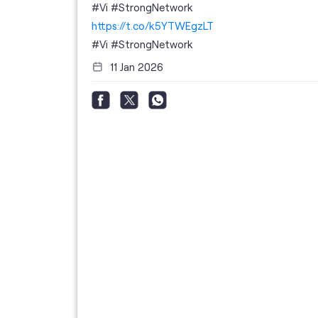
 your full
#Vi #StrongNetwork
; the
https://t.co/k5YTWEgzLT
or
i
#Vi
#StrongNetwork
11 Jan 2026