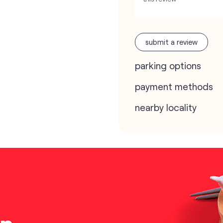
submit a review
parking options
payment methods
nearby locality