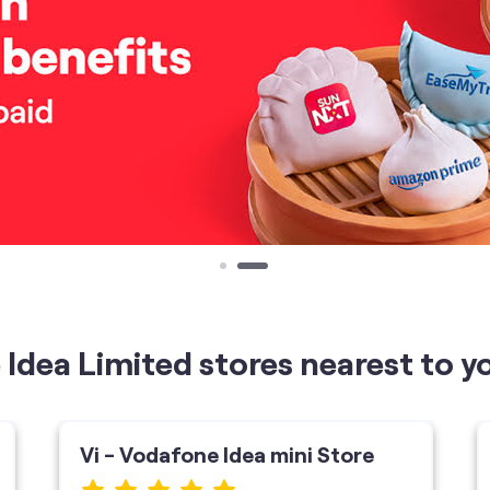
Idea Limited stores nearest to y
Vi - Vodafone Idea mini Store