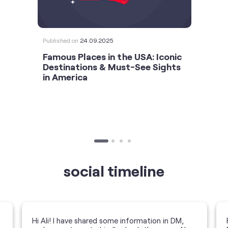
Published on
24.09.2025
Famous Places in the USA: Iconic
Destinations & Must-See Sights
in America
social timeline
Hi Ali! I have shared some information in DM,