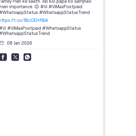
Family Plan ke saath. Ab koi papa ko samjhao
meri importance. 😌 #Vi #ViMaxPostpaid
#WhatsappStatus #WhatsappStatusTrend
https://t.co/1BcOEHfBIA
#Vi
#ViMaxPostpaid
#WhatsappStatus
#WhatsappStatusTrend
08 Jan 2026
Thanks to 