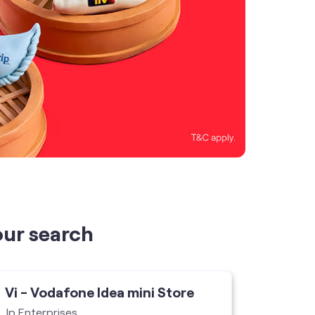
our search
Vi - Vodafone Idea mini Store
Vi - V
Jp Enterprises
Hanu Co