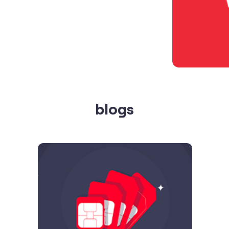
blogs