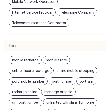
tags
mobile recharge
mobile store
online mobile recharge
online mobile shopping
port mobile number
port number
port sim
recharge online
recharge prepaid
sim port number
unlimited wifi plans for home
Smartphones near me
vi online recharge
vi postpaid customer care number
SIM Exchange
Website Builder