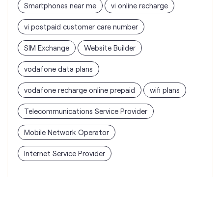
vodafone data plans
vodafone recharge online prepaid
wifi plans
Telecommunications Service Provider
Mobile Network Operator
Internet Service Provider
Vodafone Idea Limited stores
nearest to your search
Vi - Vodafone Idea mini Store