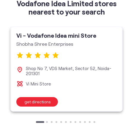
Shobha Shree Enterprises
Shop No 7, VDS Market, Sector 52, Noida-
201301
Vi Mini Store
get directions
categories
Telecommunications Service Provider
Mobile Network Operator