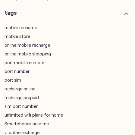
online mobile recharge
online mobile shopping
port mobile number
port number
port sim
recharge online
recharge prepaid
sim port number
unlimited wifi plans for home
Smartphones near me
vi online recharge
vi postpaid customer care number
SIM Exchange
Website Builder
vodafone data plans
vodafone recharge online prepaid