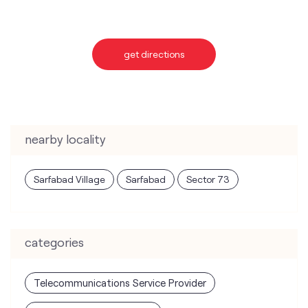
nearby locality
Sarfabad Village
Sarfabad
Sector 73
categories
Telecommunications Service Provider
Mobile Network Operator
Internet Service Provider
Telephone Company
Telecommunications Contractor