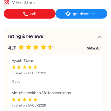
Vi Mini Store
call
get directions
rating & reviews
4.7
view all
Ayush Tiwari
Posted on
18-06-2026
Good
Mdtahseenkhan Mdtahseenkhan
Posted on
18-06-2026