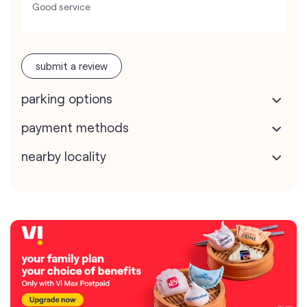
Good service
submit a review
parking options
payment methods
nearby locality
map