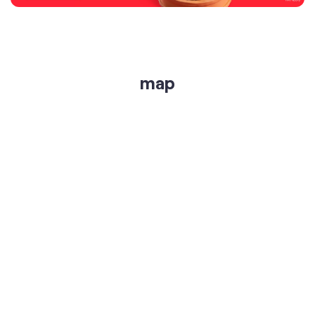
get directions