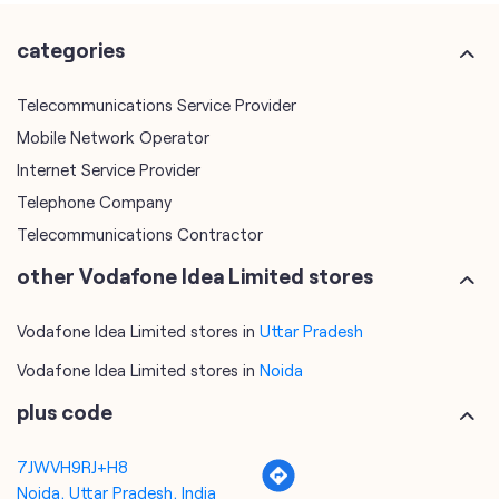
Internet Service Provider
Telephone Company
Telecommunications Contractor
other Vodafone Idea Limited stores
Vodafone Idea Limited stores in
Uttar Pradesh
Vodafone Idea Limited stores in
Noida
plus code
7JWVH9RJ+H8
Noida, Uttar Pradesh, India
tags
mobile recharge
mobile store