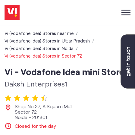
Vi (Vodafone Idea) Stores near me
Vi (Vodafone Idea) Stores in Uttar Pradesh
Vi (Vodafone Idea) Stores in Noida
Vi (Vodafone Idea) Stores in Sector 72
Vi - Vodafone Idea mini Store
Daksh Enterprises1
Shop No 27, A Square Mall
Sector 72
Noida
-
201301
Closed for the day