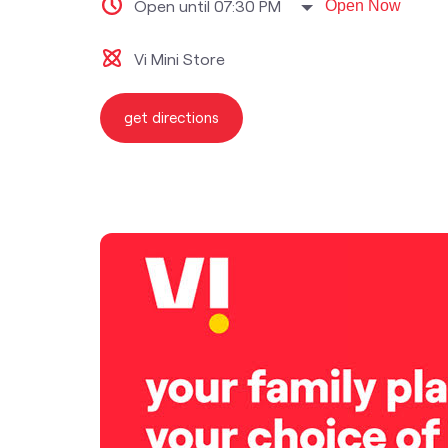
Open until 07:30 PM
Open Now
Vi Mini Store
get directions