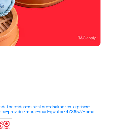
i-vodafone-idea-mini-store-dhakad-enterprises-
vice-provider-morar-road-gwalior-473657/Home