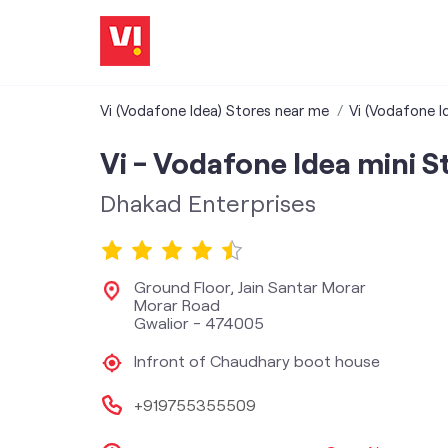
Vi (Vodafone Idea) Stores near me
Vi (Vodafone I
Vi - Vodafone Idea mini S
Dhakad Enterprises
Ground Floor, Jain Santar Morar
Morar Road
Gwalior
-
474005
Infront of Chaudhary boot house
+919755355509