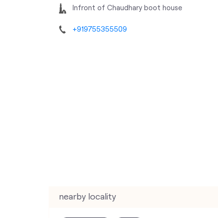
Infront of Chaudhary boot house
+919755355509
nearby locality