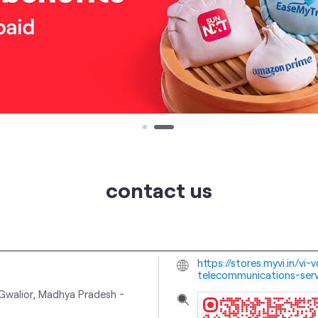
contact us
https://stores.myvi.in/v
telecommunications-ser
Gwalior, Madhya Pradesh
-