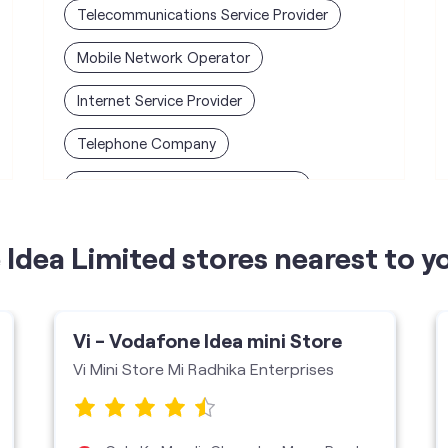
Telecommunications Service Provider
Mobile Network Operator
Internet Service Provider
Telephone Company
Telecommunications Contractor
Idea Limited stores nearest to y
Vi - Vodafone Idea mini Store
Vi Mini Store Mi Radhika Enterprises