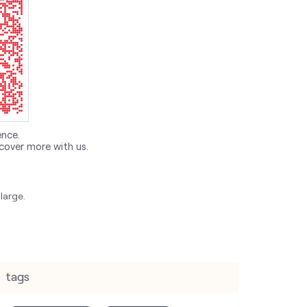
ence.
cover more with us.
large.
tags