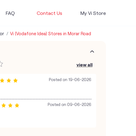
FAQ
Contact Us
My Vi Store
or
Vi (Vodafone Idea) Stores in Morar Road
view all
Posted on
19-06-2026
Posted on
09-06-2026