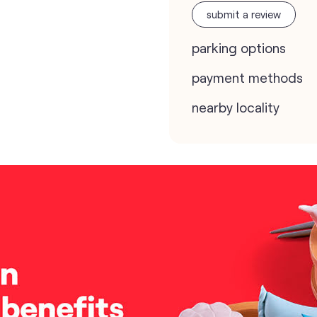
submit a review
parking options
payment methods
nearby locality