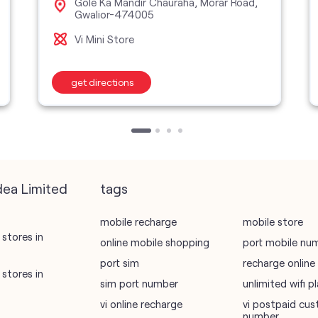
Gole Ka Mandir Chauraha, Morar Road,
Gwalior-474005
Vi Mini Store
get directions
dea Limited
tags
mobile recharge
mobile store
stores in
online mobile shopping
port mobile nu
port sim
recharge online
stores in
sim port number
unlimited wifi 
vi online recharge
vi postpaid cus
number