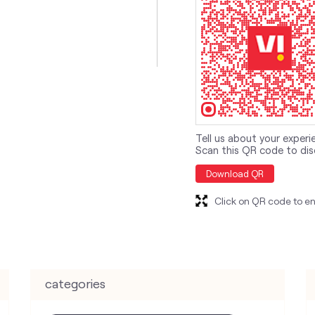
Tell us about your experi
Scan this QR code to dis
Download QR
Click on QR code to en
categories