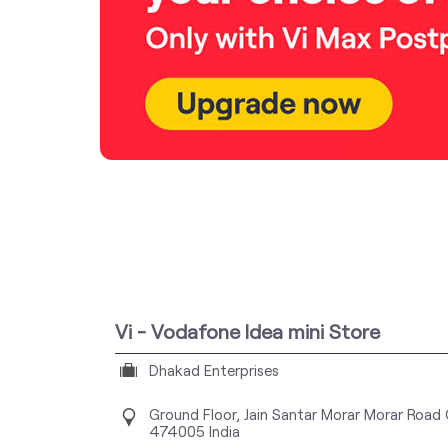
Vi - Vodafone Idea mini Store
Dhakad Enterprises
Ground Floor, Jain Santar Morar
Morar Road
474005
India