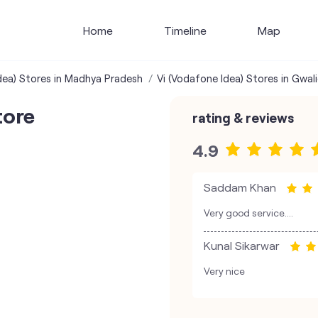
Home
Timeline
Map
dea) Stores in Madhya Pradesh
Vi (Vodafone Idea) Stores in Gwali
tore
rating & reviews
4.9
Saddam Khan
Very good service….
Kunal Sikarwar
Very nice