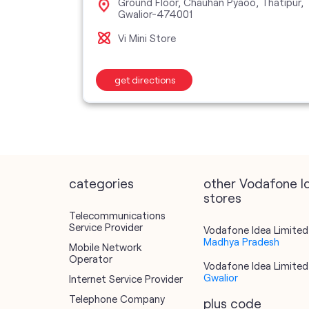
Ground Floor, Chauhan Pyaoo, Thatipur,
474001
Gwalior-474001
Vi Mini Store
get directions
categories
other Vodafone I
stores
Telecommunications
Service Provider
Vodafone Idea Limited 
Madhya Pradesh
Mobile Network
Operator
Vodafone Idea Limited 
Gwalior
Internet Service Provider
Telephone Company
plus code