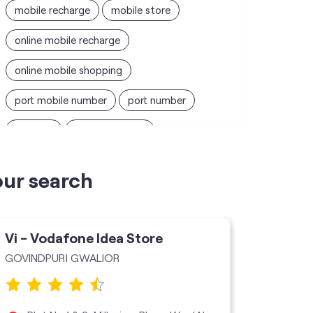
mobile recharge
mobile store
online mobile recharge
online mobile shopping
port mobile number
port number
port sim
recharge online
recharge prepaid
sim port number
our search
unlimited wifi plans for home
Smartphones near me
vi online recharge
Vi - Vodafone Idea Store
Vi - V
vi postpaid customer care number
GOVINDPURI GWALIOR
Jai Maa 
SIM Exchange
Website Builder
vodafone data plans