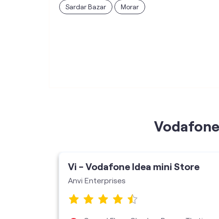
Sardar Bazar
Morar
Vodafone 
ore
Vi - Vodafone Idea mini Store
Vms
Anvi Enterprises