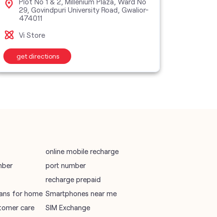
Plot No 1 & 2, Millenium Plaza, Ward No
Sho
29, Govindpuri University Road, Gwalior-
Gwa
474011
vodafone recharge online prepaid
Vi M
Vi Store
wifi plans
get directions
get d
Telecommunications Service Provider
Mobile Network Operator
Internet Service Provider
online mobile recharge
mber
port number
recharge prepaid
plans for home
Smartphones near me
tomer care
SIM Exchange