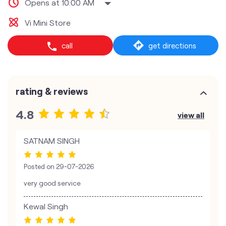
Opens at 10:00 AM
Vi Mini Store
call
get directions
rating & reviews
4.8
view all
SATNAM SINGH
Posted on
29-07-2026
very good service
Kewal Singh