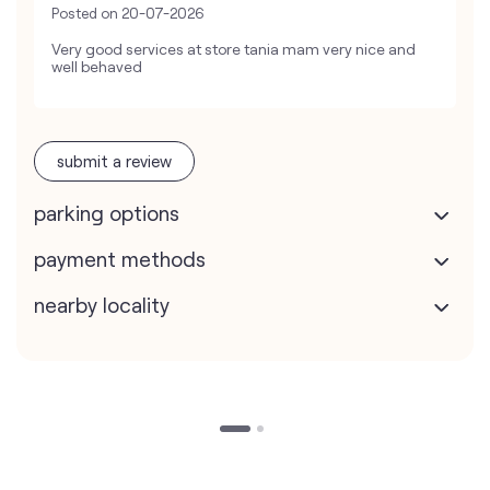
Posted on
20-07-2026
Very good services at store tania mam very nice and
well behaved
submit a review
parking options
payment methods
nearby locality