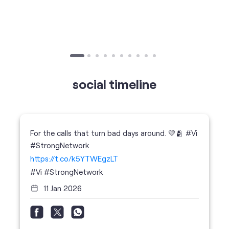
Published on
24.09.2025
SIM Port Message: Benefits of Porting
Number to Vi
social timeline
For the calls that turn bad days around. 💛🫂 #Vi
#StrongNetwork
https://t.co/k5YTWEgzLT