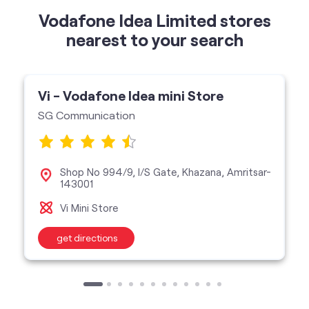
Vodafone Idea Limited stores
nearest to your search
Vi - Vodafone Idea mini Store
SG Communication
Shop No 994/9, I/S Gate, Khazana, Amritsar-
143001
Vi Mini Store