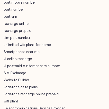
mobile recharge
mobile store
online mobile recharge
online mobile shopping
port mobile number
port number
port sim
recharge online
recharge prepaid
sim port number
unlimited wifi plans for home
Smartphones near me
vi online recharge
vi postpaid customer care number
SIM Exchange