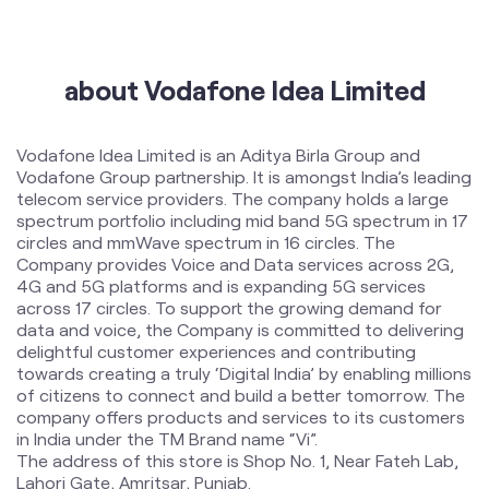
International Roaming
Help & Support
about Vodafone Idea Limited
Vodafone Idea Limited is an Aditya Birla Group and
Vodafone Group partnership. It is amongst India’s leading
telecom service providers. The company holds a large
spectrum portfolio including mid band 5G spectrum in 17
circles and mmWave spectrum in 16 circles. The
Company provides Voice and Data services across 2G,
4G and 5G platforms and is expanding 5G services
across 17 circles. To support the growing demand for
data and voice, the Company is committed to delivering