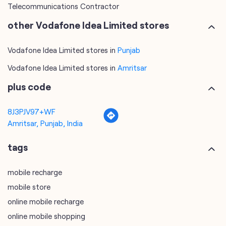
Telecommunications Service Provider
Mobile Network Operator
Internet Service Provider
Telephone Company
Telecommunications Contractor
other Vodafone Idea Limited stores
Vodafone Idea Limited stores in
Punjab
Vodafone Idea Limited stores in
Amritsar
plus code
8J3PJV97+WF
Amritsar, Punjab, India
tags