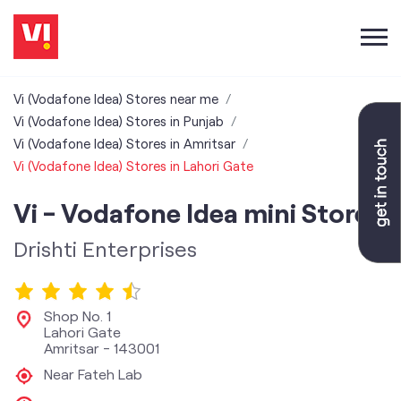
Vi (Vodafone Idea) Stores near me
Vi (Vodafone Idea) Stores in Punjab
Vi (Vodafone Idea) Stores in Amritsar
Vi (Vodafone Idea) Stores in Lahori Gate
Vi - Vodafone Idea mini Store
Drishti Enterprises
Shop No. 1
Lahori Gate
Amritsar
-
143001
Near Fateh Lab