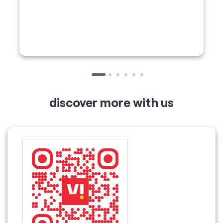
discover more with us