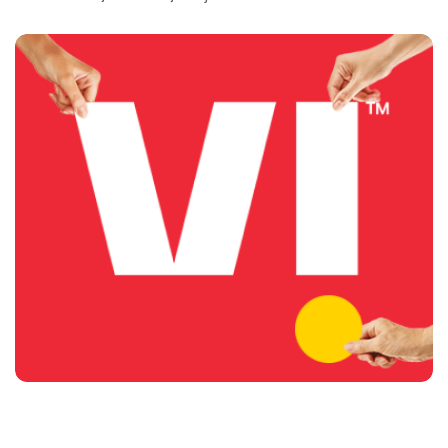
delightful customer experiences and contributing
towards creating a truly ‘Digital India’ by enabling millions
of citizens to connect and build a better tomorrow. The
company offers products and services to its customers
in India under the TM Brand name “Vi”.
The address of this store is Shop No. 1, Near Fateh Lab,
Lahori Gate, Amritsar, Punjab.