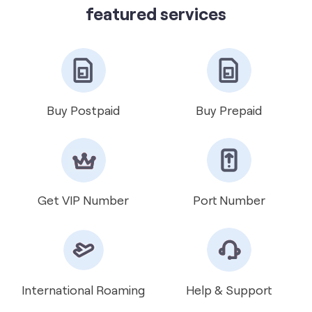
get directions
featured services
Buy Postpaid
Buy Prepaid
Get VIP Number
Port Number