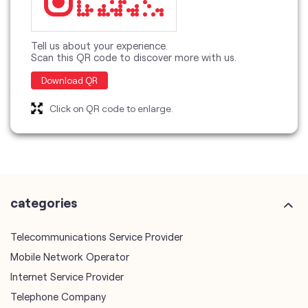
Tell us about your experience.
Scan this QR code to discover more with us.
Download QR
Click on QR code to enlarge.
categories