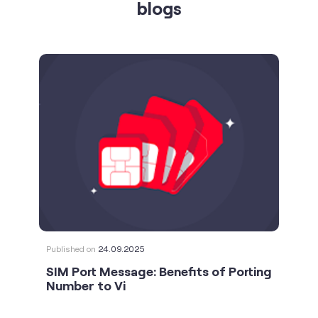
blogs