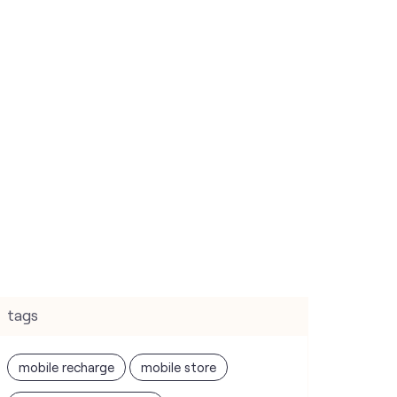
tags
mobile recharge
mobile store