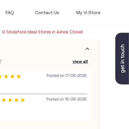
FAQ
Contact Us
My Vi Store
Vi (Vodafone Idea) Stores in Ashok Chowk
view all
Posted on
17-06-2026
Posted on
16-06-2026