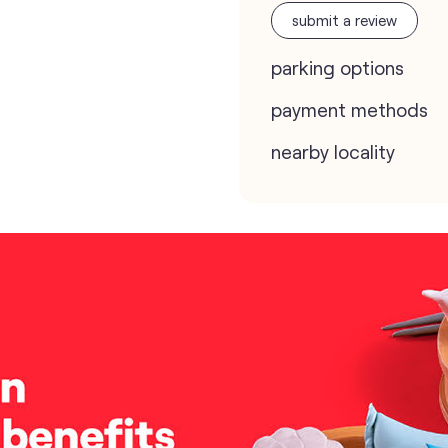
submit a review
parking options
payment methods
nearby locality