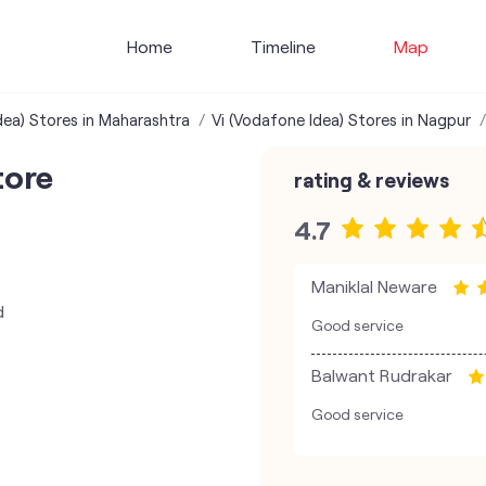
Home
Timeline
Map
dea) Stores in Maharashtra
Vi (Vodafone Idea) Stores in Nagpur
tore
rating & reviews
4.7
Maniklal Neware
d
Good service
Balwant Rudrakar
Good service