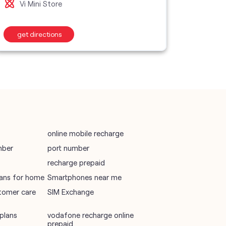
Vi Mini Store
Vi M
wifi plans
get directions
get d
Telecommunications Service Provider
Mobile Network Operator
Internet Service Provider
online mobile recharge
mber
port number
recharge prepaid
plans for home
Smartphones near me
tomer care
SIM Exchange
plans
vodafone recharge online
prepaid