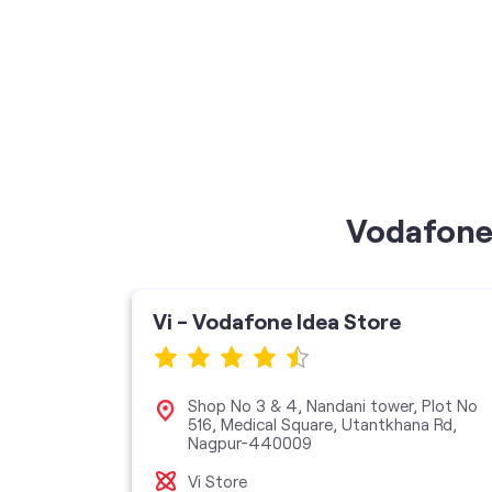
Vodafone 
Vi - Vodafone Idea Store
Shop No 3 & 4, Nandani tower, Plot No
516, Medical Square, Utantkhana Rd,
n, Mount
Nagpur-440009
Vi Store