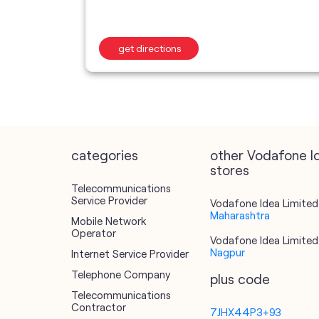
get directions
categories
other Vodafone I
stores
Telecommunications
Service Provider
Vodafone Idea Limited 
Maharashtra
Mobile Network
Operator
Vodafone Idea Limited 
Nagpur
Internet Service Provider
Telephone Company
plus code
Telecommunications
Contractor
7JHX44P3+93