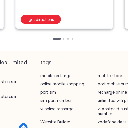
get directions
dea Limited
tags
mobile recharge
mobile store
stores in
online mobile shopping
port mobile nu
port sim
recharge online
stores in
sim port number
unlimited wifi 
vi online recharge
vi postpaid cus
number
Website Builder
vodafone data 