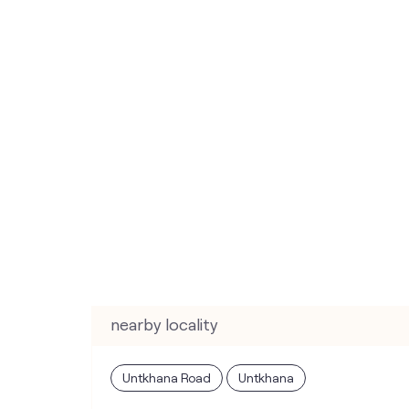
nearby locality
Untkhana Road
Untkhana