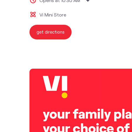
Opens at 10:30 AM
Vi Mini Store
get directions