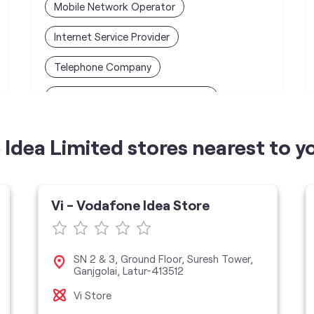
Mobile Network Operator
Internet Service Provider
Telephone Company
Telecommunications Contractor
Idea Limited stores nearest to y
Vi - Vodafone Idea Store
SN 2 & 3, Ground Floor, Suresh Tower,
Ganjgolai, Latur-413512
Vi Store