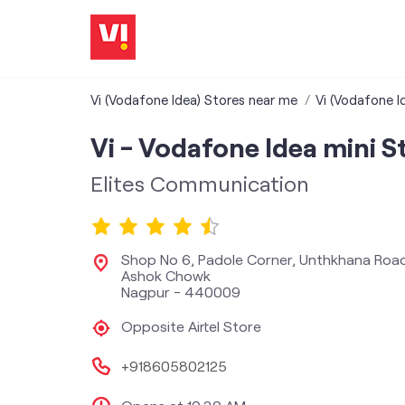
Vi (Vodafone Idea) Stores near me
Vi (Vodafone I
Vi - Vodafone Idea mini S
Elites Communication
Shop No 6, Padole Corner, Unthkhana Roa
Ashok Chowk
Nagpur
-
440009
Opposite Airtel Store
+918605802125