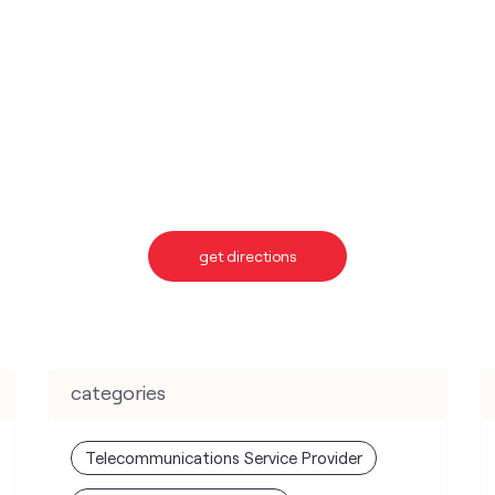
get directions
categories
Telecommunications Service Provider