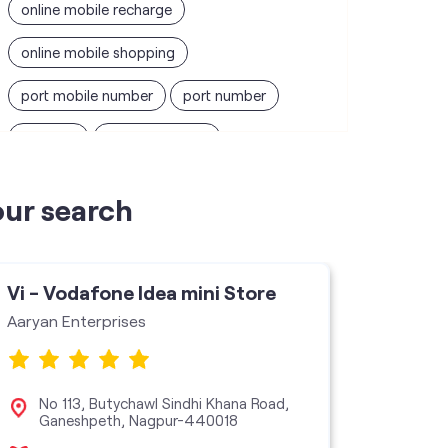
online mobile recharge
online mobile shopping
port mobile number
port number
port sim
recharge online
recharge prepaid
sim port number
our search
unlimited wifi plans for home
Smartphones near me
vi online recharge
Vi - Vodafone Idea mini Store
Vi - V
vi postpaid customer care number
Aaryan Enterprises
Ashtavi
SIM Exchange
Website Builder
vodafone data plans
No 113, Butychawl Sindhi Khana Road,
Sho
Ganeshpeth, Nagpur-440018
Rui
vodafone recharge online prepaid