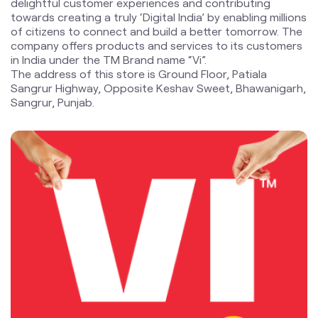
delightful customer experiences and contributing
towards creating a truly ‘Digital India’ by enabling millions
of citizens to connect and build a better tomorrow. The
company offers products and services to its customers
in India under the TM Brand name “Vi”.
The address of this store is Ground Floor, Patiala
Sangrur Highway, Opposite Keshav Sweet, Bhawanigarh,
Sangrur, Punjab.