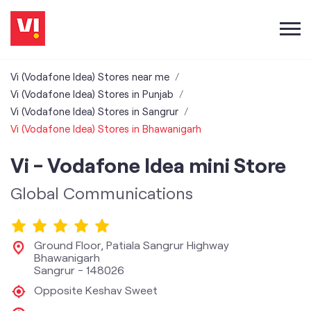
Vi (Vodafone Idea) Stores near me
Vi (Vodafone Idea) Stores in Punjab
Vi (Vodafone Idea) Stores in Sangrur
Vi (Vodafone Idea) Stores in Bhawanigarh
Vi - Vodafone Idea mini Store
Global Communications
Ground Floor, Patiala Sangrur Highway
Bhawanigarh
Sangrur
-
148026
Opposite Keshav Sweet