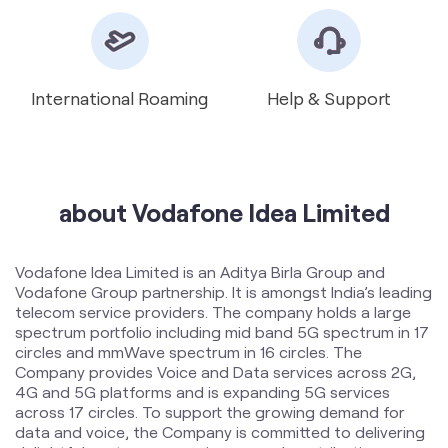
International Roaming
Help & Support
about Vodafone Idea Limited
Vodafone Idea Limited is an Aditya Birla Group and
Vodafone Group partnership. It is amongst India’s leading
telecom service providers. The company holds a large
spectrum portfolio including mid band 5G spectrum in 17
circles and mmWave spectrum in 16 circles. The
Company provides Voice and Data services across 2G,
4G and 5G platforms and is expanding 5G services
across 17 circles. To support the growing demand for
data and voice, the Company is committed to delivering