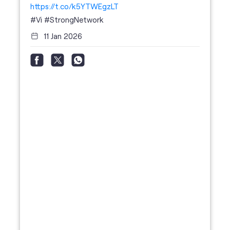
https://t.co/k5YTWEgzLT
#Vi
#StrongNetwork
11 Jan 2026