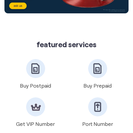
featured services
Buy Postpaid
Buy Prepaid
Get VIP Number
Port Number