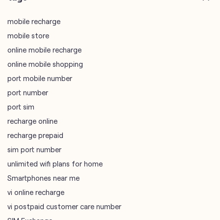
mobile recharge
mobile store
online mobile recharge
online mobile shopping
port mobile number
port number
port sim
recharge online
recharge prepaid
sim port number
unlimited wifi plans for home
Smartphones near me
vi online recharge
vi postpaid customer care number