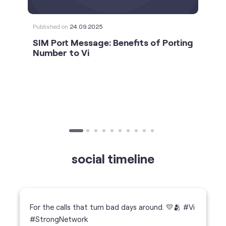
Published on
24.09.2025
SIM Port Message: Benefits of Porting
Number to Vi
social timeline
For the calls that turn bad days around. 💛🫂 #Vi
#StrongNetwork