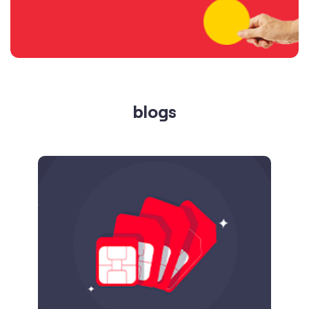
blogs