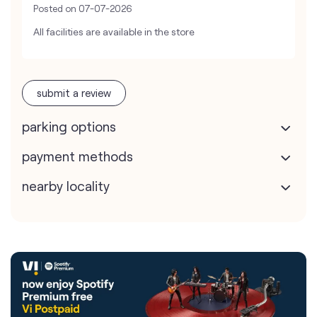
Posted on
07-07-2026
All facilities are available in the store
submit a review
parking options
payment methods
nearby locality