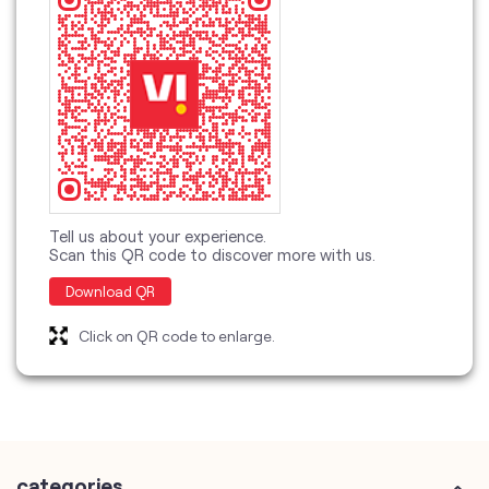
Tell us about your experience.
Scan this QR code to discover more with us.
Download QR
Click on QR code to enlarge.
categories