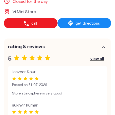
Closed for the day
Vi Mini Store
call
get directions
rating & reviews
5
view all
Jasveer Kaur
Posted on
31-07-2026
Store atmosphere is very good
sukhvir kumar