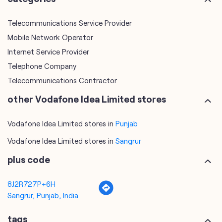
Telecommunications Service Provider
Mobile Network Operator
Internet Service Provider
Telephone Company
Telecommunications Contractor
other Vodafone Idea Limited stores
Vodafone Idea Limited stores in
Punjab
Vodafone Idea Limited stores in
Sangrur
plus code
8J2R727P+6H
Sangrur, Punjab, India
tags