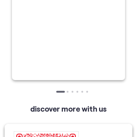
discover more with us