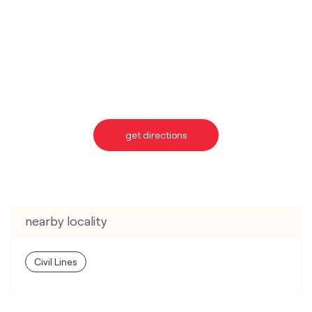
get directions
nearby locality
Civil Lines