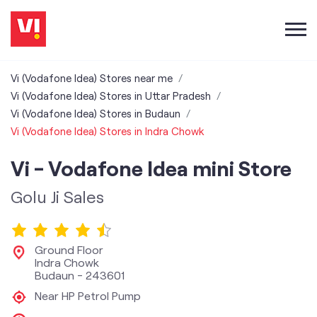
Vi (Vodafone Idea) Stores near me
Vi (Vodafone Idea) Stores in Uttar Pradesh
Vi (Vodafone Idea) Stores in Budaun
Vi (Vodafone Idea) Stores in Indra Chowk
Vi - Vodafone Idea mini Store
Golu Ji Sales
Ground Floor
Indra Chowk
Budaun
-
243601
Near HP Petrol Pump