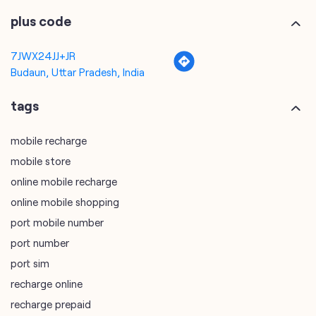
plus code
7JWX24JJ+JR
Budaun, Uttar Pradesh, India
tags
mobile recharge
mobile store
online mobile recharge
online mobile shopping
port mobile number
port number
port sim
recharge online
recharge prepaid