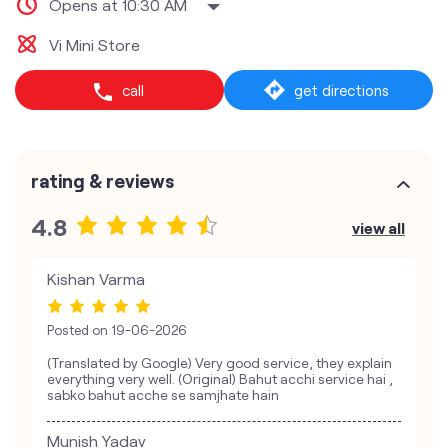
Opens at 10:30 AM
Vi Mini Store
call
get directions
rating & reviews
4.8
view all
Kishan Varma
Posted on
19-06-2026
(Translated by Google) Very good service, they explain
everything very well. (Original) Bahut acchi service hai ,
sabko bahut acche se samjhate hain
Munish Yadav