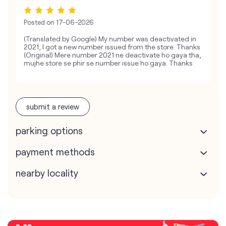
Posted on
17-06-2026
(Translated by Google) My number was deactivated in
2021, I got a new number issued from the store. Thanks
(Original) Mere number 2021 ne deactivate ho gaya tha,
mujhe store se phir se number issue ho gaya. Thanks
submit a review
parking options
payment methods
nearby locality