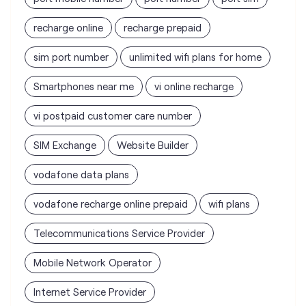
recharge online
recharge prepaid
sim port number
unlimited wifi plans for home
Smartphones near me
vi online recharge
vi postpaid customer care number
SIM Exchange
Website Builder
vodafone data plans
vodafone recharge online prepaid
wifi plans
Telecommunications Service Provider
Mobile Network Operator
Internet Service Provider