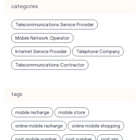
categories
Telecommunications Service Provider
Mobile Network Operator
Internet Service Provider
Telephone Company
Telecommunications Contractor
tags
mobile recharge
mobile store
online mobile recharge
online mobile shopping
port mobile number
port number
port sim