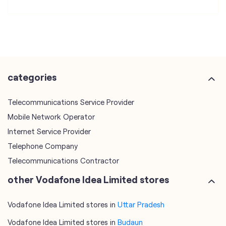
categories
Telecommunications Service Provider
Mobile Network Operator
Internet Service Provider
Telephone Company
Telecommunications Contractor
other Vodafone Idea Limited stores
Vodafone Idea Limited stores in
Uttar Pradesh
Vodafone Idea Limited stores in
Budaun