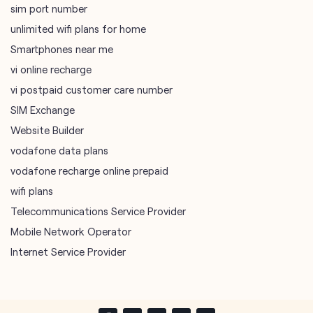
sim port number
unlimited wifi plans for home
Smartphones near me
vi online recharge
vi postpaid customer care number
SIM Exchange
Website Builder
vodafone data plans
vodafone recharge online prepaid
wifi plans
Telecommunications Service Provider
Mobile Network Operator
Internet Service Provider