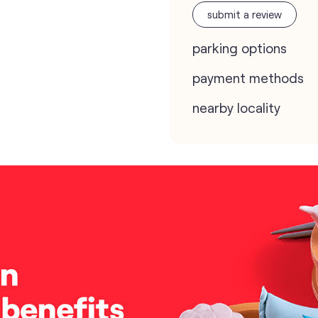
submit a review
parking options
payment methods
nearby locality