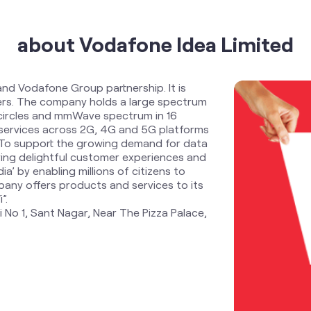
about Vodafone Idea Limited
and Vodafone Group partnership. It is
ders. The company holds a large spectrum
 circles and mmWave spectrum in 16
services across 2G, 4G and 5G platforms
. To support the growing demand for data
ring delightful customer experiences and
ia’ by enabling millions of citizens to
any offers products and services to its
”.
i No 1, Sant Nagar, Near The Pizza Palace,