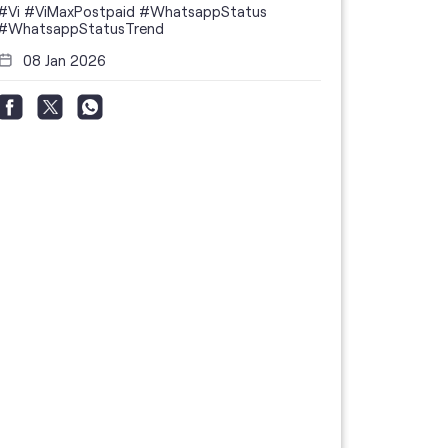
#Vi
#ViMaxPostpaid
#WhatsappStatus
#WhatsappStatusTrend
08 Jan 2026
Thanks to 
telecom br
feedback 
the highes
#GoogleBu
#ViPostpa