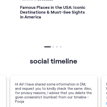
Famous Places in the USA: Iconic
Destinations & Must-See Sights
in America
social timeline
Hi Ali! I have shared some information in DM,
and request you to kindly check the same. Also,
for privacy reasons, I advise that you delete the
given screenshot (number) from our timeline -
Pooja