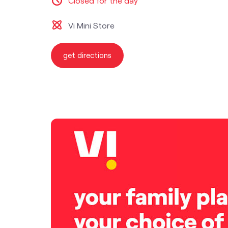
Closed for the day
Vi Mini Store
get directions