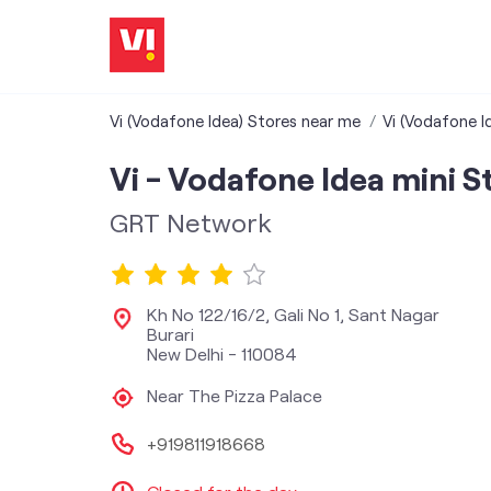
Vi (Vodafone Idea) Stores near me
Vi (Vodafone Id
Vi - Vodafone Idea mini S
GRT Network
Kh No 122/16/2, Gali No 1, Sant Nagar
Burari
New Delhi
-
110084
Near The Pizza Palace
+919811918668