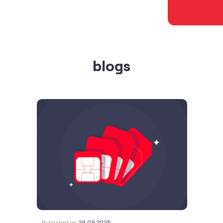
blogs
Published on
24.09.2025