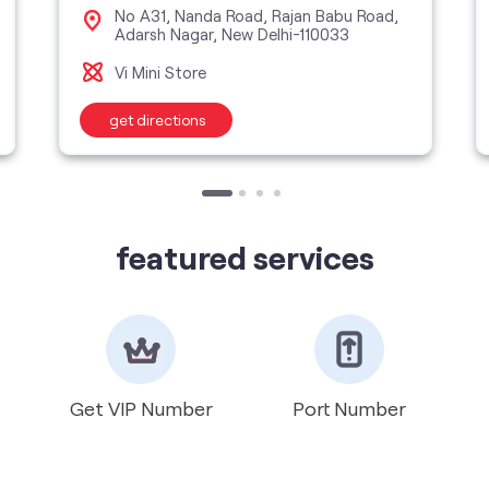
No A31, Nanda Road, Rajan Babu Road,
Adarsh Nagar, New Delhi-110033
Vi Mini Store
get directions
featured services
Get VIP Number
Port Number