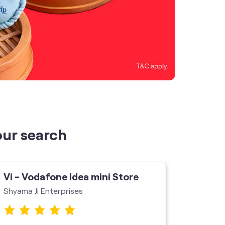
our search
Vi - Vodafone Idea mini Store
Vi - V
Shyama Ji Enterprises
Store J