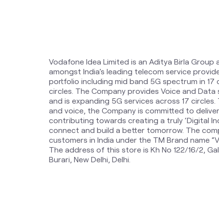
Vodafone Idea Limited is an Aditya Birla Group 
amongst India’s leading telecom service provi
portfolio including mid band 5G spectrum in 17
circles. The Company provides Voice and Data 
and is expanding 5G services across 17 circles
and voice, the Company is committed to delive
contributing towards creating a truly ‘Digital Ind
connect and build a better tomorrow. The comp
customers in India under the TM Brand name “Vi
The address of this store is Kh No 122/16/2, Gal
Burari, New Delhi, Delhi.