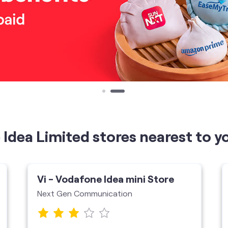
Idea Limited stores nearest to y
Vi - Vodafone Idea mini Store
Next Gen Communication