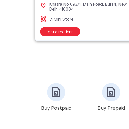
 Sector
Khasra No 693/1, Main Road, Burari, New
Delhi-110084
Vi Mini Store
get directions
Buy Postpaid
Buy Prepaid