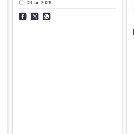
08 Jan 2026