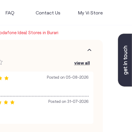
FAQ
Contact Us
My Vi Store
Vodafone Idea) Stores in Burari
view all
Posted on
05-08-2026
Posted on
31-07-2026