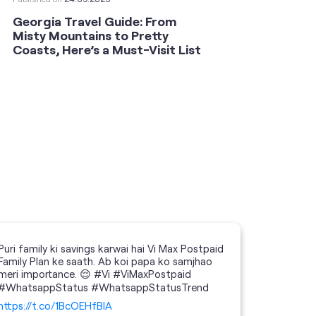
Georgia Travel Guide: From
This 
Misty Mountains to Pretty
Shoot
Coasts, Here’s a Must-Visit List
an An
Puri family ki savings karwai hai Vi Max Postpaid
Family Plan ke saath. Ab koi papa ko samjhao
meri importance. 😌 #Vi #ViMaxPostpaid
#WhatsappStatus #WhatsappStatusTrend
https://t.co/1BcOEHfBIA