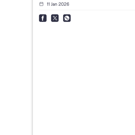
11 Jan 2026