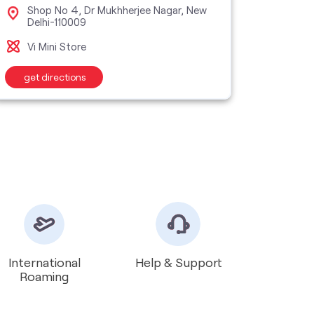
Shop No 4, Dr Mukhherjee Nagar, New
Sho
Delhi-110009
Jaha
Vi Mini Store
Vi M
get directions
get d
International
Help & Support
Roaming