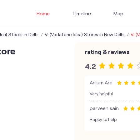
Home
Timeline
Map
ea) Stores in Delhi
Vi (Vodafone Idea) Stores in New Delhi
Vi (
tore
rating & reviews
4.2
Anjum Ara
Very helpful
parveen sain
Happy to help