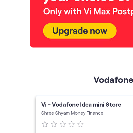
Vodafone 
ore
Vi - Vodafone Idea mini Store
Shree Shyam Money Finance