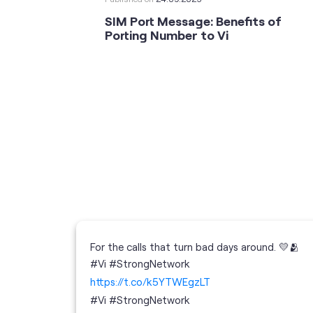
SIM Port Message: Benefits of
Porting Number to Vi
For the calls that turn bad days around. 💛🫂
 your full
#Vi #StrongNetwork
; the
https://t.co/k5YTWEgzLT
or
i
#Vi
#StrongNetwork