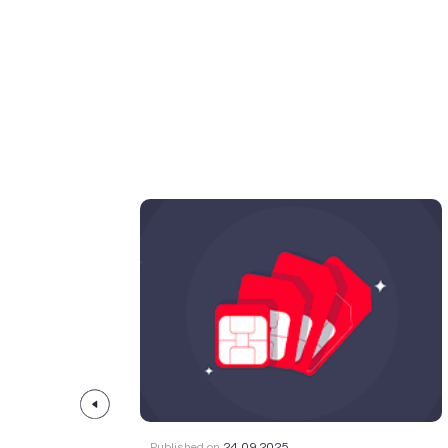
Published on
24.09.2025