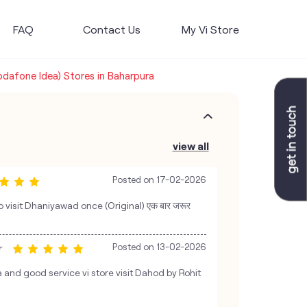
FAQ
Contact Us
My Vi Store
Vodafone Idea) Stores in Baharpura
view all
Posted on
17-02-2026
 visit Dhaniyawad once (Original) एक बार जरूर
r
Posted on
13-02-2026
and good service vi store visit Dahod by Rohit