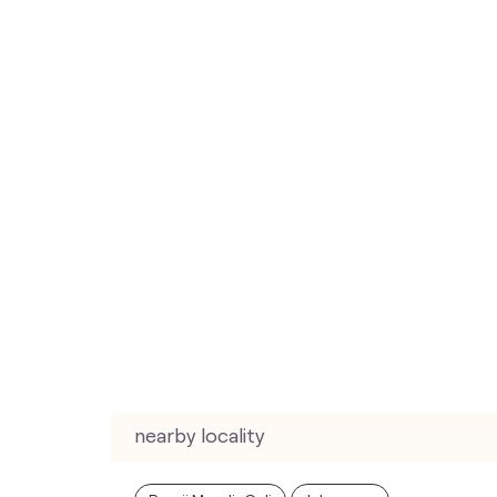
nearby locality