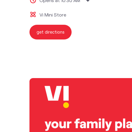
Opens at 10:30 AM
Vi Mini Store
get directions