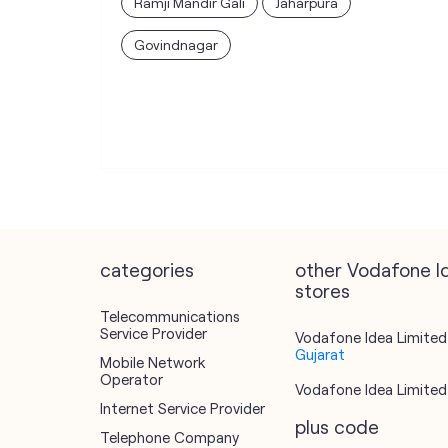
Ramji Mandir Gali
Jaharpura
Govindnagar
categories
other Vodafone I
stores
Telecommunications
Service Provider
Vodafone Idea Limited 
Gujarat
Mobile Network
Operator
Vodafone Idea Limited 
Internet Service Provider
plus code
Telephone Company