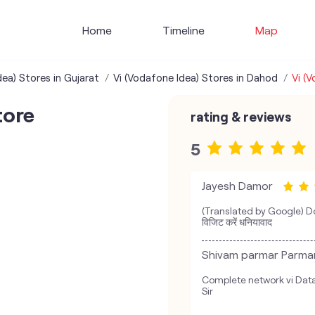
Home
Timeline
Map
dea) Stores in Gujarat
Vi (Vodafone Idea) Stores in Dahod
Vi (
tore
rating & reviews
5
Jayesh Damor
(Translated by Google) Do
विजिट करें धनियावाद
Shivam parmar Parma
Complete network vi Data 
Sir