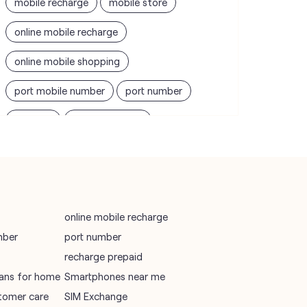
mobile recharge
mobile store
online mobile recharge
online mobile shopping
port mobile number
port number
port sim
recharge online
recharge prepaid
sim port number
unlimited wifi plans for home
Smartphones near me
vi online recharge
online mobile recharge
mber
port number
vi postpaid customer care number
recharge prepaid
SIM Exchange
Website Builder
plans for home
Smartphones near me
tomer care
SIM Exchange
vodafone data plans