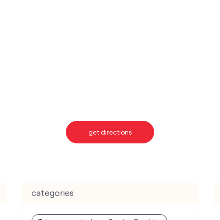
get directions
categories