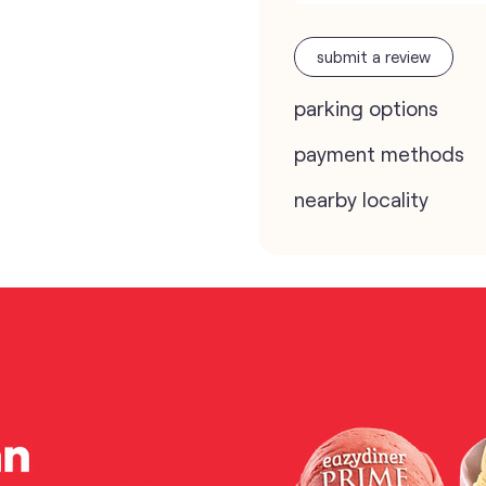
submit a review
parking options
payment methods
nearby locality