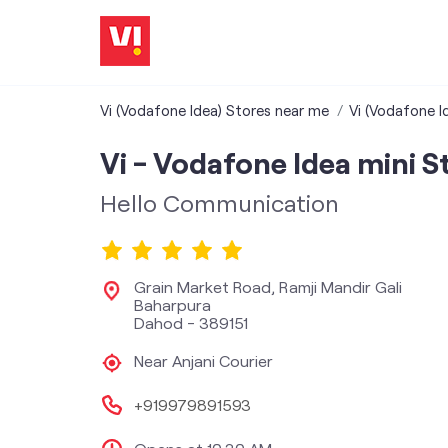
Vi (Vodafone Idea) Stores near me
Vi (Vodafone I
Vi - Vodafone Idea mini S
Hello Communication
Grain Market Road, Ramji Mandir Gali
Baharpura
Dahod
-
389151
Near Anjani Courier
+919979891593