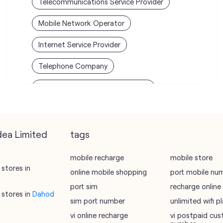
Telecommunications Service Provider
Mobile Network Operator
Internet Service Provider
Telephone Company
Telecommunications Contractor
dea Limited
tags
mobile recharge
mobile store
stores in
online mobile shopping
port mobile nu
port sim
recharge online
stores in
Dahod
sim port number
unlimited wifi 
vi online recharge
vi postpaid cus