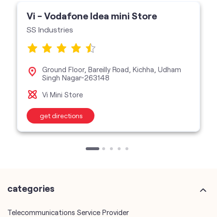
Vi - Vodafone Idea mini Store
SS Industries
Ground Floor, Bareilly Road, Kichha, Udham
Singh Nagar-263148
Vi Mini Store
get directions
categories
Telecommunications Service Provider