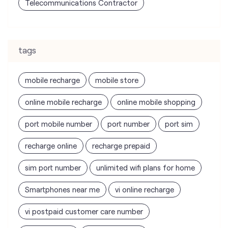
Telecommunications Contractor
tags
mobile recharge
mobile store
online mobile recharge
online mobile shopping
port mobile number
port number
port sim
recharge online
recharge prepaid
sim port number
unlimited wifi plans for home
Smartphones near me
vi online recharge
vi postpaid customer care number