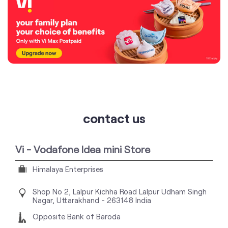
contact us
Vi - Vodafone Idea mini Store
Himalaya Enterprises
Shop No 2, Lalpur Kichha Road
Lalpur
Udham Singh
Nagar, Uttarakhand
-
263148
India
Opposite Bank of Baroda