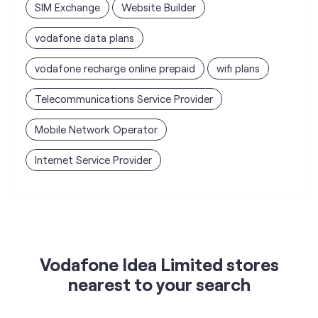
SIM Exchange
Website Builder
vodafone data plans
vodafone recharge online prepaid
wifi plans
Telecommunications Service Provider
Mobile Network Operator
Internet Service Provider
Vodafone Idea Limited stores
nearest to your search