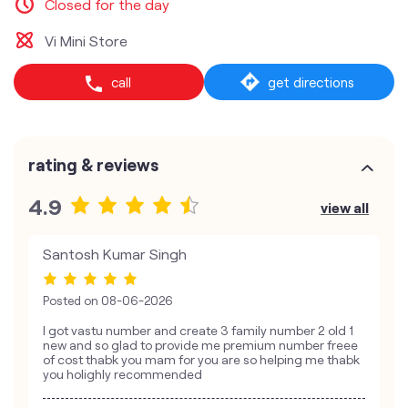
Closed for the day
Vi Mini Store
call
get directions
rating & reviews
4.9
view all
Santosh Kumar Singh
Posted on
08-06-2026
I got vastu number and create 3 family number 2 old 1
new and so glad to provide me premium number freee
of cost thabk you mam for you are so helping me thabk
you holighly recommended