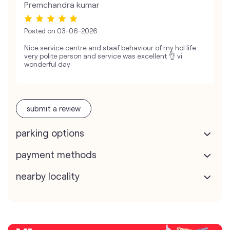
Premchandra kumar
Posted on
03-06-2026
Nice service centre and staaf behaviour of my hol life
very polite person and service was excellent 👌 vi
wonderful day
submit a review
parking options
payment methods
nearby locality