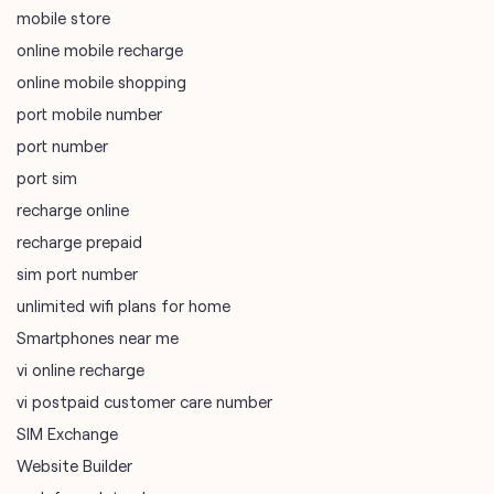
mobile store
online mobile recharge
online mobile shopping
port mobile number
port number
port sim
recharge online
recharge prepaid
sim port number
unlimited wifi plans for home
Smartphones near me
vi online recharge
vi postpaid customer care number
SIM Exchange
Website Builder