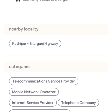
nearby locality
Kashipur - Sitarganj Highway
categories
Telecommunications Service Provider
Mobile Network Operator
Internet Service Provider
Telephone Company