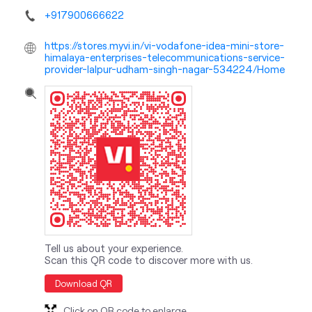
+917900666622
https://stores.myvi.in/vi-vodafone-idea-mini-store-
himalaya-enterprises-telecommunications-service-
provider-lalpur-udham-singh-nagar-534224/Home
Tell us about your experience.
Scan this QR code to discover more with us.
Download QR
Click on QR code to enlarge.