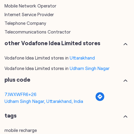
Mobile Network Operator
Internet Service Provider
Telephone Company
Telecommunications Contractor
other Vodafone Idea Limited stores
Vodafone Idea Limited stores in
Uttarakhand
Vodafone Idea Limited stores in
Udham Singh Nagar
plus code
7JWXWFR6+26
Udham Singh Nagar, Uttarakhand, India
tags
mobile recharge