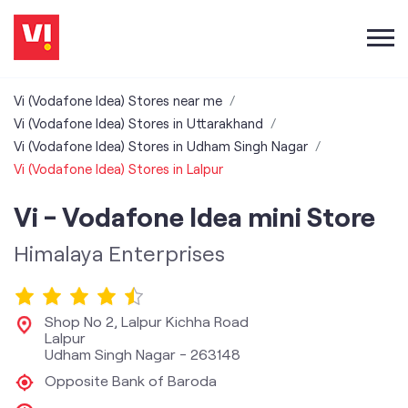
Vi (Vodafone Idea) Stores near me
Vi (Vodafone Idea) Stores in Uttarakhand
Vi (Vodafone Idea) Stores in Udham Singh Nagar
Vi (Vodafone Idea) Stores in Lalpur
Vi - Vodafone Idea mini Store
Himalaya Enterprises
Shop No 2, Lalpur Kichha Road
Lalpur
Udham Singh Nagar
-
263148
Opposite Bank of Baroda