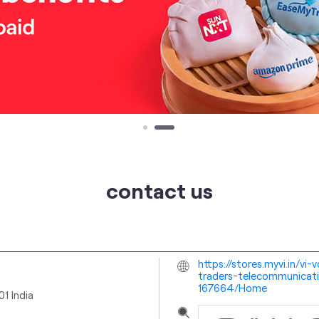
contact us
https://stores.myvi.in/v
traders-telecommunicatio
167664/Home
01
India