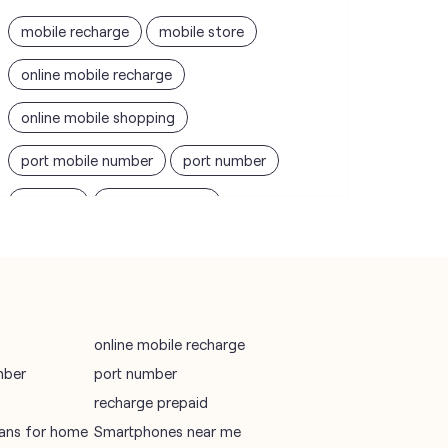
mobile recharge
mobile store
online mobile recharge
online mobile shopping
port mobile number
port number
port sim
recharge online
recharge prepaid
sim port number
unlimited wifi plans for home
Smartphones near me
vi online recharge
online mobile recharge
mber
port number
vi postpaid customer care number
recharge prepaid
SIM Exchange
Website Builder
plans for home
Smartphones near me