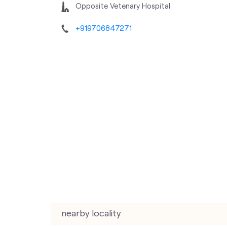
Opposite Vetenary Hospital
+919706847271
nearby locality