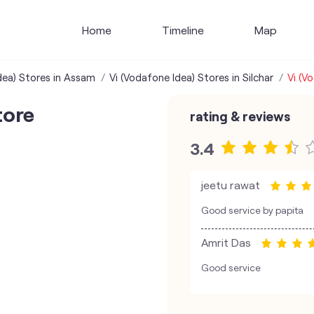
Home
Timeline
Map
dea) Stores in Assam
Vi (Vodafone Idea) Stores in Silchar
Vi (V
tore
rating & reviews
3.4
jeetu rawat
Good service by papita
Amrit Das
Good service