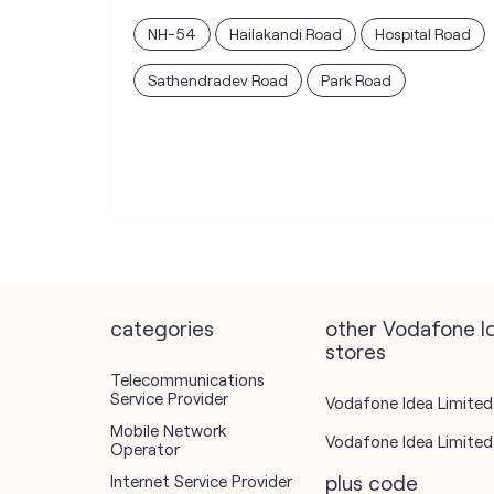
NH-54
Hailakandi Road
Hospital Road
Sathendradev Road
Park Road
categories
other Vodafone I
stores
Telecommunications
Service Provider
Vodafone Idea Limited 
Mobile Network
Vodafone Idea Limited 
Operator
plus code
Internet Service Provider