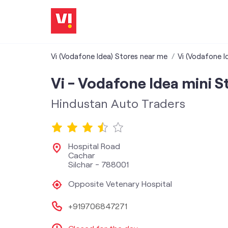
Vi (Vodafone Idea) Stores near me
Vi (Vodafone I
Vi - Vodafone Idea mini S
Hindustan Auto Traders
Hospital Road
Cachar
Silchar
-
788001
Opposite Vetenary Hospital
+919706847271