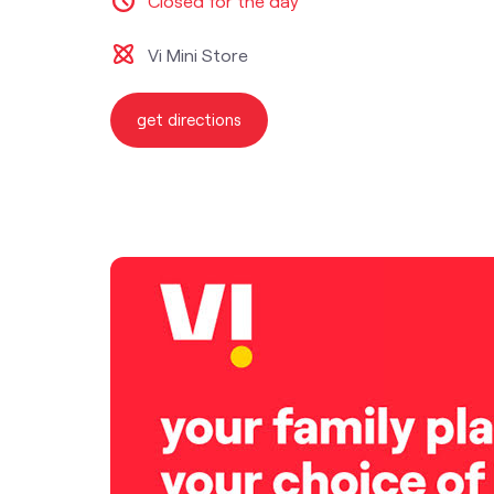
Closed for the day
Vi Mini Store
get directions