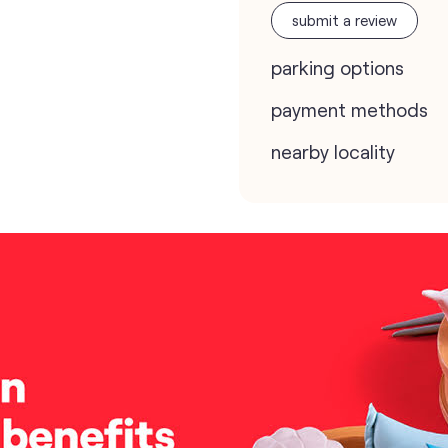
submit a review
parking options
payment methods
nearby locality