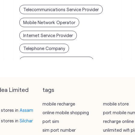
Telecommunications Service Provider
Mobile Network Operator
Internet Service Provider
Telephone Company
Telecommunications Contractor
dea Limited
tags
mobile recharge
mobile store
stores in
Assam
online mobile shopping
port mobile nu
stores in
Silchar
port sim
recharge online
sim port number
unlimited wifi 