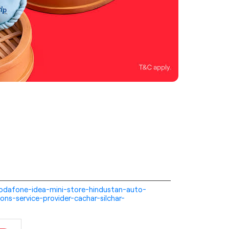
i-vodafone-idea-mini-store-hindustan-auto-
ns-service-provider-cachar-silchar-