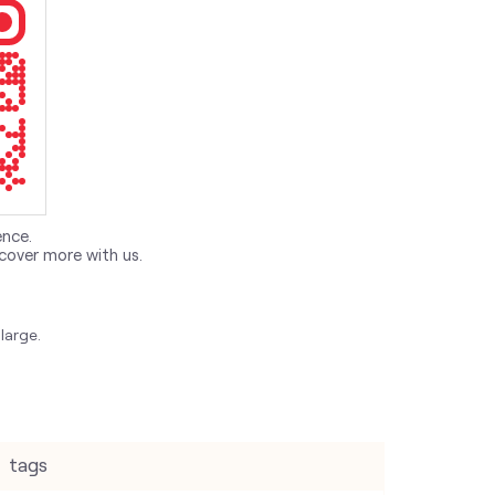
ence.
cover more with us.
large.
tags