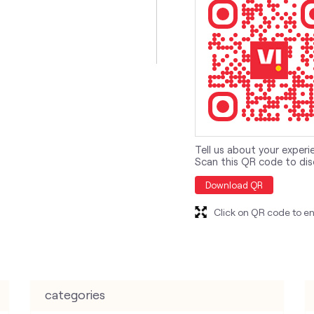
Tell us about your experi
Scan this QR code to dis
Download QR
Click on QR code to en
categories