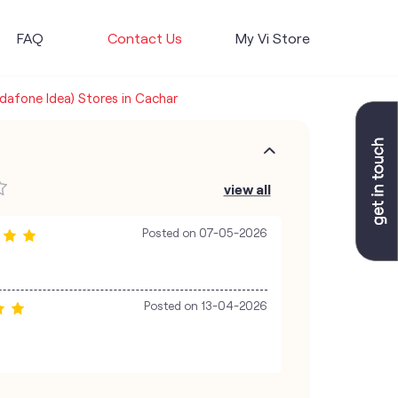
FAQ
Contact Us
My Vi Store
odafone Idea) Stores in Cachar
view all
Posted on
07-05-2026
Posted on
13-04-2026