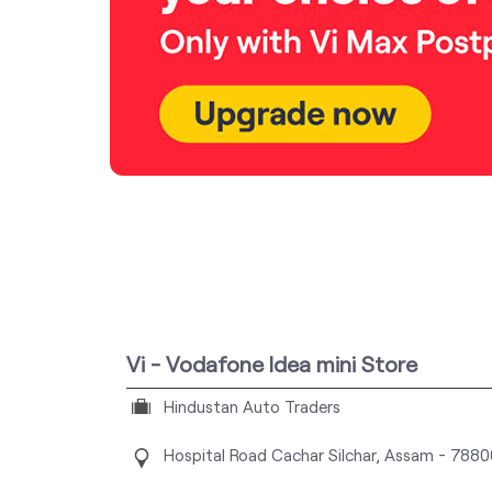
Vi - Vodafone Idea mini Store
Hindustan Auto Traders
Hospital Road
Cachar
Silchar, Assam
-
7880