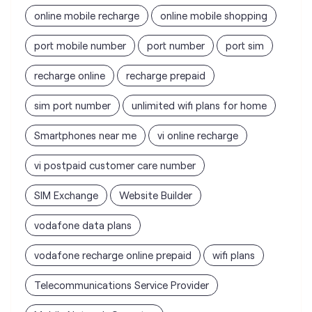
sim port number
unlimited wifi plans for home
Smartphones near me
vi online recharge
vi postpaid customer care number
SIM Exchange
Website Builder
vodafone data plans
vodafone recharge online prepaid
wifi plans
Telecommunications Service Provider
Mobile Network Operator
Internet Service Provider