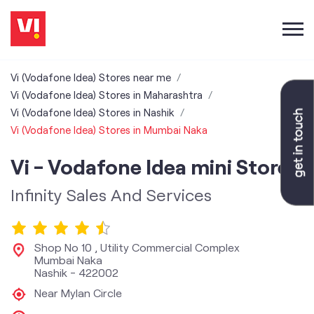
Vi (Vodafone Idea) Stores near me
Vi (Vodafone Idea) Stores in Maharashtra
Vi (Vodafone Idea) Stores in Nashik
Vi (Vodafone Idea) Stores in Mumbai Naka
Vi - Vodafone Idea mini Store
Infinity Sales And Services
Shop No 10 , Utility Commercial Complex
Mumbai Naka
Nashik
-
422002
Near Mylan Circle