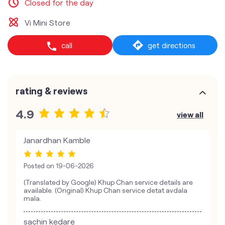
Closed for the day
Vi Mini Store
call
get directions
rating & reviews
4.9
view all
Janardhan Kamble
Posted on
19-06-2026
(Translated by Google) Khup Chan service details are
available. (Original) Khup Chan service detat avdala
mala.
sachin kedare