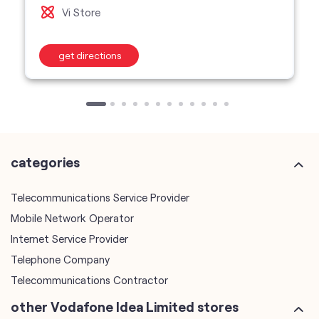
categories
Telecommunications Service Provider
Mobile Network Operator
Internet Service Provider
Telephone Company
Telecommunications Contractor
other Vodafone Idea Limited stores
Vodafone Idea Limited stores in
Maharashtra
Vodafone Idea Limited stores in
Nashik
plus code