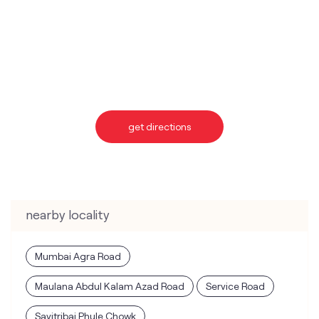
get directions
nearby locality
Mumbai Agra Road
Maulana Abdul Kalam Azad Road
Service Road
Savitribai Phule Chowk
categories