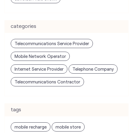
Telecommunications Service Provider
Mobile Network Operator
Internet Service Provider
Telephone Company
Telecommunications Contractor
tags
mobile recharge
mobile store
online mobile recharge
online mobile shopping
port mobile number
port number
port sim
recharge online
recharge prepaid