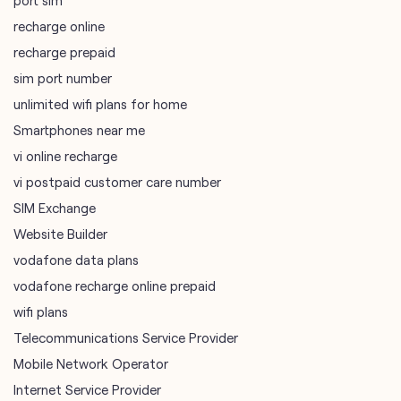
Smartphones near me
vi online recharge
vi postpaid customer care number
SIM Exchange
Website Builder
vodafone data plans
vodafone recharge online prepaid
wifi plans
Telecommunications Service Provider
Mobile Network Operator
Internet Service Provider