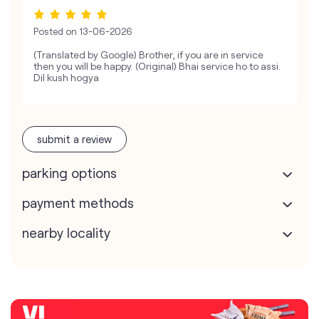
Posted on
13-06-2026
(Translated by Google) Brother, if you are in service
then you will be happy. (Original) Bhai service ho to assi.
Dil kush hogya
submit a review
parking options
payment methods
nearby locality