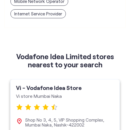
Vodafone Idea Limited stores
nearest to your search
Vi - Vodafone Idea Store
Vi store Mumbai Naka
Shop No 3, 4, 5, VIP Shopping Complex,
Mumbai Naka, Nashik-422002
Vi Store
get directions