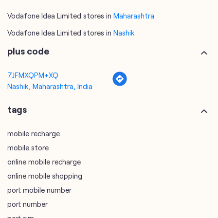
7JFMXQPM+XQ
Nashik, Maharashtra, India
tags
mobile recharge
mobile store
online mobile recharge
online mobile shopping
port mobile number
port number
port sim
recharge online
recharge prepaid
sim port number
unlimited wifi plans for home