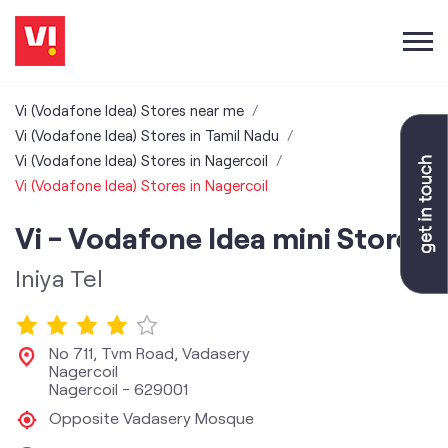
Vi (Vodafone Idea) Stores near me
Vi (Vodafone Idea) Stores in Tamil Nadu
Vi (Vodafone Idea) Stores in Nagercoil
Vi (Vodafone Idea) Stores in Nagercoil
Vi - Vodafone Idea mini Store
Iniya Tel
No 711, Tvm Road, Vadasery
Nagercoil
Nagercoil
-
629001
Opposite Vadasery Mosque