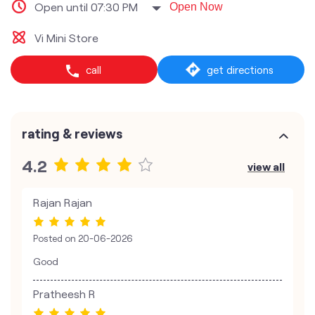
Open until 07:30 PM
Open Now
Vi Mini Store
call
get directions
rating & reviews
4.2
view all
Rajan Rajan
Posted on
20-06-2026
Good
Pratheesh R