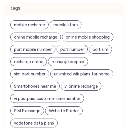
tags
mobile recharge
mobile store
online mobile recharge
online mobile shopping
port mobile number
port number
port sim
recharge online
recharge prepaid
sim port number
unlimited wifi plans for home
Smartphones near me
vi online recharge
vi postpaid customer care number
SIM Exchange
Website Builder
vodafone data plans