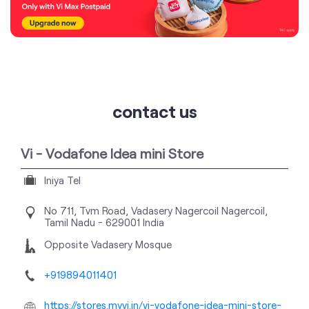
contact us
Vi - Vodafone Idea mini Store
Iniya Tel
No 711, Tvm Road, Vadasery
Nagercoil
Nagercoil,
Tamil Nadu
-
629001
India
Opposite Vadasery Mosque
+919894011401
https://stores.myvi.in/vi-vodafone-idea-mini-store-