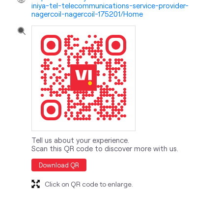
iniya-tel-telecommunications-service-provider-
nagercoil-nagercoil-175201/Home
Tell us about your experience.
Scan this QR code to discover more with us.
Download QR
Click on QR code to enlarge.