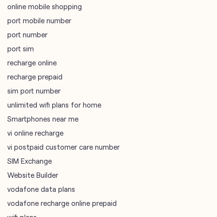
online mobile shopping
port mobile number
port number
port sim
recharge online
recharge prepaid
sim port number
unlimited wifi plans for home
Smartphones near me
vi online recharge
vi postpaid customer care number
SIM Exchange
Website Builder
vodafone data plans
vodafone recharge online prepaid
wifi plans