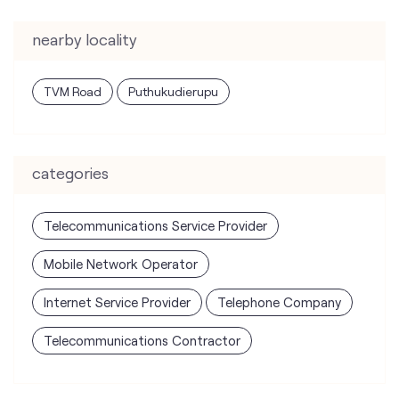
nearby locality
TVM Road
Puthukudierupu
categories
Telecommunications Service Provider
Mobile Network Operator
Internet Service Provider
Telephone Company
Telecommunications Contractor