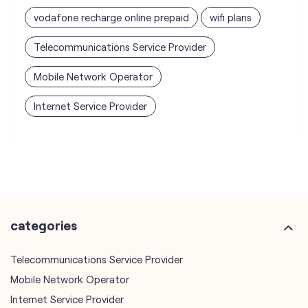
vodafone recharge online prepaid
wifi plans
Telecommunications Service Provider
Mobile Network Operator
Internet Service Provider
categories
Telecommunications Service Provider
Mobile Network Operator
Internet Service Provider