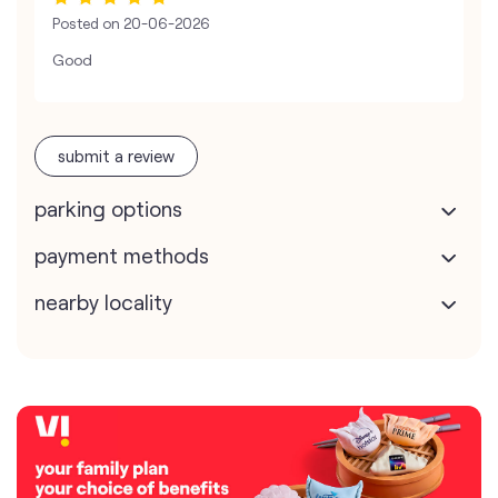
Posted on
20-06-2026
Good
submit a review
parking options
payment methods
nearby locality