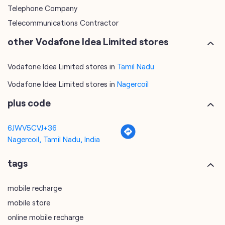
Telephone Company
Telecommunications Contractor
other Vodafone Idea Limited stores
Vodafone Idea Limited stores in
Tamil Nadu
Vodafone Idea Limited stores in
Nagercoil
plus code
6JWV5CVJ+36
Nagercoil, Tamil Nadu, India
tags
mobile recharge
mobile store
online mobile recharge